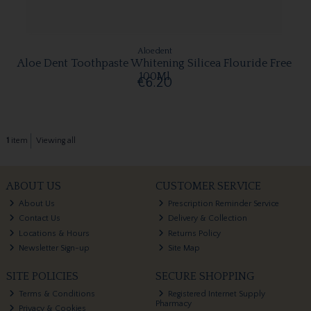
Aloedent
Aloe Dent Toothpaste Whitening Silicea Flouride Free
100Ml
€6.20
1
item
Viewing all
ABOUT US
CUSTOMER SERVICE
About Us
Prescription Reminder Service
Contact Us
Delivery & Collection
Locations & Hours
Returns Policy
Newsletter Sign-up
Site Map
SITE POLICIES
SECURE SHOPPING
Terms & Conditions
Registered Internet Supply
Pharmacy
Privacy & Cookies