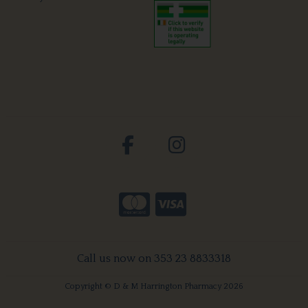
Call us now on 353 23 8833318
Copyright © D & M Harrington Pharmacy 2026