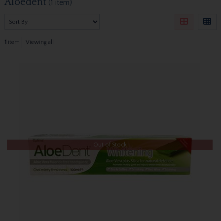
Aloedent
(1 item)
1
item
Viewing all
Out of Stock