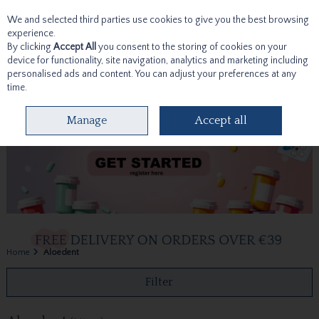
We and selected third parties use cookies to give you the best browsing
Skip to content
experience.
By clicking
Accept All
you consent to the storing of cookies on your
device for functionality, site navigation, analytics and marketing including
personalised ads and content. You can adjust your preferences at any
time.
Menu
Account
Search
Cart
Manage
Accept all
Home
Aloedent
Filter