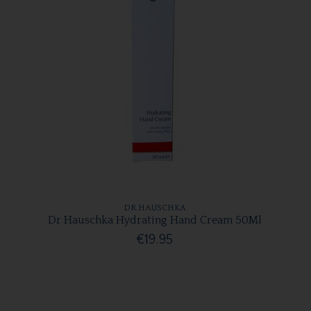
DR.HAUSCHKA
Dr Hauschka Hydrating Hand Cream 50Ml
€19.95