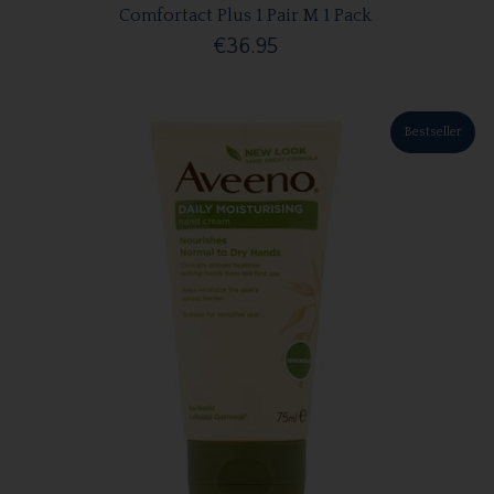
Comfortact Plus 1 Pair M 1 Pack
€36.95
Bestseller