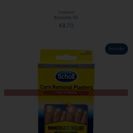
Compeed
Bunions 5S
€8.70
Bestseller
Out of Stock