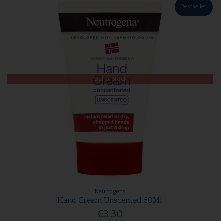
Bestseller
Out of Stock
Neutrogena
Hand Cream Unscented 50Ml
€3.30