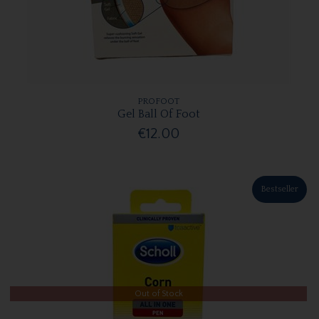
PROFOOT
Gel Ball Of Foot
€12.00
Bestseller
Out of Stock