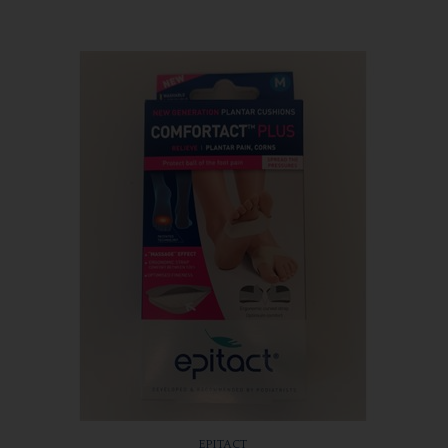
EPITACT