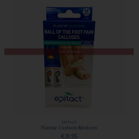
Out of Stock
EPITACT
Plantar Cushion Medium
€31.95