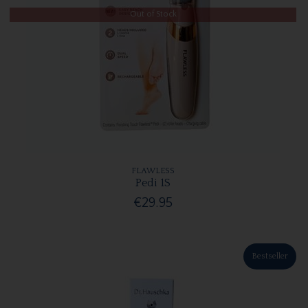
Out of Stock
FLAWLESS
Pedi 1S
€29.95
Bestseller