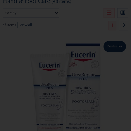
Hand & Foot Care
(48 items)
1
48
items
View all
Bestseller