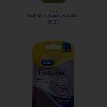
Aveeno
Daily Moist Handcream 75Ml
€6.30