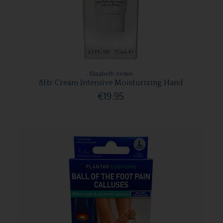
Elizabeth Arden
8Hr Cream Intensive Moisturizing Hand
€19.95