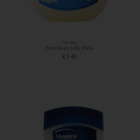
Vaseline
Petroleum Jelly 250G
€3.45