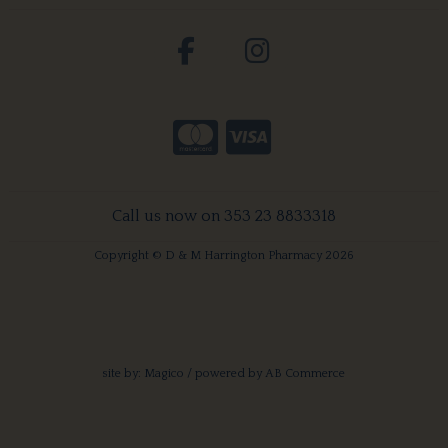
Call us now on 353 23 8833318
Copyright © D & M Harrington Pharmacy 2026
site by:
Magico
/ powered by
AB Commerce