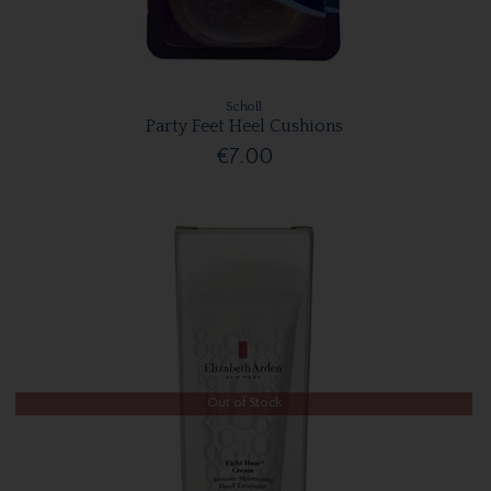
Scholl
Party Feet Heel Cushions
€7.00
Out of Stock