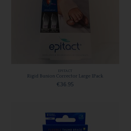
EPITACT
Rigid Bunion Corrector Large 1Pack
€36.95