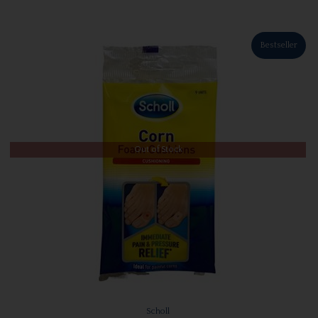
Bestseller
Out of Stock
Scholl