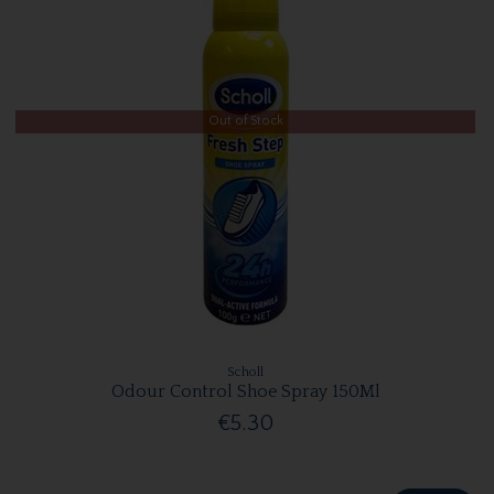
Out of Stock
Scholl
Odour Control Shoe Spray 150Ml
€5.30