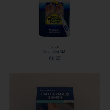
Scholl
Corn Pen 4Ml
€11.95