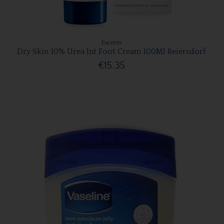
Eucerin
Dry Skin 10% Urea Int Foot Cream 100Ml Beiersdorf
€15.35