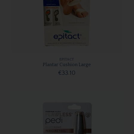
EPITACT
Plantar Cushion Large
€33.10