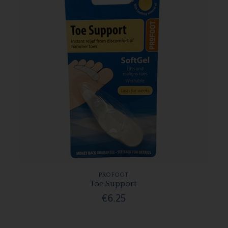
PROFOOT
Toe Support
€6.25