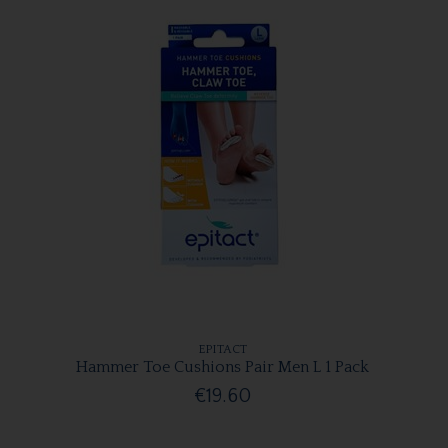
EPITACT
Hammer Toe Cushions Pair Men L 1 Pack
€19.60