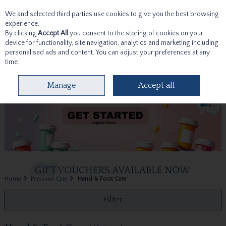
We and selected third parties use cookies to give you the best browsing
Skip to content
experience.
By clicking
Accept All
you consent to the storing of cookies on your
device for functionality, site navigation, analytics and marketing including
personalised ads and content. You can adjust your preferences at any
time.
Menu
Account
Search
Cart
Manage
Accept all
Home
Personal Care
Hand & Foot Care
Filter