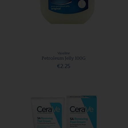
Vaseline
Petroleum Jelly 100G
€2.25