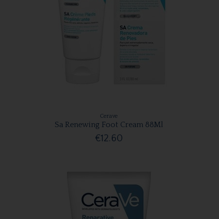
Cerave
Sa Renewing Foot Cream 88Ml
€12.60