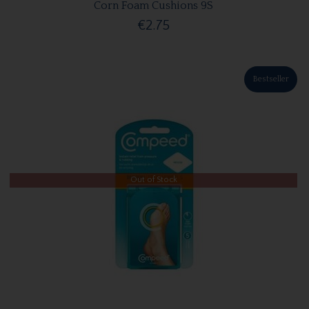
Corn Foam Cushions 9S
€2.75
Bestseller
Out of Stock