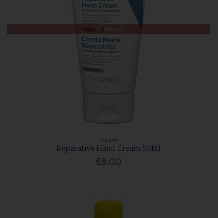
Out of Stock
Cerave
Reparative Hand Cream 50Ml
€8.00