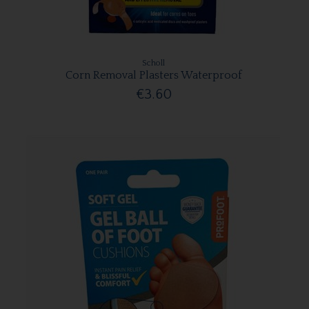
Scholl
Corn Removal Plasters Waterproof
€3.60