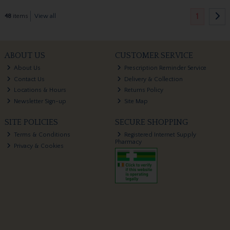
1
48
items
View all
ABOUT US
CUSTOMER SERVICE
About Us
Prescription Reminder Service
Contact Us
Delivery & Collection
Locations & Hours
Returns Policy
Newsletter Sign-up
Site Map
SITE POLICIES
SECURE SHOPPING
Terms & Conditions
Registered Internet Supply
Pharmacy
Privacy & Cookies