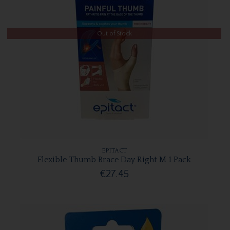
Out of Stock
EPITACT
Flexible Thumb Brace Day Right M 1 Pack
€27.45