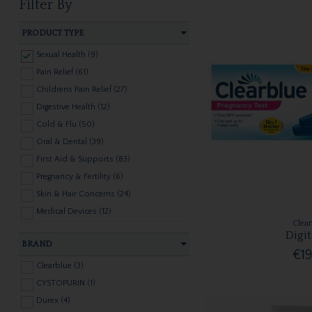
Filter By
PRODUCT TYPE
Sexual Health (9)
Pain Relief (61)
Childrens Pain Relief (27)
Digestive Health (12)
Cold & Flu (50)
Oral & Dental (39)
First Aid & Supports (83)
Pregnancy & Fertility (6)
Skin & Hair Concerns (24)
Medical Devices (12)
Clea
Hayfever & Allergies (11)
Digit
BRAND
€19
Clearblue (3)
CYSTOPURIN (1)
Durex (4)