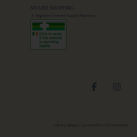
SECURE SHOPPING
Registered Internet Supply Pharmacy
site by:
Magico
/ powered by
AB Commerce