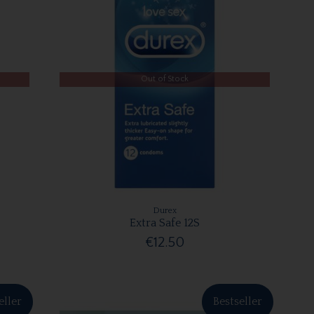
Out of Stock
Durex
Extra Safe 12S
€12.50
eller
Bestseller