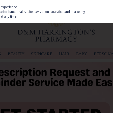
 experience.
 for functionality, site navigation, analytics and marketing
at any time.
S
BEAUTY
SKINCARE
HAIR
BABY
PERSONA