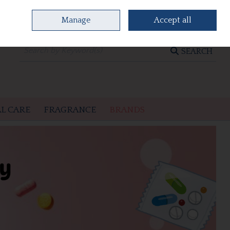
Manage
Accept all
0 items - €0.00
CHECKOUT
SEARCH
L CARE
FRAGRANCE
BRANDS