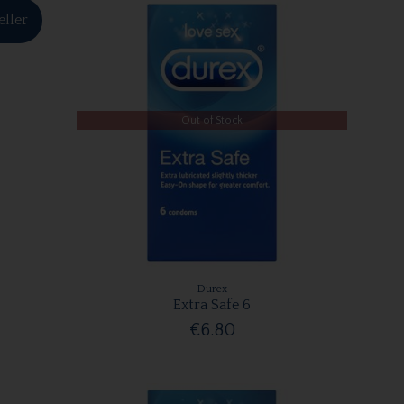
eller
Out of Stock
Durex
Extra Safe 6
€6.80