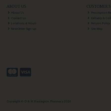
ABOUT US
CUSTOMER S
About Us
Prescription R
Contact Us
Delivery & Col
Locations & Hours
Returns Policy
Newsletter Sign-up
Site Map
Copyright © D & M Harrington Pharmacy 2026