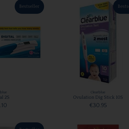
Bestseller
Bests
rblue
Clearblue
al 2S
Ovulation Dig Stick 10S
.10
€30.95