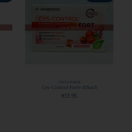
Out of Stock
CYSTOPURIN
Cys-Control Forte 10Sach
€13.95