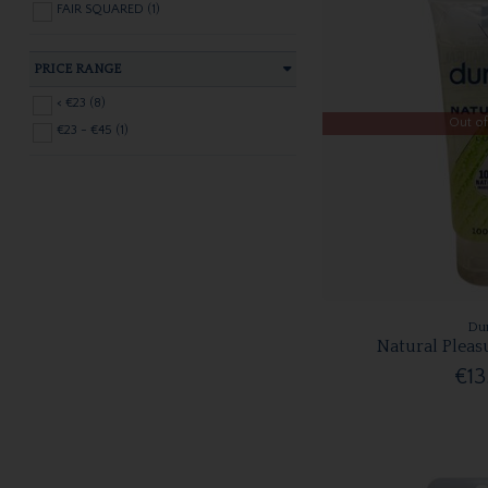
FAIR SQUARED (1)
PRICE RANGE
< €23 (8)
Out of
€23 - €45 (1)
Du
Natural Pleas
€13