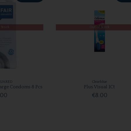
 Stock
Out of Stock
QUARED
Clearblue
Large Condoms 8 Pcs
Plus Visual 1Ct
.00
€8.00