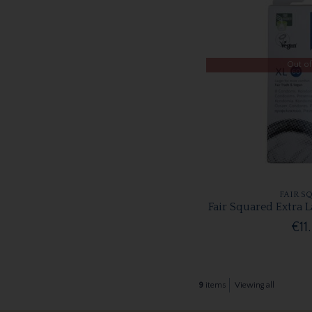
Out of
FAIR S
Fair Squared Extra 
€11
9
items
Viewing all