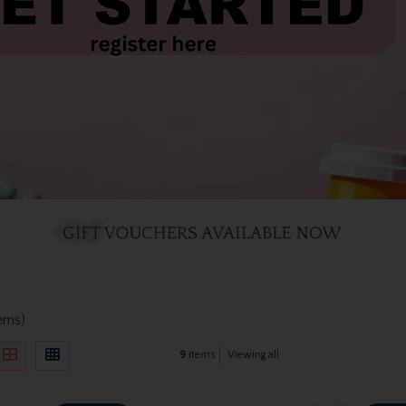
tems)
9
items
Viewing all