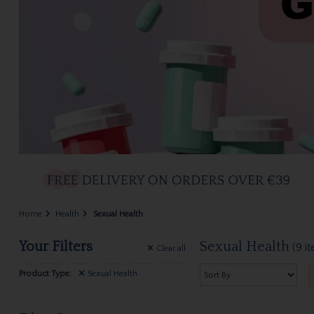
Home
Health
Sexual Health
Your Filters
Sexual Health
(9 i
Clear
all
Product Type:
Sexual Health