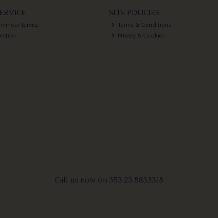
ERVICE
SITE POLICIES
eminder Service
Terms & Conditions
lection
Privacy & Cookies
Call us now on 353 23 8833318