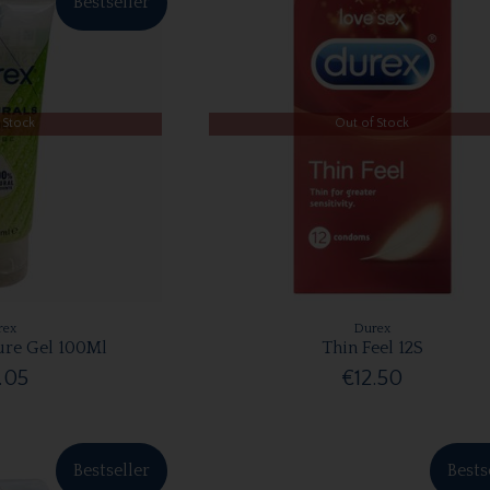
Bestseller
 Stock
Out of Stock
rex
Durex
ure Gel 100Ml
Thin Feel 12S
.05
€12.50
Bestseller
Bests