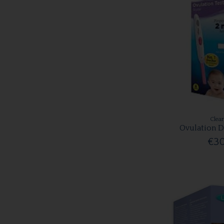
Clea
Ovulation D
€30