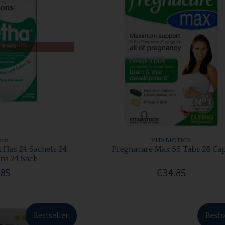
 Stock
son
VITABIOTICS
x Has 24 Sachets 24
Pregnacare Max 56 Tabs 28 Ca
ns 24 Sach
.85
€34.85
Bestseller
Bests