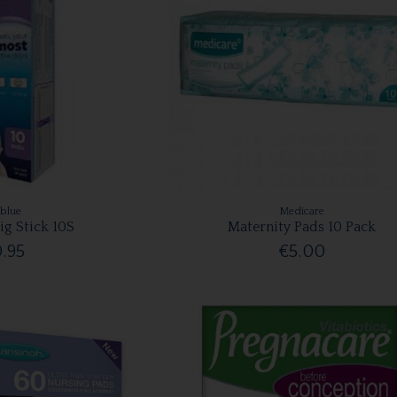
rblue
Medicare
ig Stick 10S
Maternity Pads 10 Pack
.95
€5.00