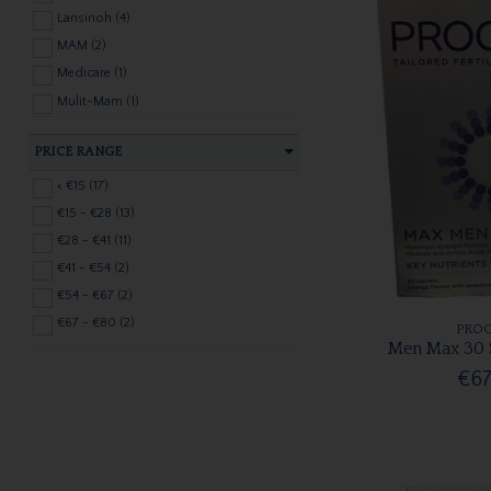
Lansinoh (4)
MAM (2)
Medicare (1)
Mulit-Mam (1)
Nelson (2)
PRICE RANGE
Nuk (3)
PALMERS (1)
< €15 (17)
Pharmony (1)
€15 - €28 (13)
PREGNACARE (2)
€28 - €41 (11)
PROCEIVE (8)
€41 - €54 (2)
SILVERETTE (2)
€54 - €67 (2)
URIAGE (1)
€67 - €80 (2)
PROC
Men Max 30 
Vicks (1)
€67
VITABIOTICS (5)
Weleda (1)