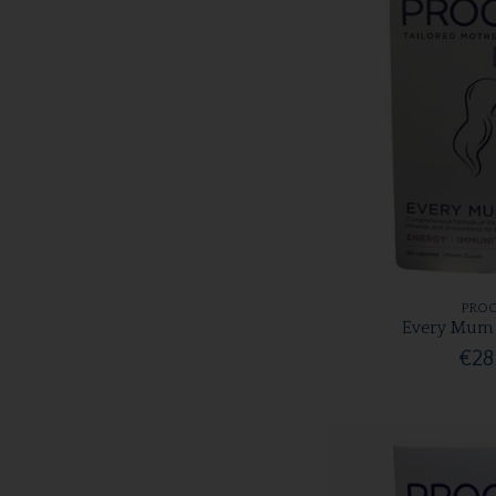
PROC
Every Mum 
€28