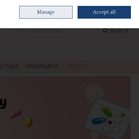
Manage
Accept all
0 items - €0.00
CHECKOUT
SEARCH
L CARE
FRAGRANCE
BRANDS