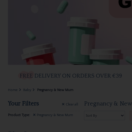
Home
Baby
Pregnancy & New Mum
Your Filters
Pregnancy & Ne
Clear
all
Product Type:
Pregnancy & New Mum