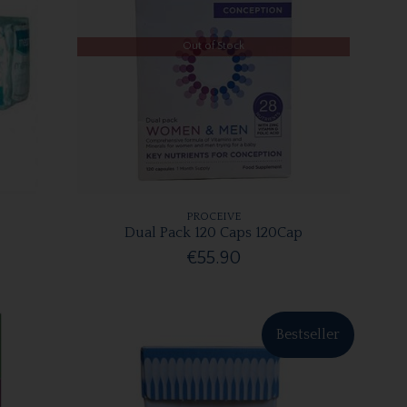
Out of Stock
PROCEIVE
Dual Pack 120 Caps 120Cap
€55.90
Bestseller