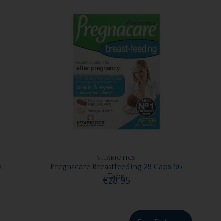
VITABIOTICS
s
Pregnacare Breastfeeding 28 Caps 56
Tabs
€28.95