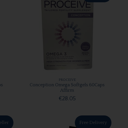
PROCEIVE
ps
Conception Omega Softgels 60Caps
Affirm
€28.05
eller
Free Delivery