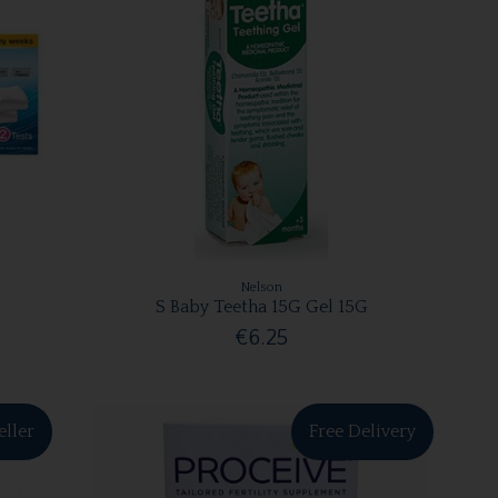
Nelson
S Baby Teetha 15G Gel 15G
€6.25
eller
Free Delivery