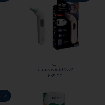
Braun
Thermoscan Irt 3030
€39.00
eller