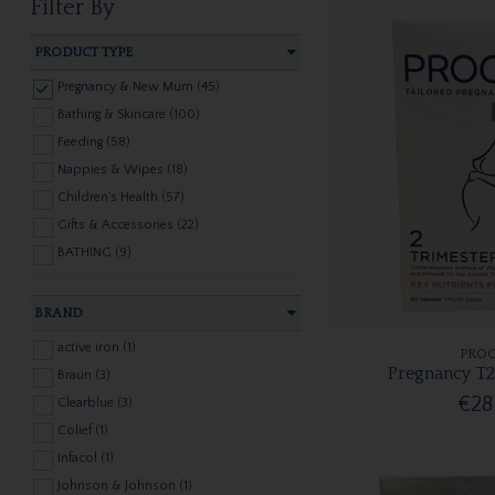
Filter By
PRODUCT TYPE
Pregnancy & New Mum (45)
Bathing & Skincare (100)
Feeding (58)
Nappies & Wipes (18)
Children's Health (57)
Gifts & Accessories (22)
BATHING (9)
BRAND
active iron (1)
PROC
Pregnancy T2
Braun (3)
€28
Clearblue (3)
Colief (1)
Infacol (1)
Johnson & Johnson (1)