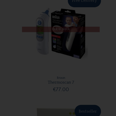
Free Delivery
Out of Stock
Braun
Thermoscan 7
€77.00
Bestseller