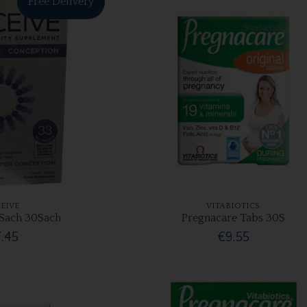
Free Delivery
EIVE
VITABIOTICS
Sach 30Sach
Pregnacare Tabs 30S
.45
€9.55