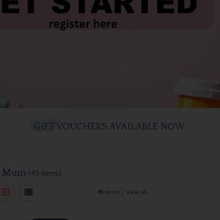
w Mum
(45 items)
45
items
View all