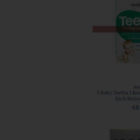
Out of
Nel
S Baby Teetha 1 Bo
Sach Nelso
€8