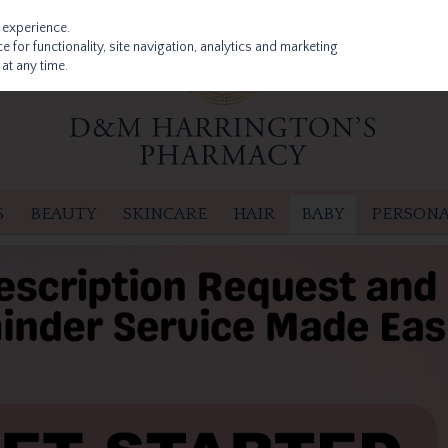
 experience.
 for functionality, site navigation, analytics and marketing
at any time.
S
BEAUTY
SKINCARE
HAIR
BABY
PERSONA