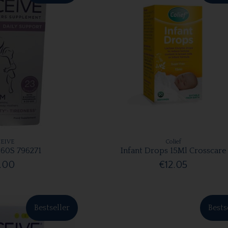
EIVE
Colief
60S 796271
Infant Drops 15Ml Crosscare
.00
€12.05
Bestseller
Bests