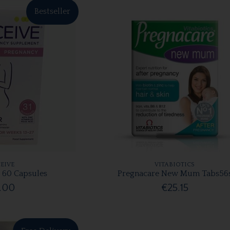
Bestseller
EIVE
VITABIOTICS
 60 Capsules
Pregnacare New Mum Tabs56
.00
€25.15