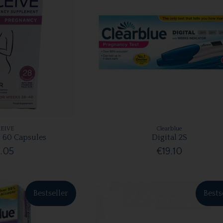
EIVE
Clearblue
 60 Capsules
Digital 2S
.05
€19.10
Bestseller
Bests