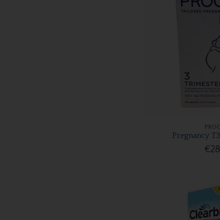
PROC
Pregnancy T3
€28