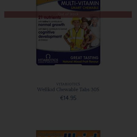
Out of Stock
VITABIOTICS
Wellkid Chewable Tabs 30S
€14.95