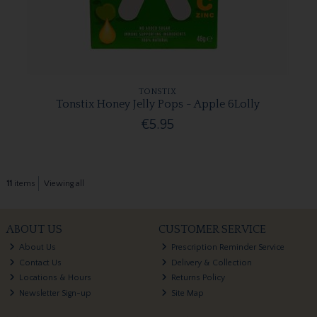
TONSTIX
Tonstix Honey Jelly Pops - Apple 6Lolly
€5.95
11
items
Viewing all
ABOUT US
CUSTOMER SERVICE
About Us
Prescription Reminder Service
Contact Us
Delivery & Collection
Locations & Hours
Returns Policy
Newsletter Sign-up
Site Map