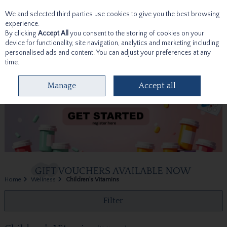
We and selected third parties use cookies to give you the best browsing
Skip to content
experience.
By clicking
Accept All
you consent to the storing of cookies on your
device for functionality, site navigation, analytics and marketing including
personalised ads and content. You can adjust your preferences at any
time.
Menu
Account
Search
Cart
Manage
Accept all
Home
Wellness
Children's Vitamins
Filter