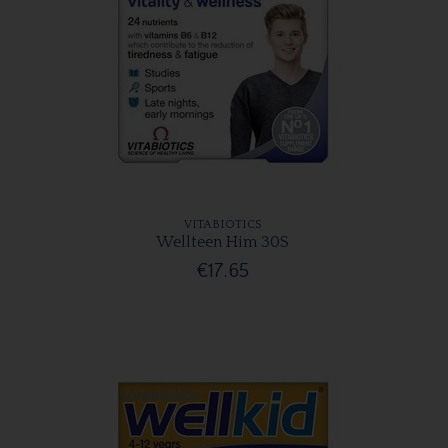
VITABIOTICS
Wellteen Him 30S
€17.65