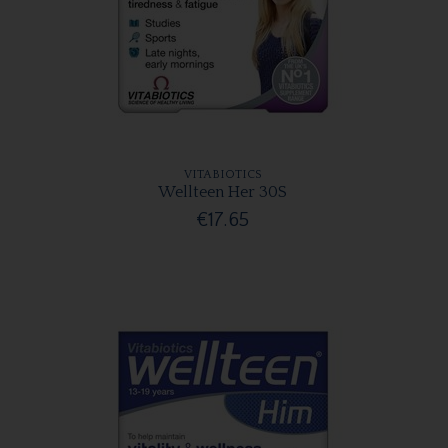
VITABIOTICS
Wellteen Her 30S
€17.65