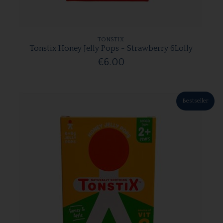
TONSTIX
Tonstix Honey Jelly Pops - Strawberry 6Lolly
€6.00
Bestseller