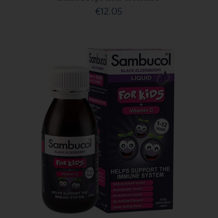
€12.05