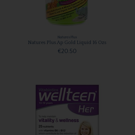
NaturesPlus
Natures Plus Ap Gold Liquid 16 Ozs
€20.50