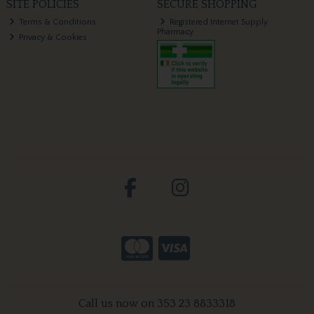
SITE POLICIES
SECURE SHOPPING
Terms & Conditions
Registered Internet Supply
Pharmacy
Privacy & Cookies
Call us now on 353 23 8833318