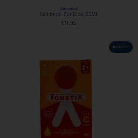
Sambucol
Sambucol For Kids 120Ml
€11.95
Bestseller