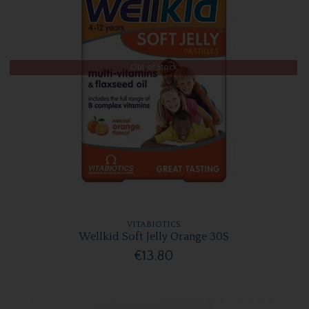
Out of Stock
VITABIOTICS
Wellkid Soft Jelly Orange 30S
€13.80