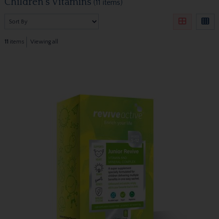
Children's Vitamins
(11 items)
11
items
Viewing all