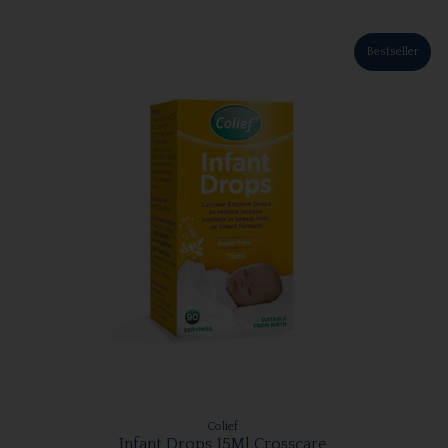
Bestseller
Colief
Infant Drops 15Ml Crosscare