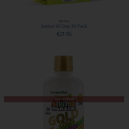
Revive
Junior 20 Day 20 Pack
€21.95
Out of Stock