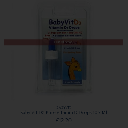
Out of Stock
BABYVIT
Baby Vit D3 Pure Vitamin D Drops 10.7 Ml
€12.20