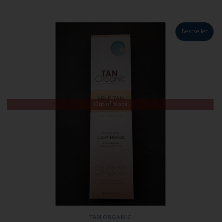
Bestseller
Out of Stock
TAN ORGANIC