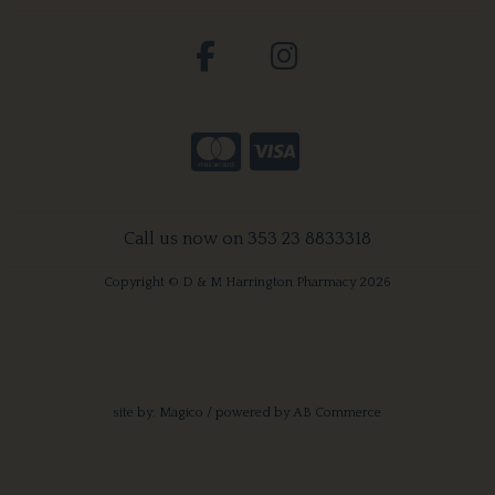
Call us now on 353 23 8833318
Copyright © D & M Harrington Pharmacy 2026
site by:
Magico
/ powered by
AB Commerce