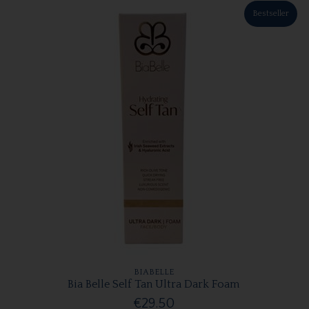
Bestseller
BIABELLE
Bia Belle Self Tan Ultra Dark Foam
€29.50