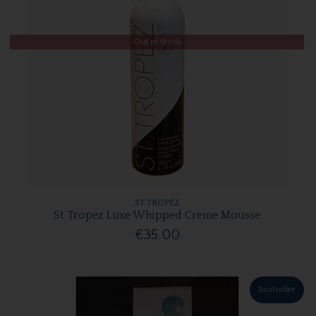
Out of Stock
ST.TROPEZ
St Tropez Luxe Whipped Creme Mousse
€35.00
Bestseller