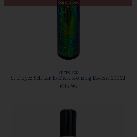
Out of Stock
ST.TROPEZ
St Tropez Self Tan Ex Dark Bronzing Mousse 200Ml
€35.95