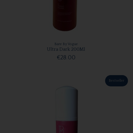
Bare By Vogue
Ultra Dark 200Ml
€28.00
Bestseller