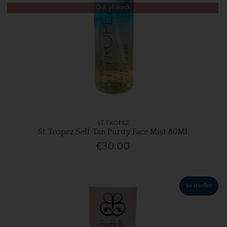
Out of Stock
ST.TROPEZ
St Tropez Self Tan Purity Face Mist 80Ml
€30.00
Bestseller