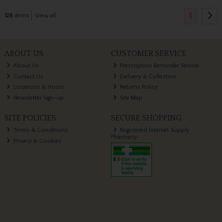
1
126
items
View all
ABOUT US
CUSTOMER SERVICE
About Us
Prescription Reminder Service
Contact Us
Delivery & Collection
Locations & Hours
Returns Policy
Newsletter Sign-up
Site Map
SITE POLICIES
SECURE SHOPPING
Terms & Conditions
Registered Internet Supply
Pharmacy
Privacy & Cookies