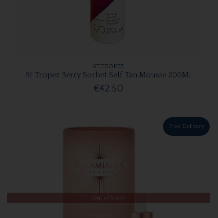
ST.TROPEZ
St Tropez Berry Sorbet Self Tan Mousse 200Ml
€42.50
Free Delivery
Out of Stock