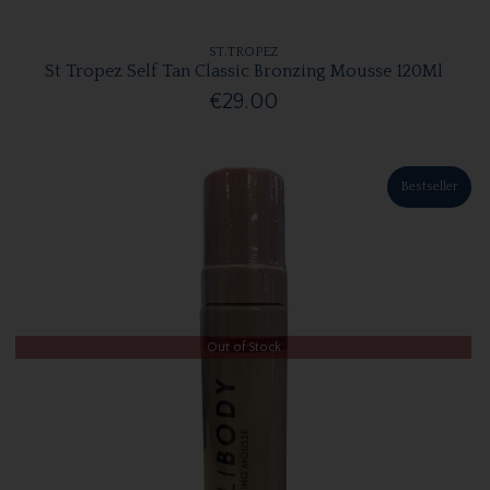
ST.TROPEZ
St Tropez Self Tan Classic Bronzing Mousse 120Ml
€29.00
Bestseller
Out of Stock