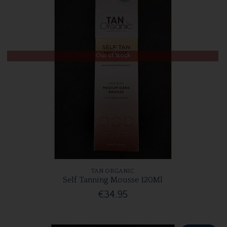
Out of Stock
TAN ORGANIC
Self Tanning Mousse 120Ml
€34.95