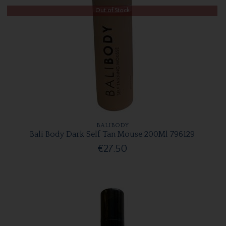
Out of Stock
BALIBODY
Bali Body Dark Self Tan Mouse 200Ml 796129
€27.50