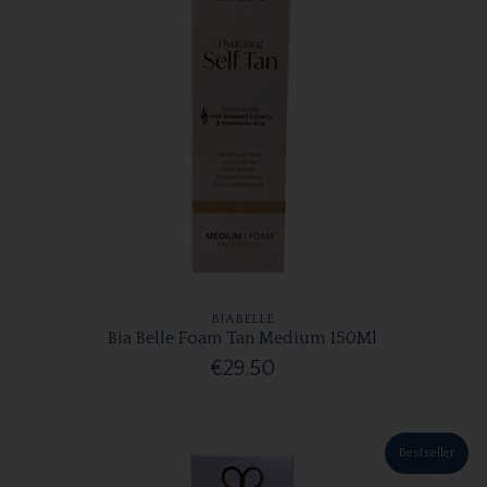
BIABELLE
Bia Belle Foam Tan Medium 150Ml
€29.50
Bestseller