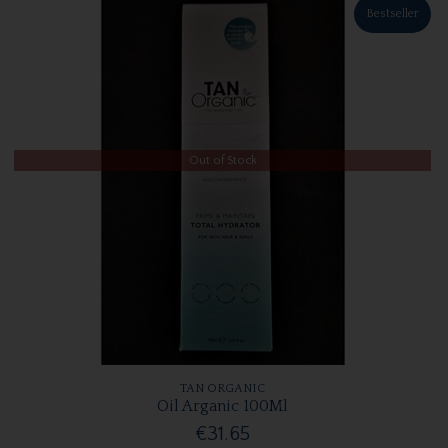
Bestseller
Out of Stock
TAN ORGANIC
Oil Arganic 100Ml
€31.65