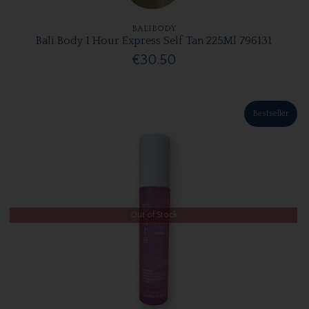
BALIBODY
Bali Body 1 Hour Express Self Tan 225Ml 796131
€30.50
Bestseller
Out of Stock