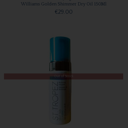
Williams Golden Shimmer Dry Oil 150Ml
€29.00
Out of Stock