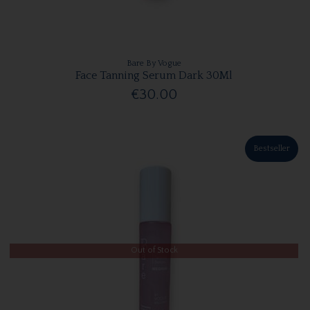
Bare By Vogue
Face Tanning Serum Dark 30Ml
€30.00
Bestseller
Out of Stock