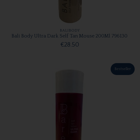
BALIBODY
Bali Body Ultra Dark Self Tan Mouse 200Ml 796130
€28.50
Bestseller