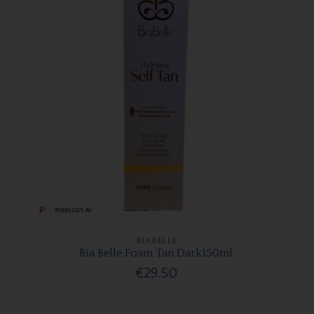
BIABELLE
Bia Belle Foam Tan Dark150ml
€29.50