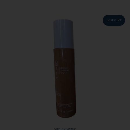
Bestseller
Bare By Vogue