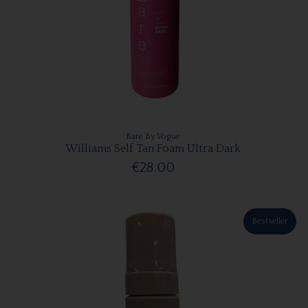
Bare By Vogue
Williams Self Tan Foam Ultra Dark
€28.00
Bestseller