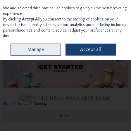
We and selected third parties use cookies to give you the best browsing
Skip to content
experience.
By clicking
Accept All
you consent to the storing of cookies on your
device for functionality, site navigation, analytics and marketing including
personalised ads and content. You can adjust your preferences at any
time.
Menu
Account
Search
Cart
Manage
Accept all
Home
Beauty
Tanning
Filter