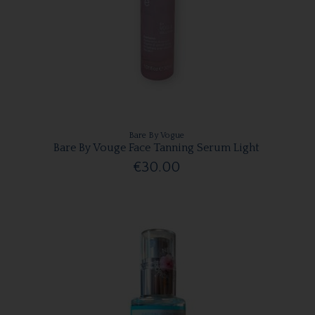
Bare By Vogue
Bare By Vouge Face Tanning Serum Light
€30.00