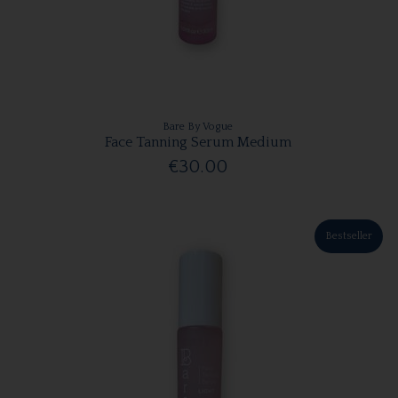
Bare By Vogue
Face Tanning Serum Medium
€30.00
Bestseller