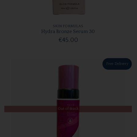
SKIN FORMULAS
Hydra Bronze Serum 30
€45.00
Free Delivery
Out of Stock