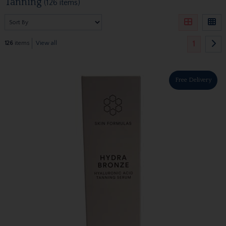
Tanning
(126 items)
1
126
items
View all
Free Delivery