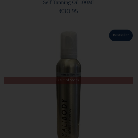
Self Tanning Oil 100Ml
€30.95
Bestseller
Out of Stock