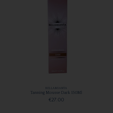
BELLAMIANTA
Tanning Mousse Dark 150Ml
€27.00