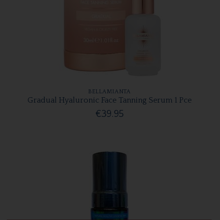
BELLAMIANTA
Gradual Hyaluronic Face Tanning Serum 1 Pce
€39.95