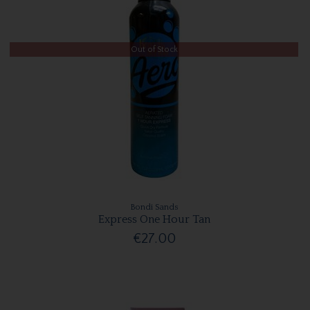
Out of Stock
Bondi Sands
Express One Hour Tan
€27.00