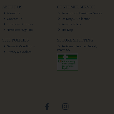
ABOUT US
CUSTOMER SERVICE
About Us
Prescription Reminder Service
Contact Us
Delivery & Collection
Locations & Hours
Returns Policy
Newsletter Sign-up
Site Map
SITE POLICIES
SECURE SHOPPING
Terms & Conditions
Registered Internet Supply
Pharmacy
Privacy & Cookies