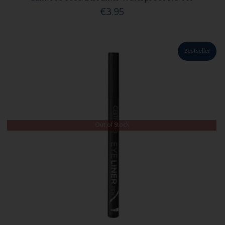
€3.95
Bestseller
Out of Stock