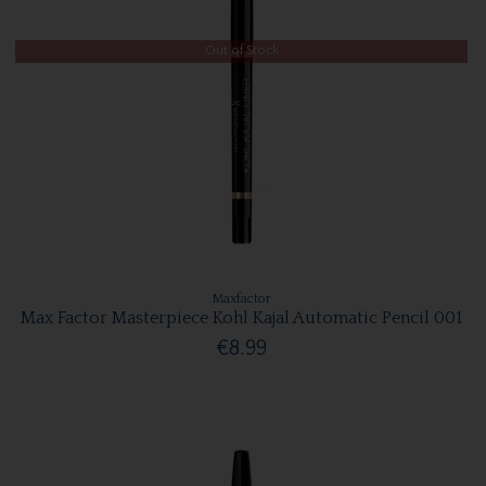
Out of Stock
Maxfactor
Max Factor Masterpiece Kohl Kajal Automatic Pencil 001
€8.99