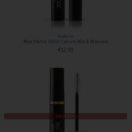
Maxfactor
Max Factor 2000 Calorie Black Mascara
€12.99
Out of Stock