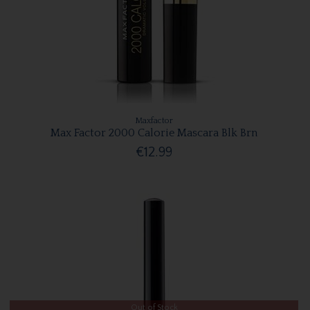
Maxfactor
Max Factor 2000 Calorie Mascara Blk Brn
€12.99
Out of Stock