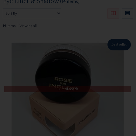
Eye Liner & Shadow
(14 items)
14
items
Viewing all
Bestseller
Out of Stock