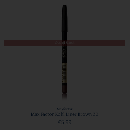
Out of Stock
Maxfactor
Max Factor Kohl Liner Brown 30
€5.99