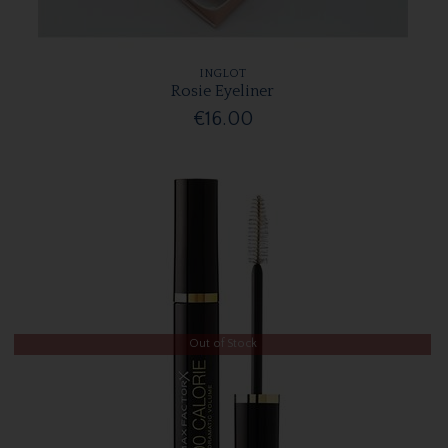
INGLOT
Rosie Eyeliner
€16.00
Out of Stock