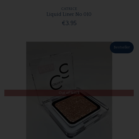
CATRICE
Liquid Liner No 010
€3.95
Bestseller
Out of Stock