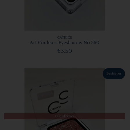
CATRICE
Art Couleurs Eyeshadow No 360
€3.50
Bestseller
Out of Stock