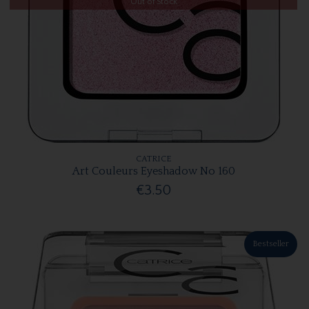
Out of Stock
CATRICE
Art Couleurs Eyeshadow No 160
€3.50
Bestseller