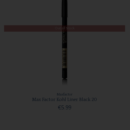
Out of Stock
Maxfactor
Max Factor Kohl Liner Black 20
€5.99