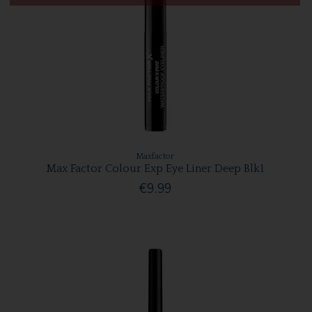
Maxfactor
Max Factor Colour Exp Eye Liner Deep Blk1
€9.99