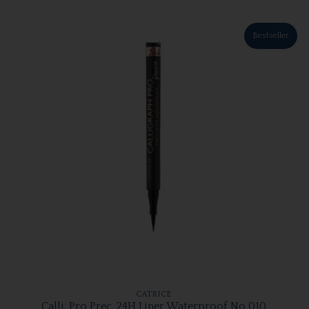
Bestseller
CATRICE
Calli. Pro Prec. 24H Liner Waterproof No 010