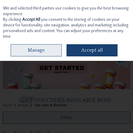
We and selected third parties use cookies to give you the best browsing
Skip to content
experience.
By clicking
Accept All
you consent to the storing of cookies on your
device for functionality, site navigation, analytics and marketing including
personalised ads and content. You can adjust your preferences at any
time.
Menu
Account
Search
Cart
Manage
Accept all
Home
Beauty
Eye Liner & Shadow
Filter