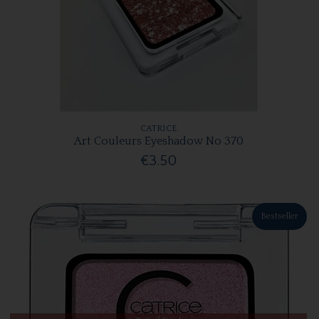
CATRICE
Art Couleurs Eyeshadow No 370
€3.50
Bestseller