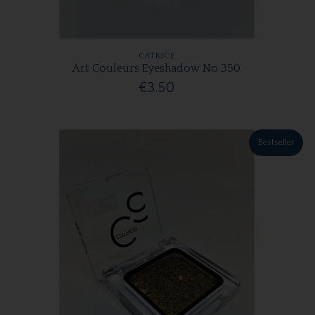
CATRICE
Art Couleurs Eyeshadow No 350
€3.50
Bestseller