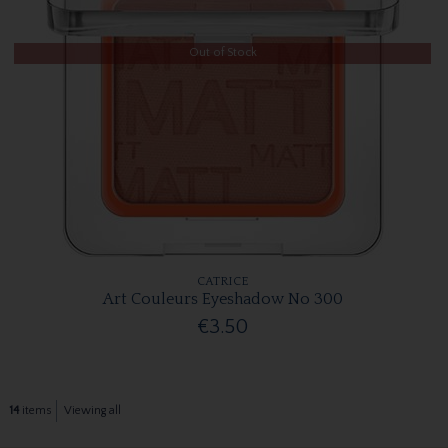
Out of Stock
CATRICE
Art Couleurs Eyeshadow No 300
€3.50
14
items
Viewing all