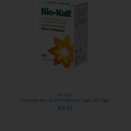
BIOKULT
Protexin Bio-Kult Probiotic Caps 30 Caps
€11.95