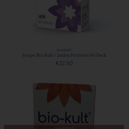
BIOKULT
Scope Bio Kult Candea Protexin 60 Pack
€22.50
Out of Stock