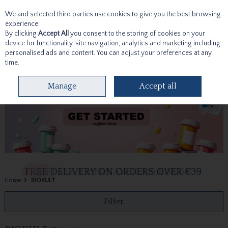
We and selected third parties use cookies to give you the best browsing
Skip to content
experience.
By clicking
Accept All
you consent to the storing of cookies on your
device for functionality, site navigation, analytics and marketing including
personalised ads and content. You can adjust your preferences at any
time.
Menu
Account
Search
Cart
Manage
Accept all
Home
BIOKULT
Filter