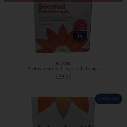
BIOKULT
Protexin Bio-Kult Boosted 30Caps
€29.35
Free Delivery