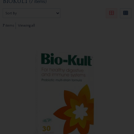
BIOKULT
(7 items)
7
items
Viewing all