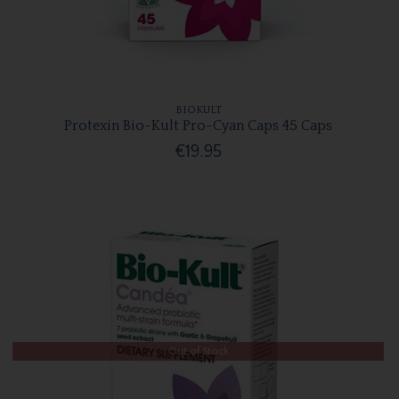
BIOKULT
Protexin Bio-Kult Pro-Cyan Caps 45 Caps
€19.95
Out of Stock