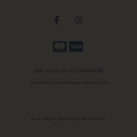
Call us now on 353 23 8833318
Copyright © D & M Harrington Pharmacy 2026
site by:
Magico
/ powered by
AB Commerce