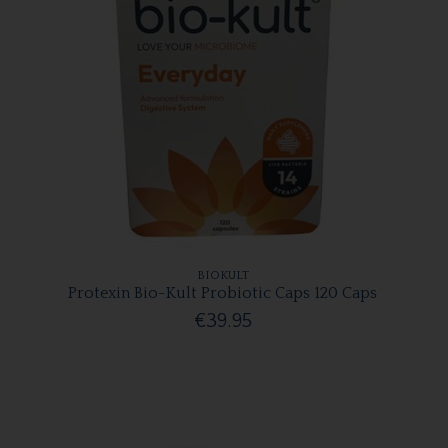
BIOKULT
Protexin Bio-Kult Probiotic Caps 120 Caps
€39.95