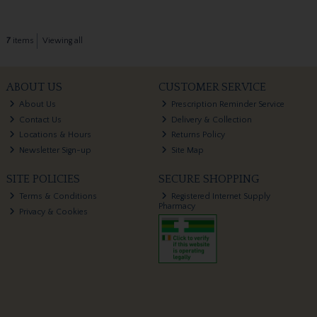
7
items
Viewing all
ABOUT US
CUSTOMER SERVICE
About Us
Prescription Reminder Service
Contact Us
Delivery & Collection
Locations & Hours
Returns Policy
Newsletter Sign-up
Site Map
SITE POLICIES
SECURE SHOPPING
Terms & Conditions
Registered Internet Supply
Pharmacy
Privacy & Cookies