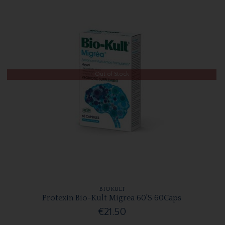
Out of Stock
BIOKULT
Protexin Bio-Kult Migrea 60'S 60Caps
€21.50