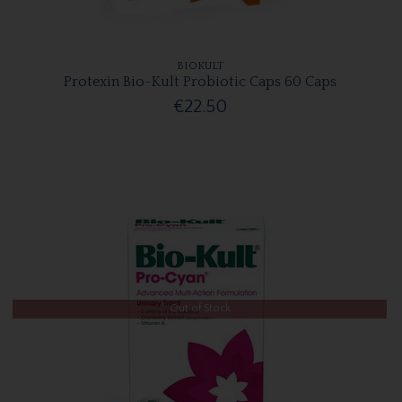
BIOKULT
Protexin Bio-Kult Probiotic Caps 60 Caps
€22.50
Out of Stock