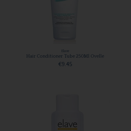
Elave
Hair Conditioner Tube 250Ml Ovelle
€9.45