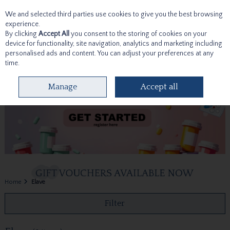
We and selected third parties use cookies to give you the best browsing
Skip to content
experience.
By clicking
Accept All
you consent to the storing of cookies on your
device for functionality, site navigation, analytics and marketing including
personalised ads and content. You can adjust your preferences at any
time.
Menu
Account
Search
Cart
Manage
Accept all
Home
Elave
Filter