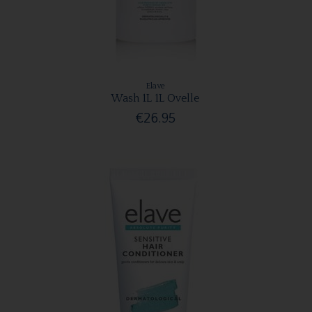
Elave
Wash 1L 1L Ovelle
€26.95