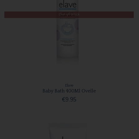
Out of Stock
Elave
Baby Bath 400Ml Ovelle
€9.95