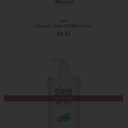
Elave
Shower Tube 250Ml Ovelle
€8.45
Out of Stock