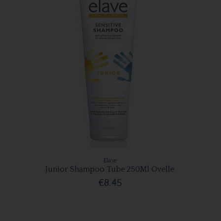
Elave
Junior Shampoo Tube 250Ml Ovelle
€8.45