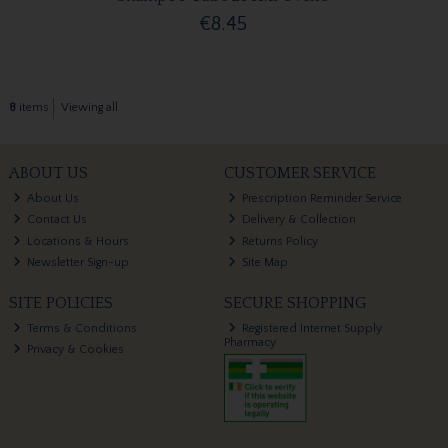
€8.45
8
items
Viewing all
ABOUT US
CUSTOMER SERVICE
About Us
Prescription Reminder Service
Contact Us
Delivery & Collection
Locations & Hours
Returns Policy
Newsletter Sign-up
Site Map
SITE POLICIES
SECURE SHOPPING
Terms & Conditions
Registered Internet Supply
Pharmacy
Privacy & Cookies