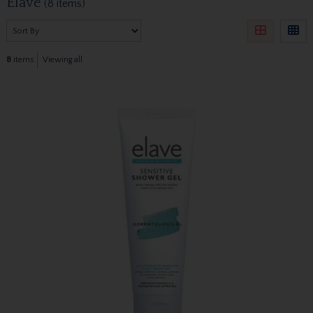
Elave
(8 items)
8
items
Viewing all