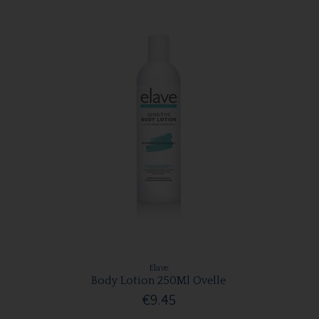
Elave
Body Lotion 250Ml Ovelle
€9.45