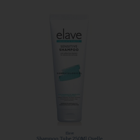
Elave
Shampoo Tube 250Ml Ovelle