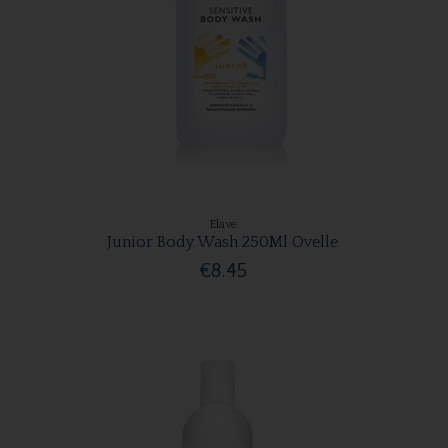
Elave
Junior Body Wash 250Ml Ovelle
€8.45