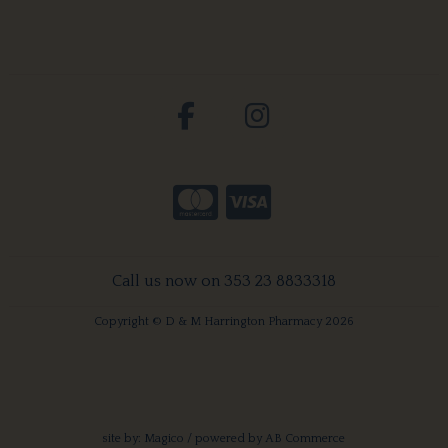
Call us now on 353 23 8833318
Copyright © D & M Harrington Pharmacy 2026
site by:
Magico
/ powered by
AB Commerce