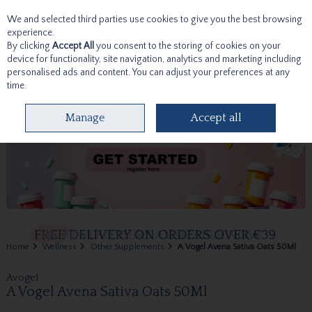
We and selected third parties use cookies to give you the best browsing
Skip to content
experience.
By clicking
Accept All
you consent to the storing of cookies on your
device for functionality, site navigation, analytics and marketing including
personalised ads and content. You can adjust your preferences at any
time.
Menu
Account
Search
Cart
Manage
Accept all
Home
Wellness
Other Supplements
A Vogel Avena Sativa Oats 50Ml
Avogel
A Vogel Avena Sativa Oats 50Ml