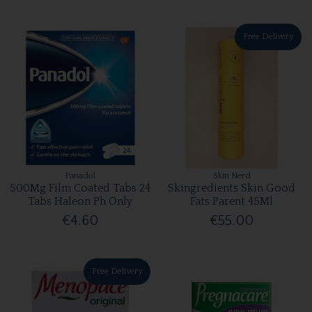
Free Delivery
Panadol
Skin Nerd
500Mg Film Coated Tabs 24
Skingredients Skin Good
Tabs Haleon Ph Only
Fats Parent 45Ml
€4.60
€55.00
Free Delivery