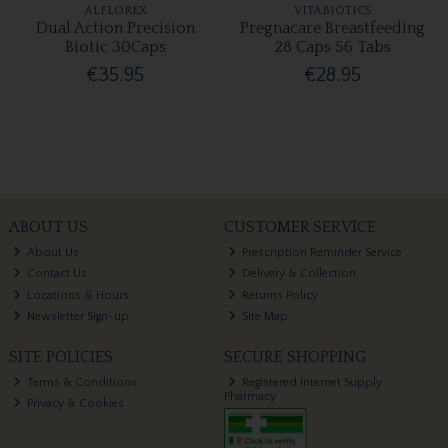
ALFLOREX
VITABIOTICS
Dual Action Precision
Pregnacare Breastfeeding
Biotic 30Caps
28 Caps 56 Tabs
€35.95
€28.95
ABOUT US
CUSTOMER SERVICE
About Us
Prescription Reminder Service
Contact Us
Delivery & Collection
Locations & Hours
Returns Policy
Newsletter Sign-up
Site Map
SITE POLICIES
SECURE SHOPPING
Terms & Conditions
Registered Internet Supply
Pharmacy
Privacy & Cookies