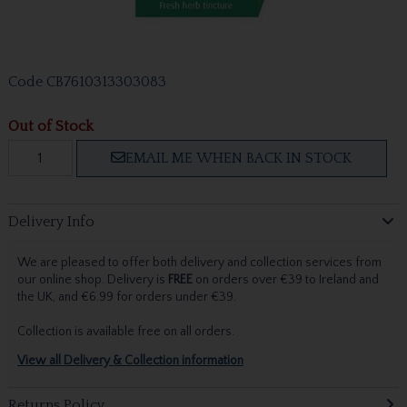
Code
CB7610313303083
Out of Stock
EMAIL ME WHEN BACK IN STOCK
Delivery Info
We are pleased to offer both delivery and collection services from
our online shop. Delivery is
FREE
on orders over €39 to Ireland and
the UK, and €6.99 for orders under €39.
Collection is available free on all orders.
View all Delivery & Collection information
Returns Policy