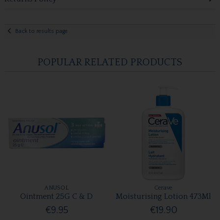
Back to results page
POPULAR RELATED PRODUCTS
ANUSOL
Cerave
Ointment 25G C & D
Moisturising Lotion 473Ml
€9.95
€19.90