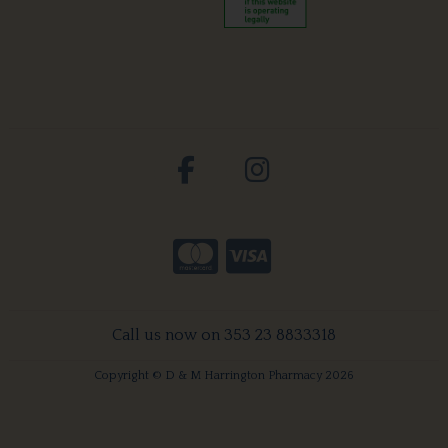
Call us now on 353 23 8833318
Copyright © D & M Harrington Pharmacy 2026