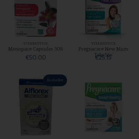
VITABIOTICS
VITABIOTICS
Menopace Capsules 30S
Pregnacare New Mum
Tabs56s
€50.00
€25.15
Bestseller