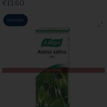
€13.60
Bestseller
Out of Stock