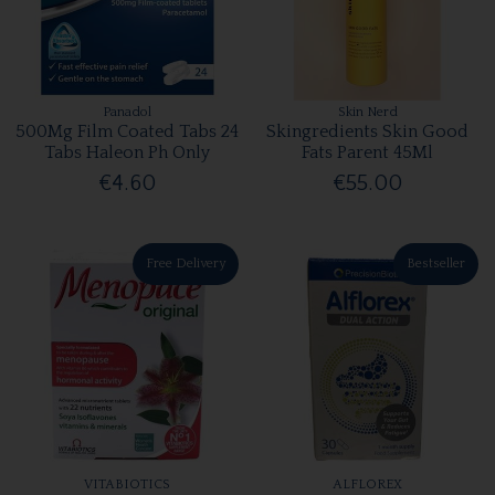
Panadol
Skin Nerd
500Mg Film Coated Tabs 24
Skingredients Skin Good
Tabs Haleon Ph Only
Fats Parent 45Ml
€4.60
€55.00
Free Delivery
Bestseller
VITABIOTICS
ALFLOREX