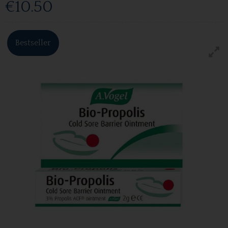
€10.50
Bestseller