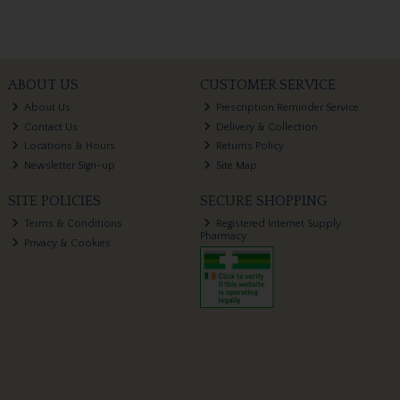
ABOUT US
CUSTOMER SERVICE
About Us
Prescription Reminder Service
Contact Us
Delivery & Collection
Locations & Hours
Returns Policy
Newsletter Sign-up
Site Map
SITE POLICIES
SECURE SHOPPING
Terms & Conditions
Registered Internet Supply
Pharmacy
Privacy & Cookies