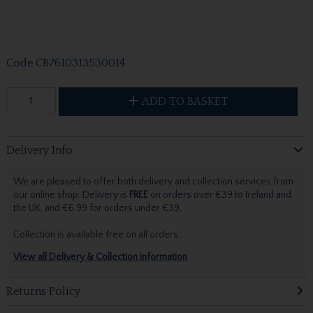
Code
CB7610313530014
ADD TO BASKET
Delivery Info
We are pleased to offer both delivery and collection services from
our online shop. Delivery is
FREE
on orders over €39 to Ireland and
the UK, and €6.99 for orders under €39.
Collection is available free on all orders.
View all Delivery & Collection information
Returns Policy