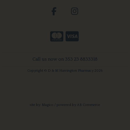
Call us now on 353 23 8833318
Copyright © D & M Harrington Pharmacy 2026
site by:
Magico
/ powered by
AB Commerce