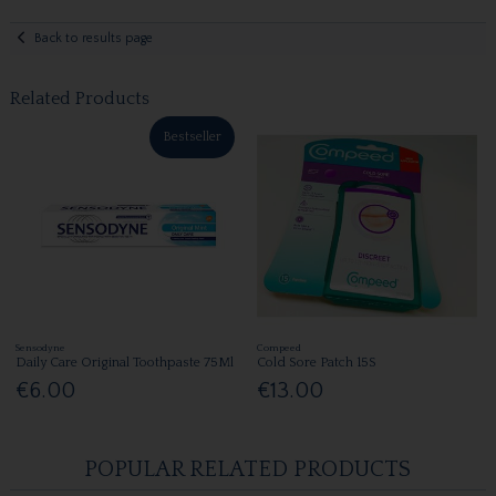
Back to results page
Related Products
Bestseller
Sensodyne
Compeed
Daily Care Original Toothpaste 75Ml
Cold Sore Patch 15S
€6.00
€13.00
POPULAR RELATED PRODUCTS