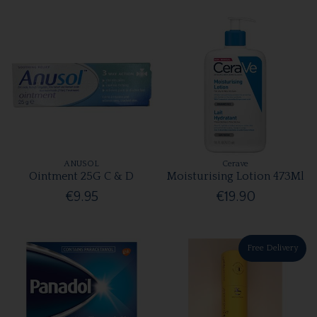
ANUSOL
Cerave
Ointment 25G C & D
Moisturising Lotion 473Ml
€9.95
€19.90
Free Delivery