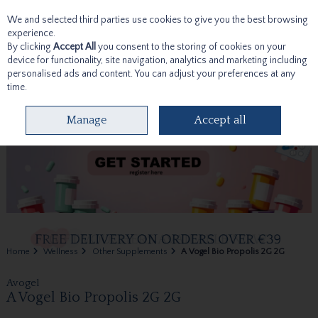
We and selected third parties use cookies to give you the best browsing
Skip to content
experience.
By clicking
Accept All
you consent to the storing of cookies on your
device for functionality, site navigation, analytics and marketing including
personalised ads and content. You can adjust your preferences at any
time.
Menu
Account
Search
Cart
Manage
Accept all
Home
Wellness
Other Supplements
A Vogel Bio Propolis 2G 2G
Avogel
A Vogel Bio Propolis 2G 2G