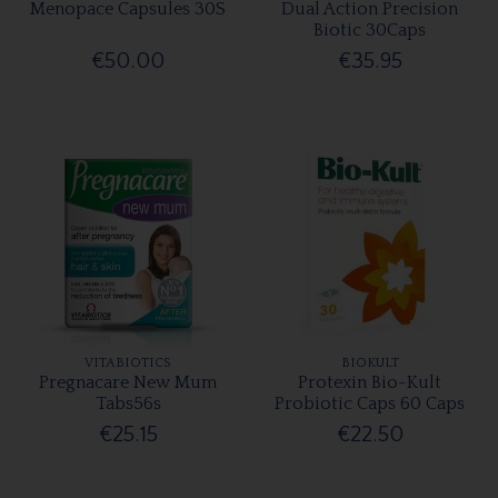
Menopace Capsules 30S
Dual Action Precision
Biotic 30Caps
€50.00
€35.95
VITABIOTICS
BIOKULT
Pregnacare New Mum
Protexin Bio-Kult
Tabs56s
Probiotic Caps 60 Caps
€25.15
€22.50