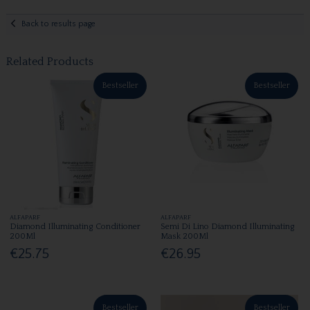
Back to results page
Related Products
Bestseller
Bestseller
ALFAPARF
ALFAPARF
Diamond Illuminating Conditioner
Semi Di Lino Diamond Illuminating
200Ml
Mask 200Ml
€25.75
€26.95
Bestseller
Bestseller