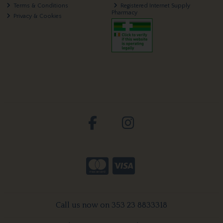
Terms & Conditions
Registered Internet Supply
Pharmacy
Privacy & Cookies
Call us now on 353 23 8833318