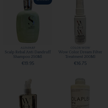
ALFAPARF
COLOR WOW
Scalp Rebal Anti Dandruff
Wow Color Dream Filter
Shampoo 250Ml
Treatment 200Ml
€19.95
€16.75