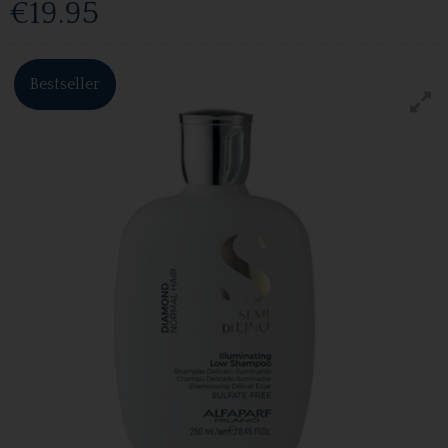
€19.95
Bestseller