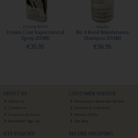
COLOR WOW
Olaplex
Dream Coat Supernatural
No 4 Bond Maintenance
Spray 200Ml
Shampoo 250Ml
€35.95
€36.95
ABOUT US
CUSTOMER SERVICE
About Us
Prescription Reminder Service
Contact Us
Delivery & Collection
Locations & Hours
Returns Policy
Newsletter Sign-up
Site Map
SITE POLICIES
SECURE SHOPPING