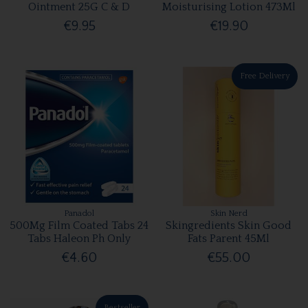
Ointment 25G C & D
Moisturising Lotion 473Ml
€9.95
€19.90
Free Delivery
Panadol
Skin Nerd
500Mg Film Coated Tabs 24
Skingredients Skin Good
Tabs Haleon Ph Only
Fats Parent 45Ml
€4.60
€55.00
Bestseller