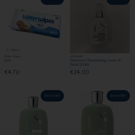
Water Wipes
ALFAPARF
60S
Diamond Illuminating Leave In
Fluid 125Ml
€4.70
€24.00
Bestseller
Bestseller