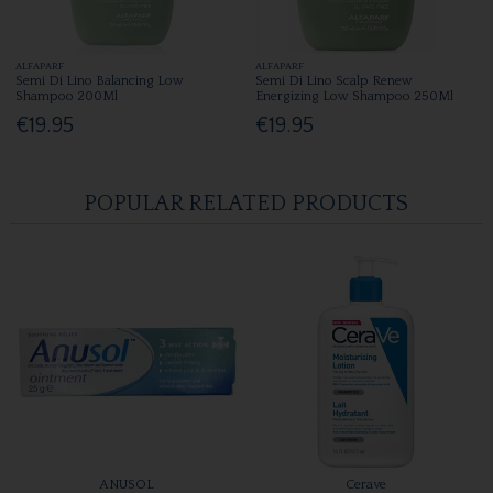
ALFAPARF
ALFAPARF
Semi Di Lino Balancing Low
Semi Di Lino Scalp Renew
Shampoo 200Ml
Energizing Low Shampoo 250Ml
€19.95
€19.95
POPULAR RELATED PRODUCTS
ANUSOL
Cerave