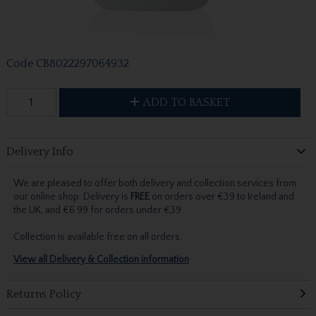
Code
CB8022297064932
ADD TO BASKET
Delivery Info
We are pleased to offer both delivery and collection services from
our online shop. Delivery is
FREE
on orders over €39 to Ireland and
the UK, and €6.99 for orders under €39.
Collection is available free on all orders.
View all Delivery & Collection information
Returns Policy