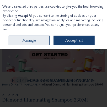
We and selected third parties use cookies to give you the best browsing
Skip to content
experience.
By clicking
Accept All
you consent to the storing of cookies on your
device for functionality, site navigation, analytics and marketing including
personalised ads and content. You can adjust your preferences at any
time.
Menu
Account
Search
Cart
Manage
Accept all
Home
Hair
HAIRCARE
Alfaparf Diamond Illuminating Shampoo 250Ml
ALFAPARF
Diamond Illuminating Shampoo 250Ml