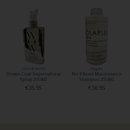
COLOR WOW
Olaplex
Dream Coat Supernatural
No 4 Bond Maintenance
Spray 200Ml
Shampoo 250Ml
€35.95
€36.95