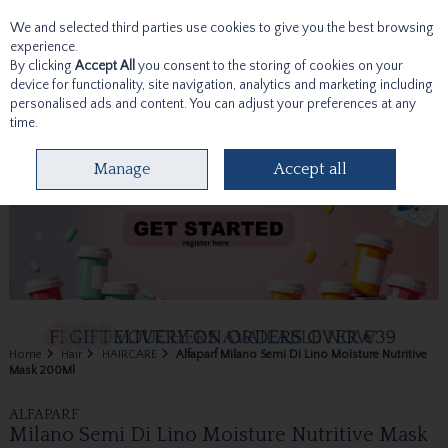
We and selected third parties use cookies to give you the best browsing
Skip to content
experience.
By clicking
Accept All
you consent to the storing of cookies on your
device for functionality, site navigation, analytics and marketing including
personalised ads and content. You can adjust your preferences at any
time.
Menu
Account
Search
Cart
Manage
Accept all
Home
Hair
HAIRCARE
Alfaparf Milano Semi Di Lino Moisture Nutritive
Mask 200Ml
ALFAPARF
Milano Semi Di Lino Moisture Nutritive Mask