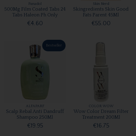
Panadol
Skin Nerd
500Mg Film Coated Tabs 24
Skingredients Skin Good
Tabs Haleon Ph Only
Fats Parent 45Ml
€4.60
€55.00
Bestseller
ALFAPARF
COLOR WOW
Scalp Rebal Anti Dandruff
Wow Color Dream Filter
Shampoo 250Ml
Treatment 200Ml
€19.95
€16.75