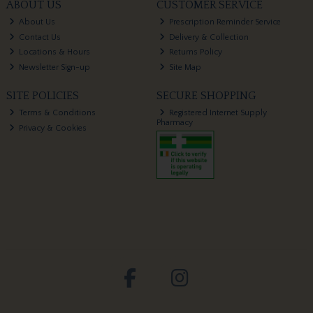
ABOUT US
CUSTOMER SERVICE
About Us
Prescription Reminder Service
Contact Us
Delivery & Collection
Locations & Hours
Returns Policy
Newsletter Sign-up
Site Map
SITE POLICIES
SECURE SHOPPING
Terms & Conditions
Registered Internet Supply
Pharmacy
Privacy & Cookies