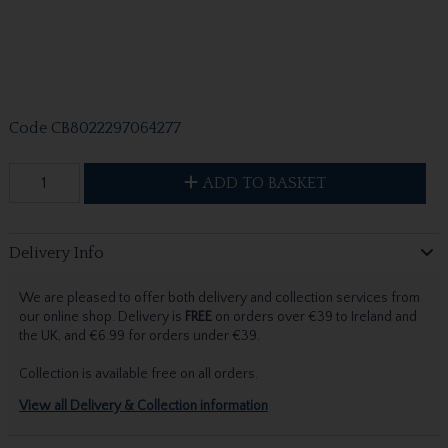
Code
CB8022297064277
ADD TO BASKET
Delivery Info
We are pleased to offer both delivery and collection services from
our online shop. Delivery is
FREE
on orders over €39 to Ireland and
the UK, and €6.99 for orders under €39.
Collection is available free on all orders.
View all Delivery & Collection information