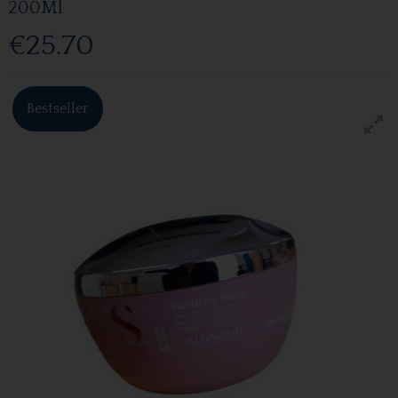
200Ml
€25.70
Bestseller