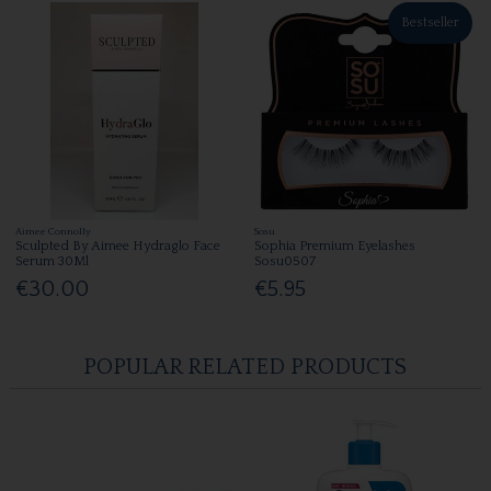
Bestseller
Aimee Connolly
Sosu
Sculpted By Aimee Hydraglo Face
Sophia Premium Eyelashes
Serum 30Ml
Sosu0507
€30.00
€5.95
POPULAR RELATED PRODUCTS