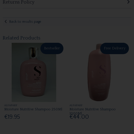
Returns Policy
Back to results page
Related Products
Bestseller
Free Delivery
ALFAPARF
ALFAPARF
Moisture Nutritive Shampoo 250Ml
Moisture Nutritive Shampoo
1000Ml
€19.95
€44.00