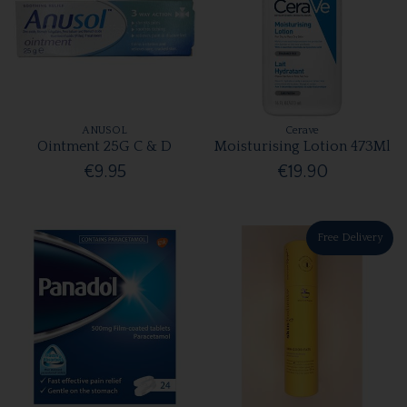
ANUSOL
Cerave
Ointment 25G C & D
Moisturising Lotion 473Ml
€9.95
€19.90
Free Delivery