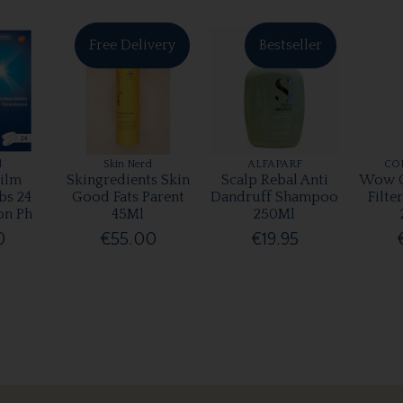
Free Delivery
Bestseller
l
Skin Nerd
ALFAPARF
CO
ilm
Skingredients Skin
Scalp Rebal Anti
Wow C
bs 24
Good Fats Parent
Dandruff Shampoo
Filte
on Ph
45Ml
250Ml
0
€55.00
€19.95