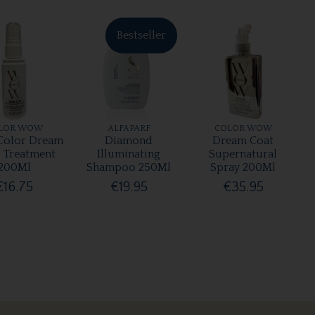
Bestseller
LOR WOW
ALFAPARF
COLOR WOW
olor Dream
Diamond
Dream Coat
r Treatment
Illuminating
Supernatural
200Ml
Shampoo 250Ml
Spray 200Ml
€16.75
€19.95
€35.95