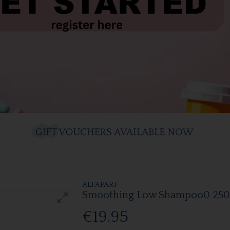
ALFAPARF
Smoothing Low Shampoo0 25
€19.95