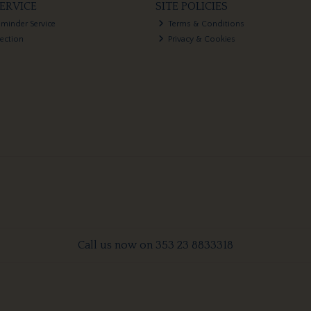
ERVICE
SITE POLICIES
eminder Service
Terms & Conditions
lection
Privacy & Cookies
Call us now on 353 23 8833318