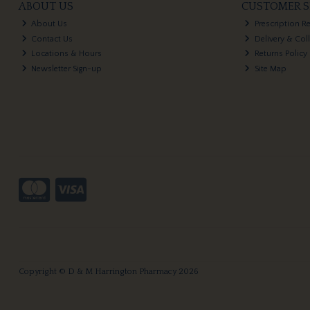
ABOUT US
CUSTOMER S
About Us
Prescription R
Contact Us
Delivery & Col
Locations & Hours
Returns Policy
Newsletter Sign-up
Site Map
Copyright © D & M Harrington Pharmacy 2026