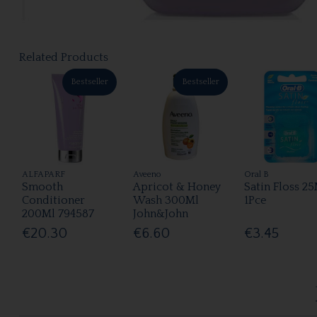
Related Products
Bestseller
Bestseller
ALFAPARF
Aveeno
Oral B
Smooth
Apricot & Honey
Satin Floss 2
Conditioner
Wash 300Ml
1Pce
200Ml 794587
John&John
€20.30
€6.60
€3.45