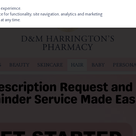
 experience.
 for functionality, site navigation, analytics and marketing
at any time.
S
BEAUTY
SKINCARE
HAIR
BABY
PERSONA