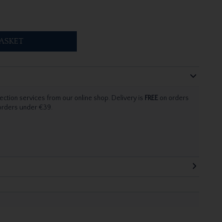
ASKET
ection services from our online shop. Delivery is
FREE
on orders
 orders under €39.