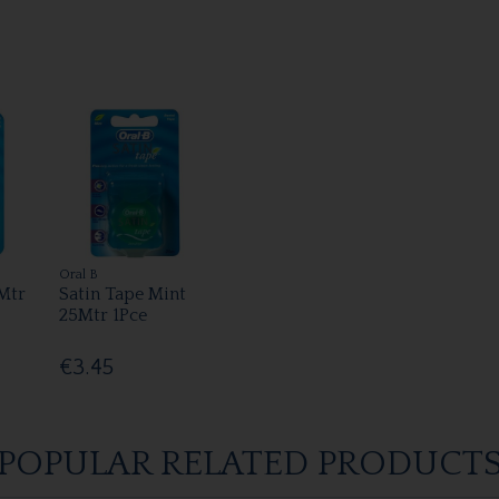
Oral B
5Mtr
Satin Tape Mint
25Mtr 1Pce
€3.45
POPULAR RELATED PRODUCT