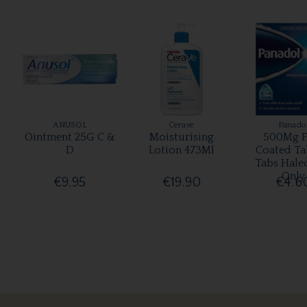
ANUSOL
Cerave
Panado
Ointment 25G C &
Moisturising
500Mg F
D
Lotion 473Ml
Coated Ta
Tabs Hale
Only
€9.95
€19.90
€4.6