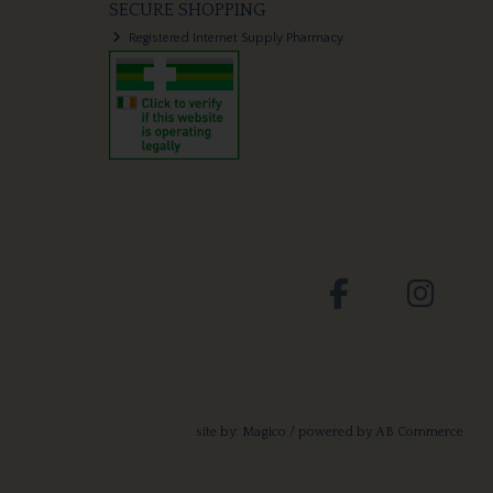
SECURE SHOPPING
Registered Internet Supply Pharmacy
site by:
Magico
/ powered by
AB Commerce