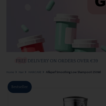
Home
Hair
HAIRCARE
Alfaparf Smoothing Low Shampoo0 250Ml
Bestseller