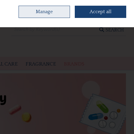
Manage
Accept all
0 items - €0.00
CHECKOUT
SEARCH
L CARE
FRAGRANCE
BRANDS