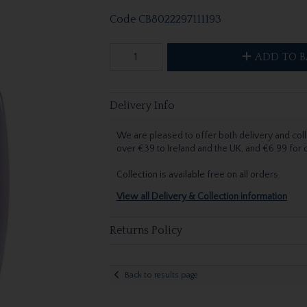
Code
CB8022297111193
ADD TO B
Delivery Info
We are pleased to offer both delivery and coll
over €39 to Ireland and the UK, and €6.99 for
Collection is available free on all orders.
View all Delivery & Collection information
Returns Policy
Back to results page