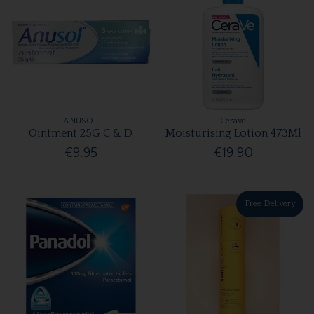
ANUSOL
Cerave
Ointment 25G C & D
Moisturising Lotion 473Ml
€9.95
€19.90
Free Delivery