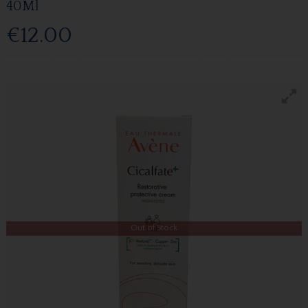
40Ml
€12.00
Out of Stock