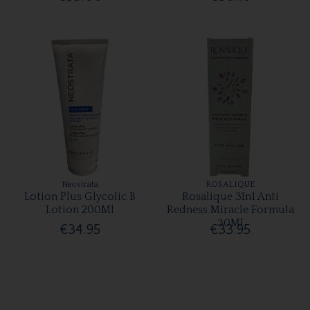
Neostrata
ROSALIQUE
Lotion Plus Glycolic B
Rosalique 3In1 Anti
Lotion 200Ml
Redness Miracle Formula
30Ml
€34.95
€33.95