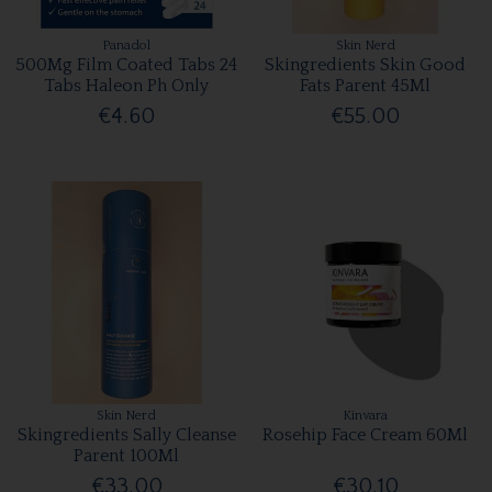
Panadol
Skin Nerd
500Mg Film Coated Tabs 24
Skingredients Skin Good
Tabs Haleon Ph Only
Fats Parent 45Ml
€4.60
€55.00
Skin Nerd
Kinvara
Skingredients Sally Cleanse
Rosehip Face Cream 60Ml
Parent 100Ml
€33.00
€30.10