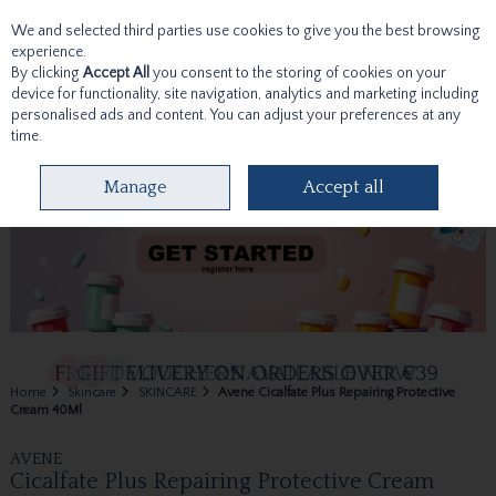
We and selected third parties use cookies to give you the best browsing
Skip to content
experience.
By clicking
Accept All
you consent to the storing of cookies on your
device for functionality, site navigation, analytics and marketing including
personalised ads and content. You can adjust your preferences at any
time.
Menu
Account
Search
Cart
Manage
Accept all
Home
Skincare
SKINCARE
Avene Cicalfate Plus Repairing Protective
Cream 40Ml
AVENE
Cicalfate Plus Repairing Protective Cream