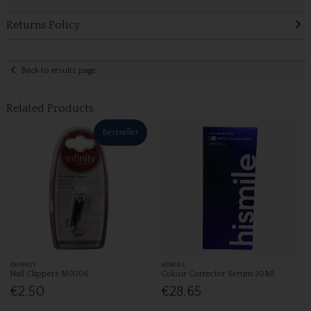
Returns Policy
Back to results page
Related Products
Bestseller
INFINITY
HISMILE
Nail Clippers M0306
Colour Corrector Serum 30Ml
€2.50
€28.65