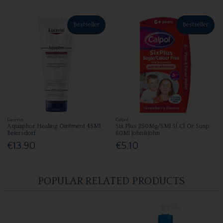
Bestseller
Bestseller
Eucerin
Calpol
Aquaphor Healing Ointment 45Ml
Six Plus 250Mg/5Ml Sf Cf Or Susp
Beiersdorf
60Ml John&John
€13.90
€5.10
POPULAR RELATED PRODUCTS