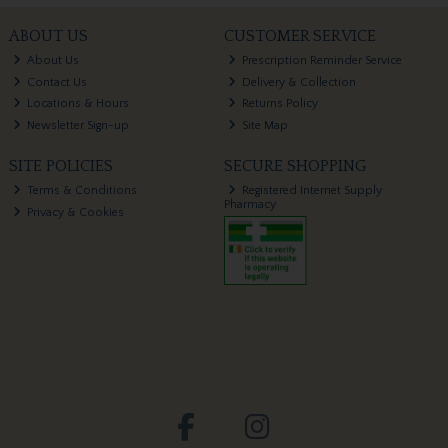
ABOUT US
CUSTOMER SERVICE
About Us
Prescription Reminder Service
Contact Us
Delivery & Collection
Locations & Hours
Returns Policy
Newsletter Sign-up
Site Map
SITE POLICIES
SECURE SHOPPING
Terms & Conditions
Registered Internet Supply
Pharmacy
Privacy & Cookies