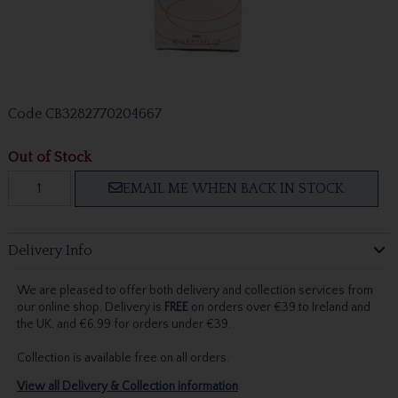
Code
CB3282770204667
Out of Stock
EMAIL ME WHEN BACK IN STOCK
Delivery Info
We are pleased to offer both delivery and collection services from
our online shop. Delivery is
FREE
on orders over €39 to Ireland and
the UK, and €6.99 for orders under €39.
Collection is available free on all orders.
View all Delivery & Collection information