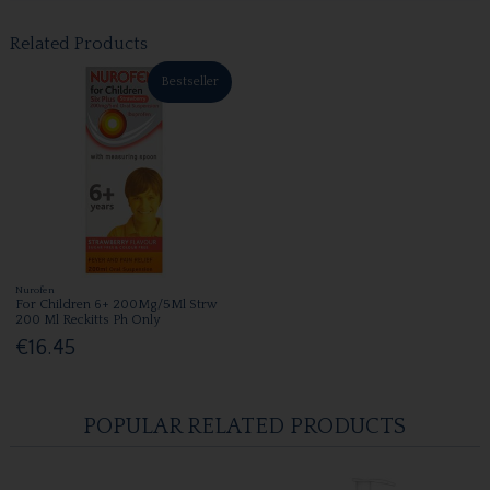
Related Products
Bestseller
Nurofen
For Children 6+ 200Mg/5Ml Strw
200 Ml Reckitts Ph Only
€16.45
POPULAR RELATED PRODUCTS