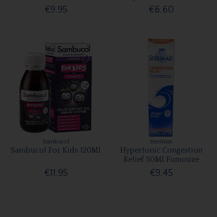
€9.95
€6.60
Sambucol
Sterimar
Sambucol For Kids 120Ml
Hypertonic Congestion
Relief 50Ml Fumouze
€11.95
€9.45