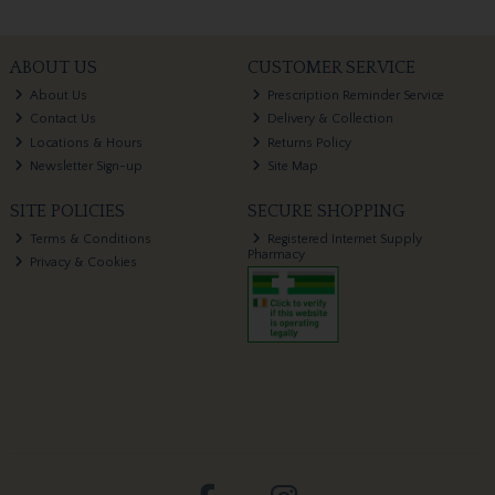
ABOUT US
CUSTOMER SERVICE
About Us
Prescription Reminder Service
Contact Us
Delivery & Collection
Locations & Hours
Returns Policy
Newsletter Sign-up
Site Map
SITE POLICIES
SECURE SHOPPING
Terms & Conditions
Registered Internet Supply
Pharmacy
Privacy & Cookies