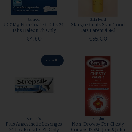
Panadol
Skin Nerd
500Mg Film Coated Tabs 24
Skingredients Skin Good
Tabs Haleon Ph Only
Fats Parent 45Ml
€4.60
€55.00
Bestseller
Strepsils
Benylin
Plus Anaesthetic Lozenges
Non-Drowsy For Chesty
24 Loz Reckitts Ph Only
Coughs 125Ml John&John