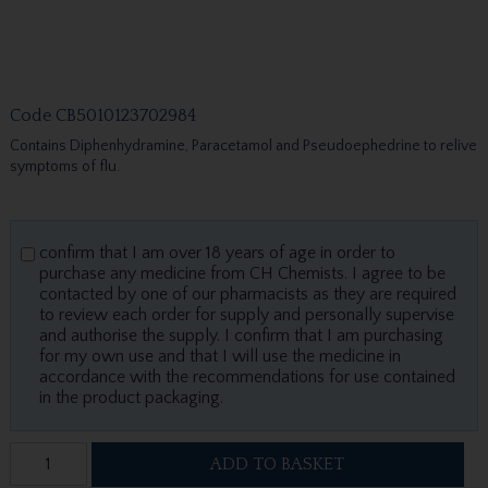
Code
CB5010123702984
Contains Diphenhydramine, Paracetamol and Pseudoephedrine to relive
symptoms of flu.
confirm that I am over 18 years of age in order to
purchase any medicine from CH Chemists. I agree to be
contacted by one of our pharmacists as they are required
to review each order for supply and personally supervise
and authorise the supply. I confirm that I am purchasing
for my own use and that I will use the medicine in
accordance with the recommendations for use contained
in the product packaging.
ADD TO BASKET