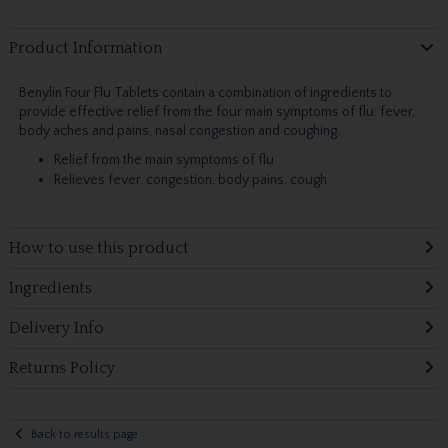
Product Information
Benylin Four Flu Tablets contain a combination of ingredients to
provide effective relief from the four main symptoms of flu: fever,
body aches and pains, nasal congestion and coughing.
Relief from the main symptoms of flu
Relieves fever, congestion, body pains, cough
How to use this product
Ingredients
Delivery Info
Returns Policy
Back to results page