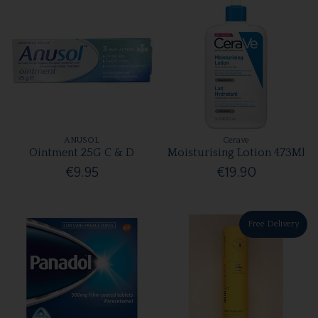
ANUSOL
Cerave
Ointment 25G C & D
Moisturising Lotion 473Ml
€9.95
€19.90
Free Delivery