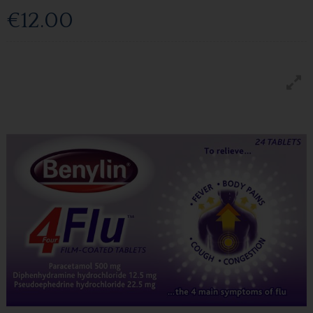
€12.00