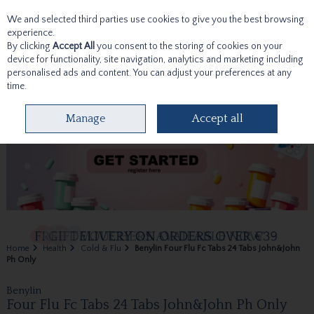
We and selected third parties use cookies to give you the best browsing
Skip to content
experience.
By clicking
Accept All
you consent to the storing of cookies on your
device for functionality, site navigation, analytics and marketing including
personalised ads and content. You can adjust your preferences at any
time.
Menu
Account
Search
Cart
Manage
Accept all
Home
Health
Cold & Flu
Benylin Four Flu Fc Tabs 24 Tabs John&John
Ph Only
Benylin
Four Flu Fc Tabs 24 Tabs John&John Ph Only