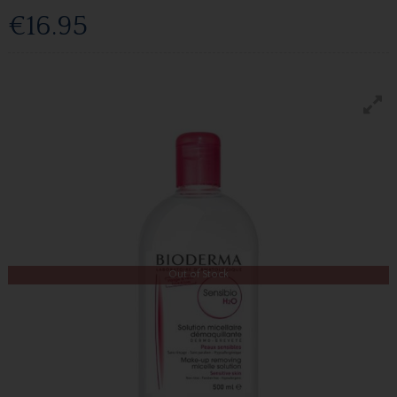
€16.95
Out of Stock