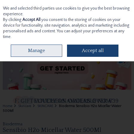
We and selected third parties use cookies to give you the best browsing
Skip to content
experience.
By clicking
Accept All
you consent to the storing of cookies on your
device for functionality, site navigation, analytics and marketing including
personalised ads and content. You can adjust your preferences at any
time.
Menu
Account
Search
Cart
Manage
Accept all
Home
Skincare
SKINCARE
Bioderma Sensibio H2o Micellar Water
500Ml
Bioderma
Sensibio H2o Micellar Water 500Ml