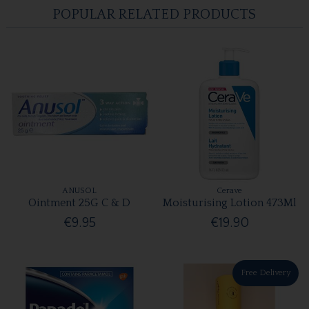
POPULAR RELATED PRODUCTS
ANUSOL
Cerave
Ointment 25G C & D
Moisturising Lotion 473Ml
€9.95
€19.90
Free Delivery