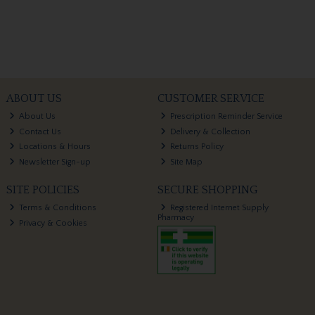
ABOUT US
CUSTOMER SERVICE
About Us
Prescription Reminder Service
Contact Us
Delivery & Collection
Locations & Hours
Returns Policy
Newsletter Sign-up
Site Map
SITE POLICIES
SECURE SHOPPING
Terms & Conditions
Registered Internet Supply
Pharmacy
Privacy & Cookies