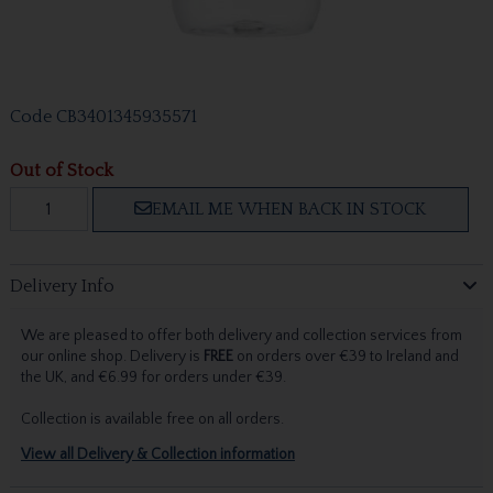
Code
CB3401345935571
Out of Stock
EMAIL ME WHEN BACK IN STOCK
Delivery Info
We are pleased to offer both delivery and collection services from
our online shop. Delivery is
FREE
on orders over €39 to Ireland and
the UK, and €6.99 for orders under €39.
Collection is available free on all orders.
View all Delivery & Collection information