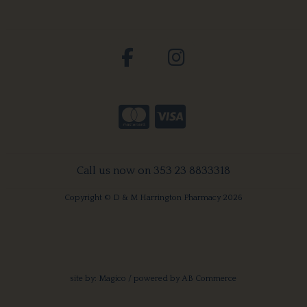
Call us now on 353 23 8833318
Copyright © D & M Harrington Pharmacy 2026
site by:
Magico
/ powered by
AB Commerce