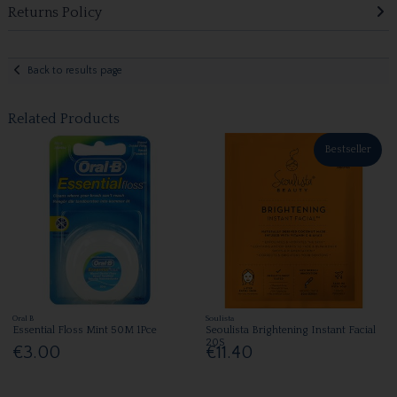
Returns Policy
Back to results page
Related Products
Bestseller
Oral B
Soulista
Essential Floss Mint 50M 1Pce
Seoulista Brightening Instant Facial
20S
€3.00
€11.40