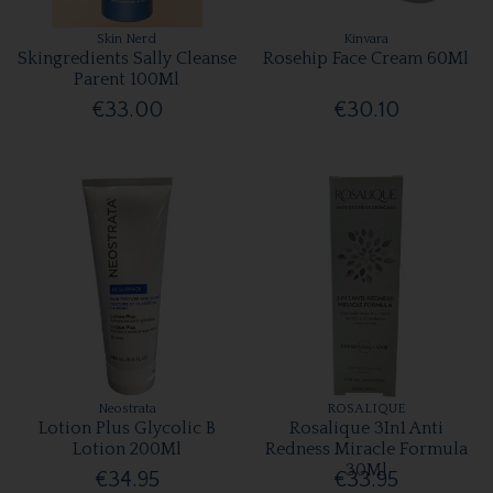
Skin Nerd
Kinvara
Skingredients Sally Cleanse
Rosehip Face Cream 60Ml
Parent 100Ml
€33.00
€30.10
Neostrata
ROSALIQUE
Lotion Plus Glycolic B
Rosalique 3In1 Anti
Lotion 200Ml
Redness Miracle Formula
30Ml
€34.95
€33.95