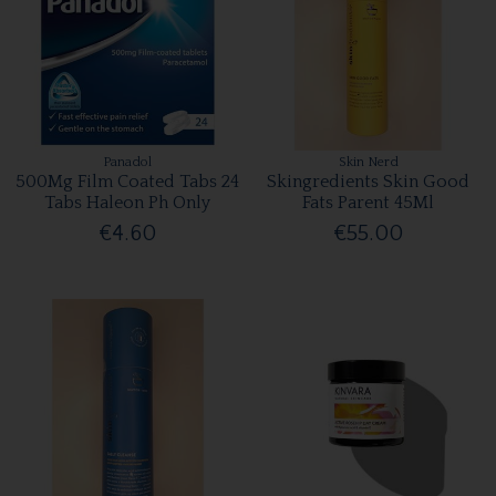
Panadol
Skin Nerd
500Mg Film Coated Tabs 24
Skingredients Skin Good
Tabs Haleon Ph Only
Fats Parent 45Ml
€4.60
€55.00