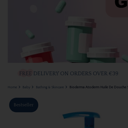
Home
Baby
Bathing & Skincare
Bioderma Atoderm Huile De Douche
Bestseller