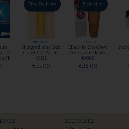
Free Delivery
Bestseller
l
Skin Nerd
ELLA & JO
ilm
Skingredients Skin
Ella N Jo The Glow
Petr
bs 24
Good Fats Parent
Up Enzyme Mask
on Ph
45Ml
100Ml
0
€55.00
€36.00
ERVICE
SITE POLICIES
eminder Service
Terms & Conditions