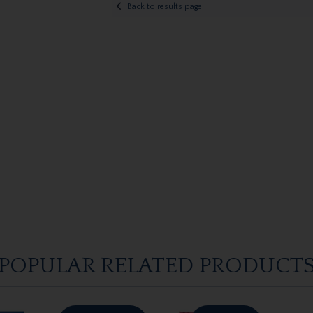
Back to results page
POPULAR RELATED PRODUCT