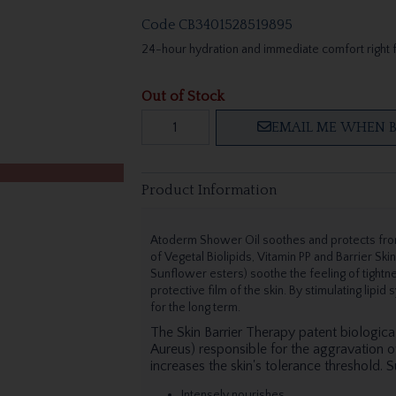
Code
CB3401528519895
24-hour hydration and immediate comfort right 
Out of Stock
EMAIL ME WHEN B
Product Information
Atoderm Shower Oil soothes and protects from
of Vegetal Biolipids, Vitamin PP and Barrier Ski
Sunflower esters) soothe the feeling of tightne
protective film of the skin. By stimulating lipid
for the long term.
The Skin Barrier Therapy patent biologica
Aureus) responsible for the aggravation of
increases the skin's tolerance threshold. S
Intensely nourishes