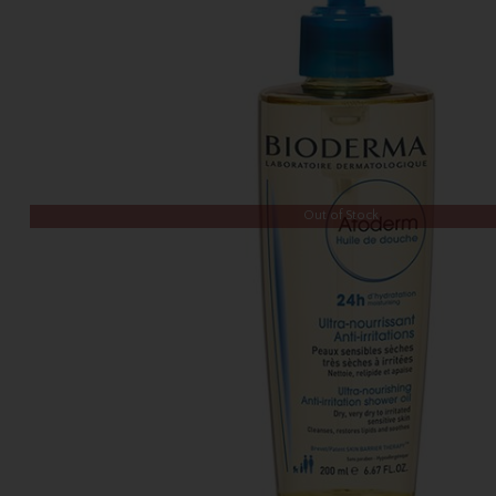
Out of Stock