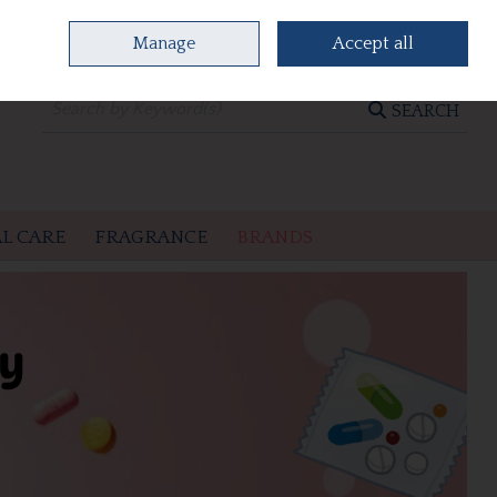
Manage
Accept all
0 items - €0.00
CHECKOUT
SEARCH
L CARE
FRAGRANCE
BRANDS