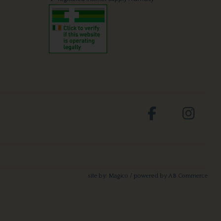
site by:
Magico
/ powered by
AB Commerce