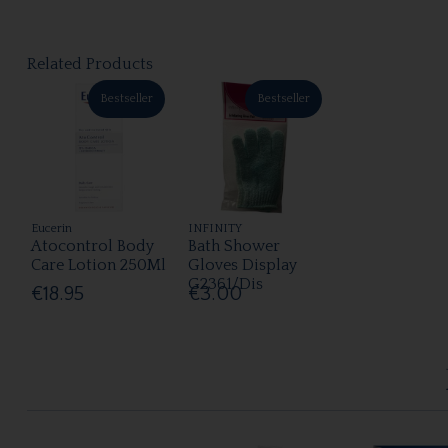
Related Products
Bestseller
Bestseller
Eucerin
INFINITY
Atocontrol Body
Bath Shower
Care Lotion 250Ml
Gloves Display
G2361/Dis
€18.95
€3.00