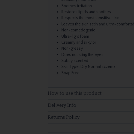
Soothes irritation
Restores lipids and soothes
Respects the most sensitive skin
Leaves the skin satin and ultra-comforta
Non-comedogenic
Ultra-light foam
Creamy and silky oil
Non-greasy
Does not sting the eyes
Subtly scented
Skin Type: Dry Normal Eczema
Soap Free
How to use this product
Delivery Info
Returns Policy