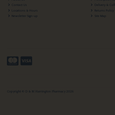
Contact Us
Delivery & Col
Locations & Hours
Returns Policy
Newsletter Sign-up
Site Map
Copyright © D & M Harrington Pharmacy 2026