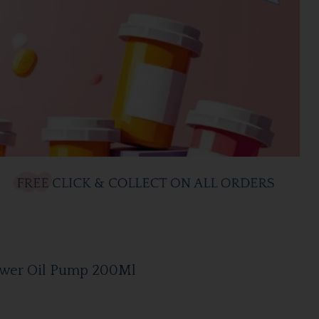
wer Oil Pump 200Ml