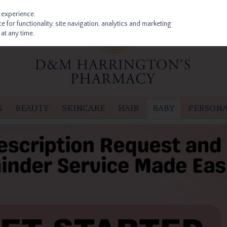
 experience.
 for functionality, site navigation, analytics and marketing
at any time.
S
BEAUTY
SKINCARE
HAIR
BABY
PERSONA