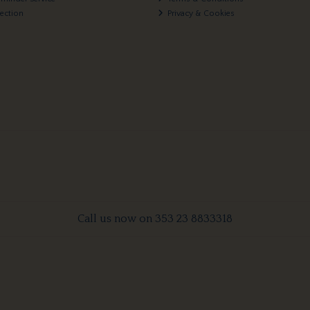
lection
Privacy & Cookies
Call us now on 353 23 8833318