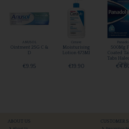
ANUSOL
Cerave
Panado
Ointment 25G C &
Moisturising
500Mg F
D
Lotion 473Ml
Coated Ta
Tabs Hale
Only
€9.95
€19.90
€4.6
ABOUT US
CUSTOMER S
About Us
Prescription R