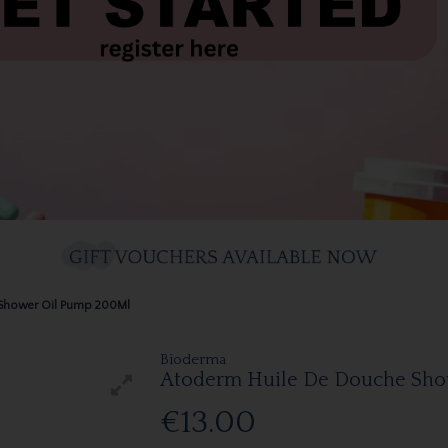
 Shower Oil Pump 200Ml
Bioderma
Atoderm Huile De Douche Sho
€13.00