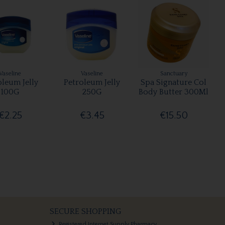
Vaseline
Vaseline
Sanctuary
oleum Jelly
Petroleum Jelly
Spa Signature Col
100G
250G
Body Butter 300Ml
€2.25
€3.45
€15.50
SECURE SHOPPING
Registered Internet Supply Pharmacy