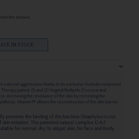
from the shower.
ACK IN STOCK
 external aggressions thanks to its exclusive formula composed
n Therapy patent. (1) and (2) Vegetal Biolipids (Coconut and
ss, increasing the resistance of the skin by recreating the
 synthesis, Vitamin PP allows the reconstruction of the skin barrier
lly prevents the binding of the bacteria (Staphylococcus
 skin irritation. The patented natural complex D.A.F.
uitable for normal, dry, to atopic skin, for face and body.