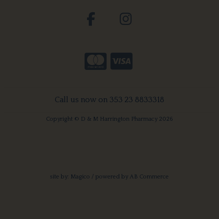
Call us now on 353 23 8833318
Copyright © D & M Harrington Pharmacy 2026
site by:
Magico
/ powered by
AB Commerce