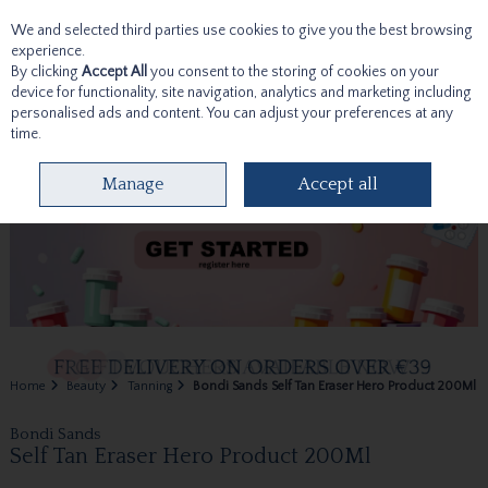
We and selected third parties use cookies to give you the best browsing
Skip to content
experience.
By clicking
Accept All
you consent to the storing of cookies on your
device for functionality, site navigation, analytics and marketing including
personalised ads and content. You can adjust your preferences at any
time.
Menu
Account
Search
Cart
Manage
Accept all
Home
Beauty
Tanning
Bondi Sands Self Tan Eraser Hero Product 200Ml
Bondi Sands
Self Tan Eraser Hero Product 200Ml