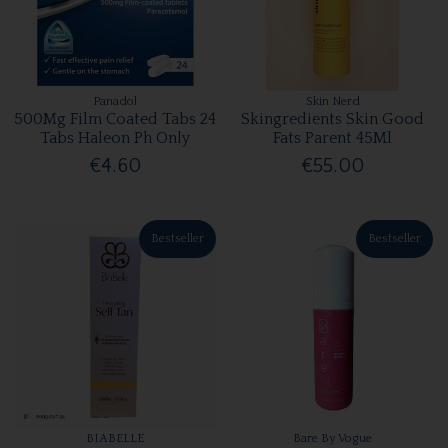
Panadol
Skin Nerd
500Mg Film Coated Tabs 24
Skingredients Skin Good
Tabs Haleon Ph Only
Fats Parent 45Ml
€4.60
€55.00
Bestseller
Bestseller
BIABELLE
Bare By Vogue