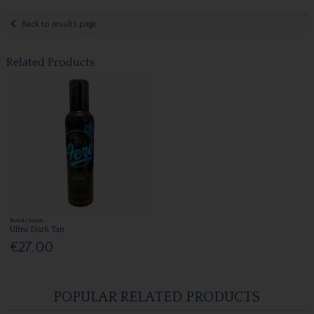
Back to results page
Related Products
Bondi Sands
Ultra Dark Tan
€27.00
POPULAR RELATED PRODUCTS