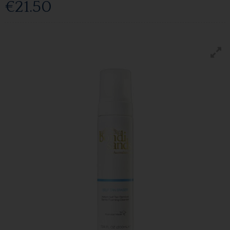
€21.50