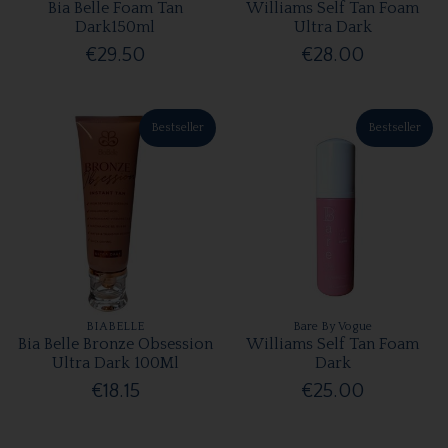
Bia Belle Foam Tan
Williams Self Tan Foam
Dark150ml
Ultra Dark
€29.50
€28.00
Bestseller
Bestseller
BIABELLE
Bare By Vogue
Bia Belle Bronze Obsession
Williams Self Tan Foam
Ultra Dark 100Ml
Dark
€18.15
€25.00