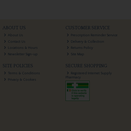
ABOUT US
CUSTOMER SERVICE
About Us
Prescription Reminder Service
Contact Us
Delivery & Collection
Locations & Hours
Returns Policy
Newsletter Sign-up
Site Map
SITE POLICIES
SECURE SHOPPING
Terms & Conditions
Registered Internet Supply
Pharmacy
Privacy & Cookies