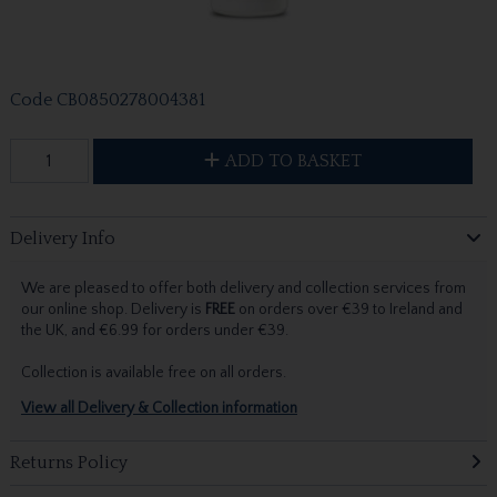
Code
CB0850278004381
ADD TO BASKET
Delivery Info
We are pleased to offer both delivery and collection services from
our online shop. Delivery is
FREE
on orders over €39 to Ireland and
the UK, and €6.99 for orders under €39.
Collection is available free on all orders.
View all Delivery & Collection information
Returns Policy