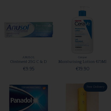
ANUSOL
Cerave
Ointment 25G C & D
Moisturising Lotion 473Ml
€9.95
€19.90
Free Delivery