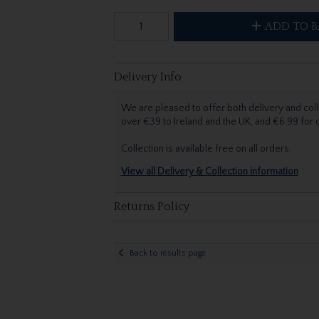
ADD TO B
Delivery Info
We are pleased to offer both delivery and coll
over €39 to Ireland and the UK, and €6.99 for
Collection is available free on all orders.
View all Delivery & Collection information
Returns Policy
Back to results page