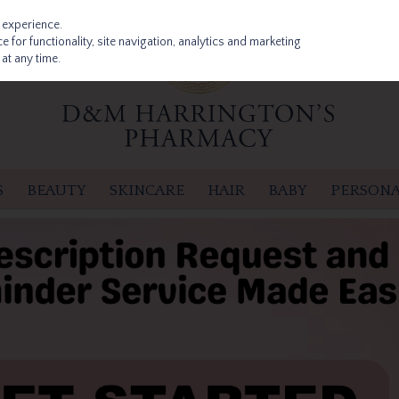
 experience.
 for functionality, site navigation, analytics and marketing
at any time.
S
BEAUTY
SKINCARE
HAIR
BABY
PERSONA