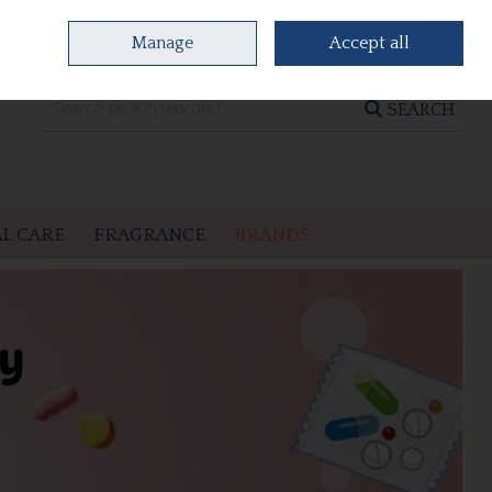
Manage
Accept all
0 items - €0.00
CHECKOUT
SEARCH
L CARE
FRAGRANCE
BRANDS