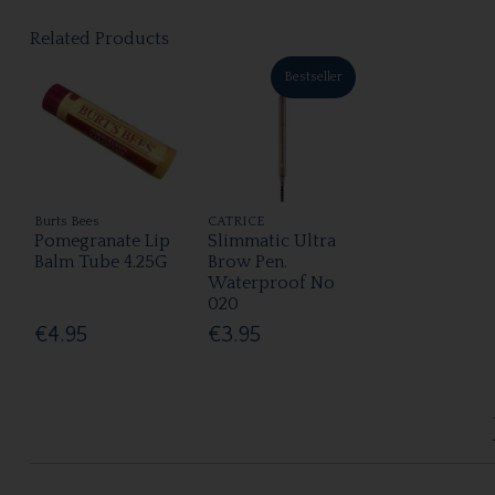
Related Products
Bestseller
Burts Bees
CATRICE
Pomegranate Lip
Slimmatic Ultra
Balm Tube 4.25G
Brow Pen.
Waterproof No
020
€4.95
€3.95