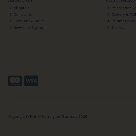
ABOUT US
CUSTOMER S
About Us
Prescription R
Contact Us
Delivery & Col
Locations & Hours
Returns Policy
Newsletter Sign-up
Site Map
Copyright © D & M Harrington Pharmacy 2026