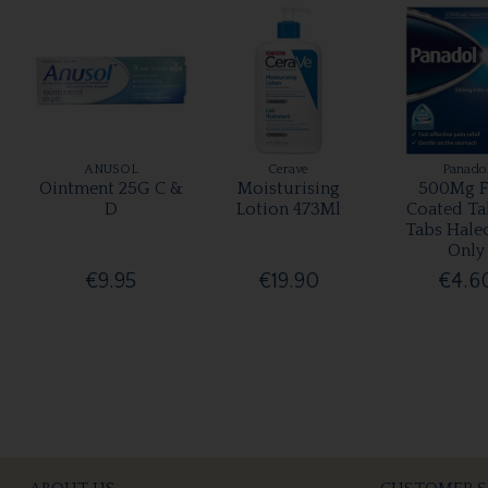
ANUSOL
Cerave
Panado
Ointment 25G C &
Moisturising
500Mg F
D
Lotion 473Ml
Coated Ta
Tabs Hale
Only
€9.95
€19.90
€4.6