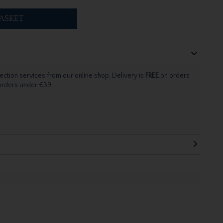
ASKET
ection services from our online shop. Delivery is
FREE
on orders
 orders under €39.