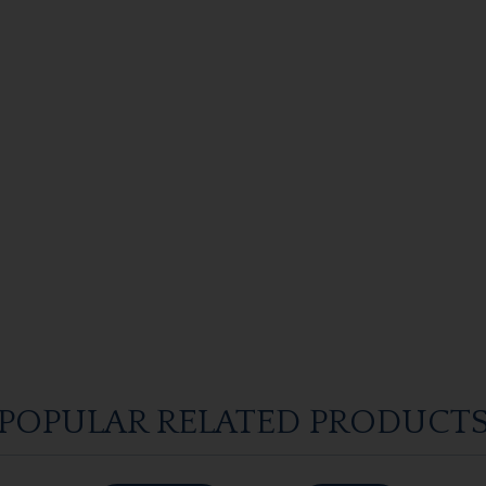
POPULAR RELATED PRODUCT