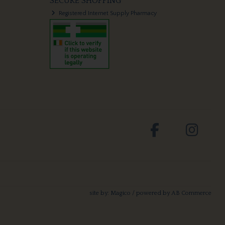
SECURE SHOPPING
Registered Internet Supply Pharmacy
site by:
Magico
/ powered by
AB Commerce