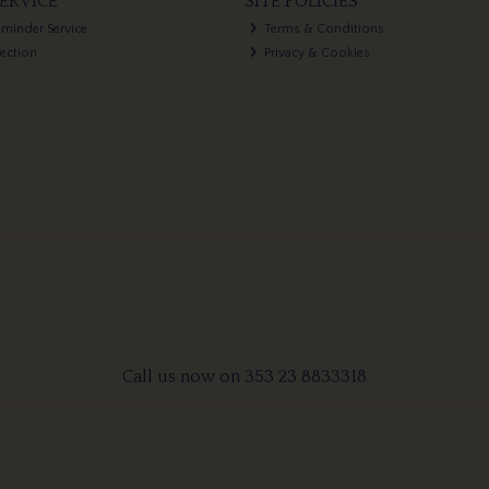
ERVICE
SITE POLICIES
eminder Service
Terms & Conditions
lection
Privacy & Cookies
Call us now on 353 23 8833318