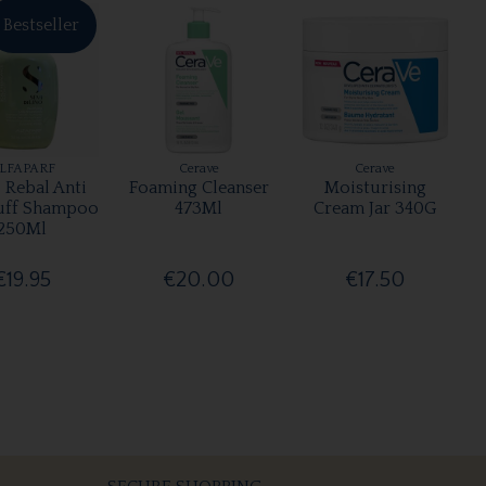
Bestseller
LFAPARF
Cerave
Cerave
 Rebal Anti
Foaming Cleanser
Moisturising
uff Shampoo
473Ml
Cream Jar 340G
250Ml
€19.95
€20.00
€17.50