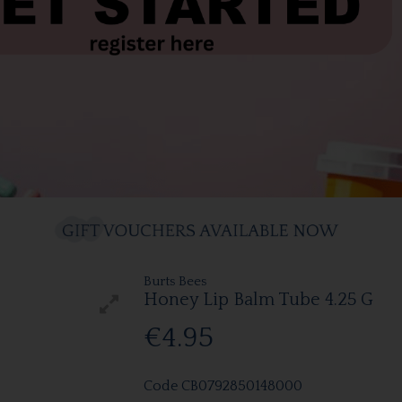
Burts Bees
Honey Lip Balm Tube 4.25 G
€4.95
Code
CB0792850148000