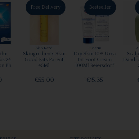
Free Delivery
Bestseller
l
Skin Nerd
Eucerin
A
ilm
Skingredients Skin
Dry Skin 10% Urea
Scalp
bs 24
Good Fats Parent
Int Foot Cream
Dandr
on Ph
45Ml
100Ml Beiersdorf
0
€55.00
€15.35