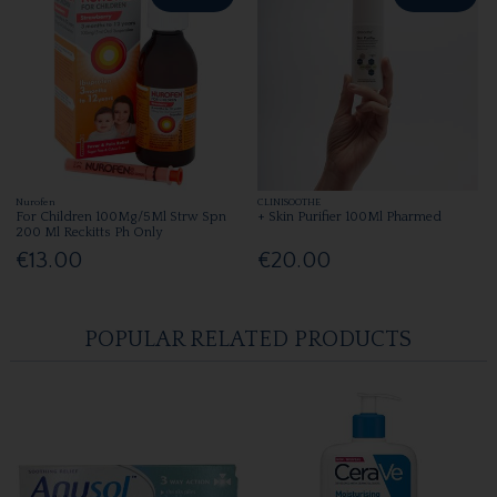
Nurofen
CLINISOOTHE
For Children 100Mg/5Ml Strw Spn
+ Skin Purifier 100Ml Pharmed
200 Ml Reckitts Ph Only
€13.00
€20.00
POPULAR RELATED PRODUCTS