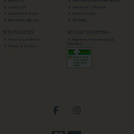
About Us
Prescription Reminder Service
Contact Us
Delivery & Collection
Locations & Hours
Returns Policy
Newsletter Sign-up
Site Map
SITE POLICIES
SECURE SHOPPING
Terms & Conditions
Registered Internet Supply
Pharmacy
Privacy & Cookies