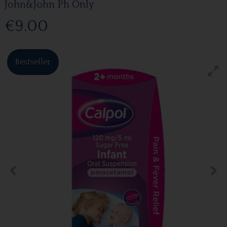
John&John Ph Only
€9.00
Bestseller