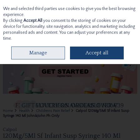
We and selected third parties use cookies to give you the best browsing
Skip to content
experience.
By clicking
Accept All
you consent to the storing of cookies on your
device for functionality, site navigation, analytics and marketing including
personalised ads and content. You can adjust your preferences at any
time.
Menu
Account
Search
Cart
Manage
Accept all
Home
Health
Childrens Pain Relief
Calpol 120Mg/5Ml Sf Infant Susp
Syringe 140 Ml John&John Ph Only
Calpol
120Mg/5Ml Sf Infant Susp Syringe 140 Ml