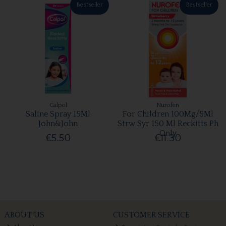
Bestseller
Bestseller
Calpol
Nurofen
Saline Spray 15Ml
For Children 100Mg/5Ml
John&John
Strw Syr 150 Ml Reckitts Ph
Only
€5.50
€11.30
ABOUT US
CUSTOMER SERVICE