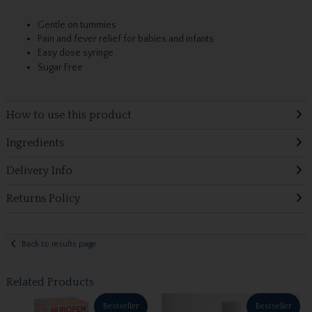
Gentle on tummies
Pain and fever relief for babies and infants
Easy dose syringe
Sugar Free
How to use this product
Ingredients
Delivery Info
Returns Policy
Back to results page
Related Products
Bestseller
Bestseller