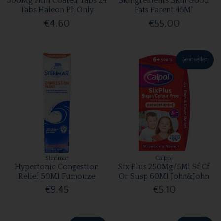
500Mg Film Coated Tabs 24
Skingredients Skin Good
Tabs Haleon Ph Only
Fats Parent 45Ml
€4.60
€55.00
Bestseller
Sterimar
Calpol
Hypertonic Congestion
Six Plus 250Mg/5Ml Sf Cf
Relief 50Ml Fumouze
Or Susp 60Ml John&John
€9.45
€5.10