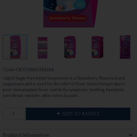
Code
CB3574661149288
Calpol Sugar Free Infant Suspension is a Strawberry flavoured oral
suspension and is used for the relief of fever (raised temperature),
post-immunisation fever, cold & flu symptoms, teething, headache,
sore throat, earache, other aches & pains.
ADD TO BASKET
Product Information