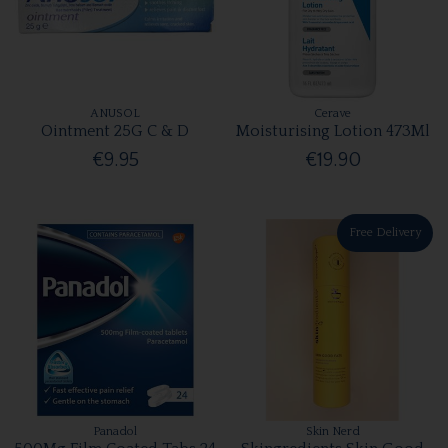
ANUSOL
Cerave
Ointment 25G C & D
Moisturising Lotion 473Ml
€9.95
€19.90
Free Delivery
Panadol
Skin Nerd