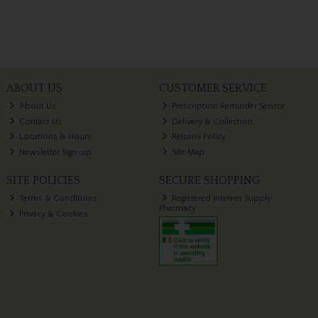
ABOUT US
CUSTOMER SERVICE
About Us
Prescription Reminder Service
Contact Us
Delivery & Collection
Locations & Hours
Returns Policy
Newsletter Sign-up
Site Map
SITE POLICIES
SECURE SHOPPING
Terms & Conditions
Registered Internet Supply
Pharmacy
Privacy & Cookies