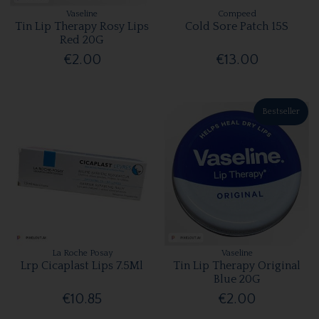
Vaseline
Compeed
Tin Lip Therapy Rosy Lips
Cold Sore Patch 15S
Red 20G
€2.00
€13.00
Bestseller
La Roche Posay
Vaseline
Lrp Cicaplast Lips 7.5Ml
Tin Lip Therapy Original
Blue 20G
€10.85
€2.00