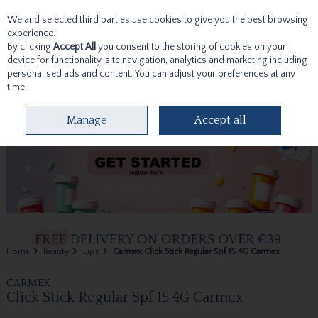
We and selected third parties use cookies to give you the best browsing
Skip to content
experience.
By clicking
Accept All
you consent to the storing of cookies on your
device for functionality, site navigation, analytics and marketing including
personalised ads and content. You can adjust your preferences at any
time.
Menu
Account
Search
Cart
Manage
Accept all
Home
Beauty
Lips
Carmex Click Stick Regular Spf 15 4G Carmex
CARMEX
Click Stick Regular Spf 15 4G Carmex