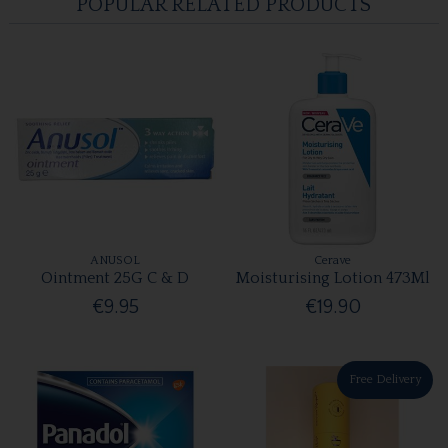
POPULAR RELATED PRODUCTS
ANUSOL
Cerave
Ointment 25G C & D
Moisturising Lotion 473Ml
€9.95
€19.90
Free Delivery