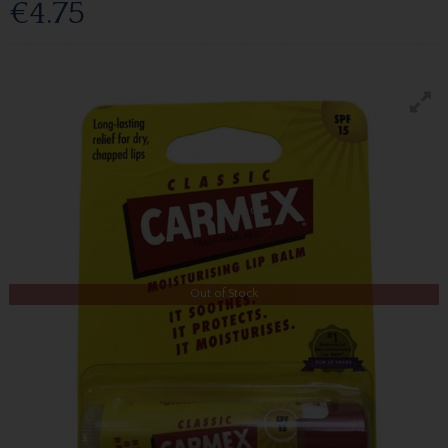
€4.75
Out of Stock