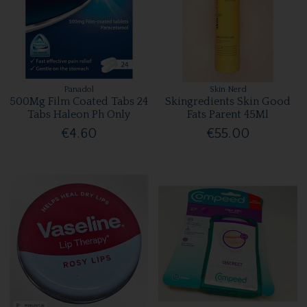
Panadol
Skin Nerd
500Mg Film Coated Tabs 24
Skingredients Skin Good
Tabs Haleon Ph Only
Fats Parent 45Ml
€4.60
€55.00