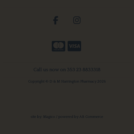
Call us now on 353 23 8833318
Copyright © D & M Harrington Pharmacy 2026
site by:
Magico
/ powered by
AB Commerce