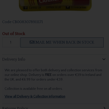
Code
CB0083078911171
Out of Stock
EMAIL ME WHEN BACK IN STOCK
Delivery Info
We are pleased to offer both delivery and collection services from
our online shop. Delivery is
FREE
on orders over €39 to Ireland and
the UK, and €6.99 for orders under €39.
Collection is available free on all orders.
View all Delivery & Collection information
Returns Policy