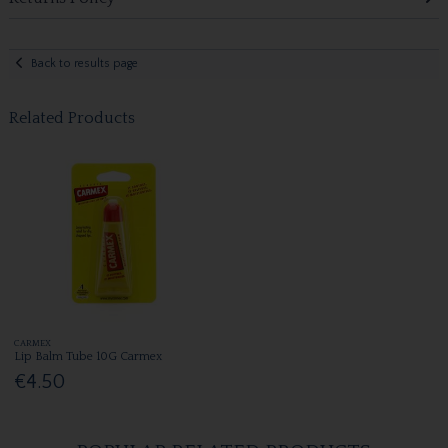
Back to results page
Related Products
CARMEX
Lip Balm Tube 10G Carmex
€4.50