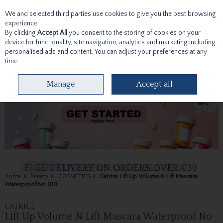
We and selected third parties use cookies to give you the best browsing
Skip to content
experience.
By clicking
Accept All
you consent to the storing of cookies on your
device for functionality, site navigation, analytics and marketing including
personalised ads and content. You can adjust your preferences at any
time.
Menu
Account
Search
Cart
Manage
Accept all
Home
Beauty
COSMETICS
Catrice Lift Up Volume N Lift Mascara
Waterproof No 010
CATRICE
Lift Up Volume N Lift Mascara Waterproof No