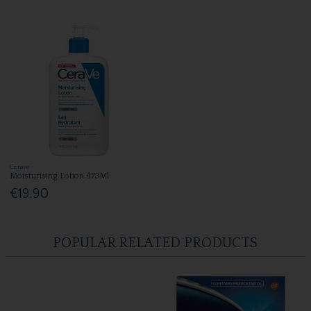
Cerave
Moisturising Lotion 473Ml
€19.90
POPULAR RELATED PRODUCTS