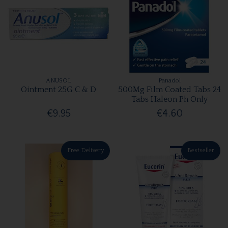
ANUSOL
Panadol
Ointment 25G C & D
500Mg Film Coated Tabs 24
Tabs Haleon Ph Only
€9.95
€4.60
Free Delivery
Bestseller