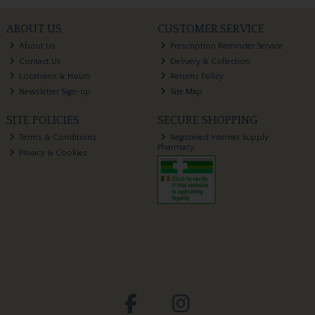
ABOUT US
CUSTOMER SERVICE
About Us
Prescription Reminder Service
Contact Us
Delivery & Collection
Locations & Hours
Returns Policy
Newsletter Sign-up
Site Map
SITE POLICIES
SECURE SHOPPING
Terms & Conditions
Registered Internet Supply
Pharmacy
Privacy & Cookies