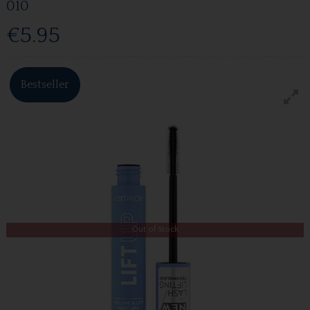
010
€5.95
Bestseller
Out of Stock