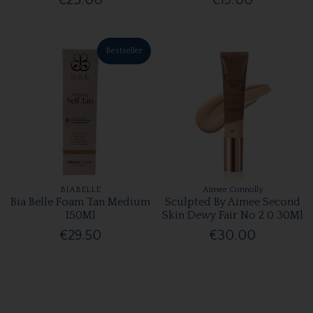
€23.00
€19.00
Bestseller
BIABELLE
Aimee Connolly
Bia Belle Foam Tan Medium
Sculpted By Aimee Second
150Ml
Skin Dewy Fair No 2 0 30Ml
€29.50
€30.00