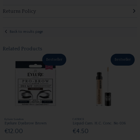
Returns Policy
Back to results page
Related Products
Bestseller
Bestseller
Eylure London
CATRICE
Eyelure Dyebrow Brown
Liquid Cam. H.C. Conc. No 036
€12.00
€4.50