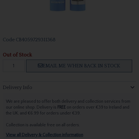
Code
CB4059729311368
Out of Stock
EMAIL ME WHEN BACK IN STOCK
Delivery Info
We are pleased to offer both delivery and collection services from
our online shop. Delivery is
FREE
on orders over €39 to Ireland and
the UK, and €6.99 for orders under €39.
Collection is available free on all orders.
View all Delivery & Collection information