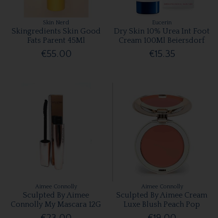
Skin Nerd
Eucerin
Skingredients Skin Good
Dry Skin 10% Urea Int Foot
Fats Parent 45Ml
Cream 100Ml Beiersdorf
€55.00
€15.35
Aimee Connolly
Aimee Connolly
Sculpted By Aimee
Sculpted By Aimee Cream
Connolly My Mascara 12G
Luxe Blush Peach Pop