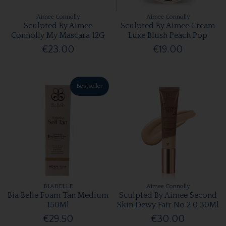
Aimee Connolly
Aimee Connolly
Sculpted By Aimee
Sculpted By Aimee Cream
Connolly My Mascara 12G
Luxe Blush Peach Pop
€23.00
€19.00
Bestseller
BIABELLE
Aimee Connolly
Bia Belle Foam Tan Medium
Sculpted By Aimee Second
150Ml
Skin Dewy Fair No 2 0 30Ml
€29.50
€30.00