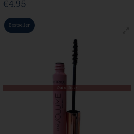
€4.95
Bestseller
Out of Stock