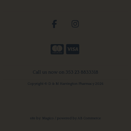
Call us now on 353 23 8833318
Copyright © D & M Harrington Pharmacy 2026
site by:
Magico
/ powered by
AB Commerce