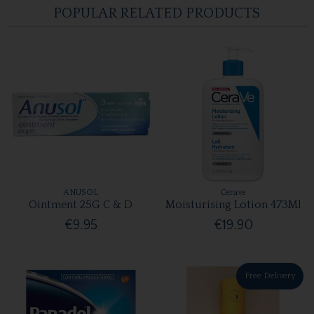
POPULAR RELATED PRODUCTS
ANUSOL
Cerave
Ointment 25G C & D
Moisturising Lotion 473Ml
€9.95
€19.90
Free Delivery