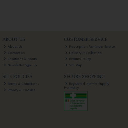
ABOUT US
CUSTOMER SERVICE
About Us
Prescription Reminder Service
Contact Us
Delivery & Collection
Locations & Hours
Returns Policy
Newsletter Sign-up
Site Map
SITE POLICIES
SECURE SHOPPING
Terms & Conditions
Registered Internet Supply
Pharmacy
Privacy & Cookies