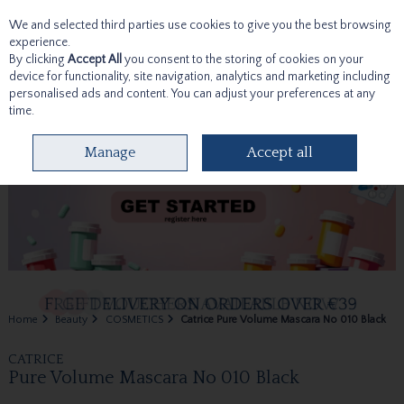
We and selected third parties use cookies to give you the best browsing
Skip to content
experience.
By clicking
Accept All
you consent to the storing of cookies on your
device for functionality, site navigation, analytics and marketing including
personalised ads and content. You can adjust your preferences at any
time.
Menu
Account
Search
Cart
Manage
Accept all
Home
Beauty
COSMETICS
Catrice Pure Volume Mascara No 010 Black
CATRICE
Pure Volume Mascara No 010 Black