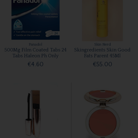
Panadol
Skin Nerd
500Mg Film Coated Tabs 24
Skingredients Skin Good
Tabs Haleon Ph Only
Fats Parent 45Ml
€4.60
€55.00