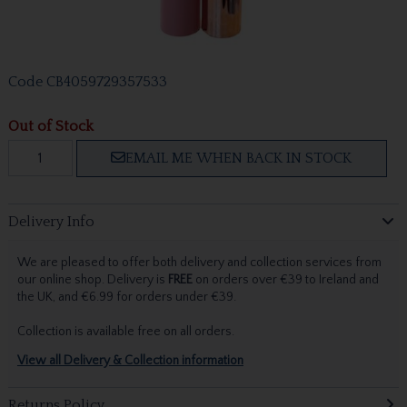
Code
CB4059729357533
Out of Stock
EMAIL ME WHEN BACK IN STOCK
Delivery Info
We are pleased to offer both delivery and collection services from
our online shop. Delivery is
FREE
on orders over €39 to Ireland and
the UK, and €6.99 for orders under €39.
Collection is available free on all orders.
View all Delivery & Collection information
Returns Policy