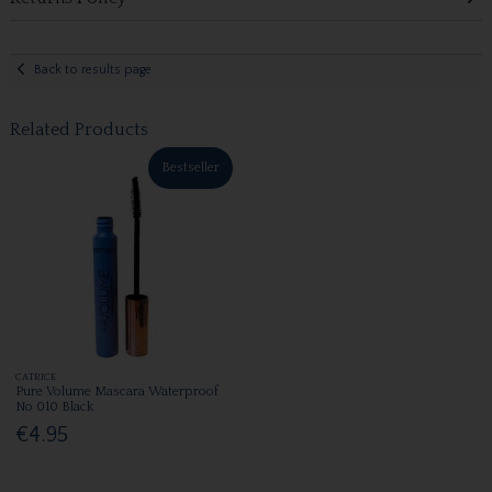
Back to results page
Related Products
Bestseller
CATRICE
Pure Volume Mascara Waterproof
No 010 Black
€4.95