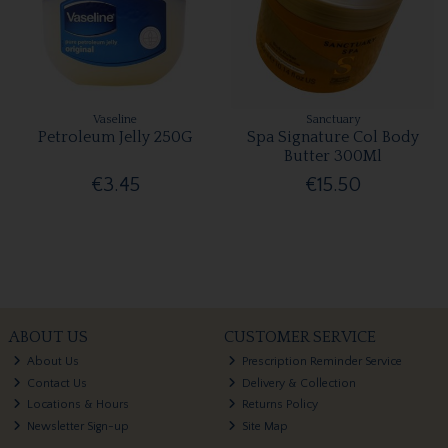
Vaseline
Sanctuary
Petroleum Jelly 250G
Spa Signature Col Body
Butter 300Ml
€3.45
€15.50
ABOUT US
CUSTOMER SERVICE
About Us
Prescription Reminder Service
Contact Us
Delivery & Collection
Locations & Hours
Returns Policy
Newsletter Sign-up
Site Map