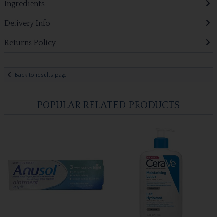
Ingredients
Delivery Info
Returns Policy
Back to results page
POPULAR RELATED PRODUCTS