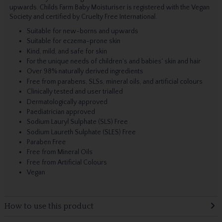
upwards. Childs Farm Baby Moisturiser is registered with the Vegan
Society and certified by Cruelty Free International.
Suitable for new-borns and upwards
Suitable for eczema-prone skin
Kind, mild, and safe for skin
For the unique needs of children's and babies' skin and hair
Over 98% naturally derived ingredients
Free from parabens, SLSs, mineral oils, and artificial colours
Clinically tested and user trialled
Dermatologically approved
Paediatrician approved
Sodium Lauryl Sulphate (SLS) Free
Sodium Laureth Sulphate (SLES) Free
Paraben Free
Free from Mineral Oils
Free from Artificial Colours
Vegan
How to use this product