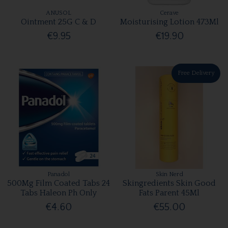
ANUSOL
Cerave
Ointment 25G C & D
Moisturising Lotion 473Ml
€9.95
€19.90
Free Delivery
Panadol
Skin Nerd
500Mg Film Coated Tabs 24
Skingredients Skin Good
Tabs Haleon Ph Only
Fats Parent 45Ml
€4.60
€55.00