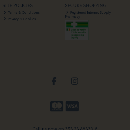
SITE POLICIES
SECURE SHOPPING
Terms & Conditions
Registered Internet Supply
Pharmacy
Privacy & Cookies
Call us now on 353 23 8833318