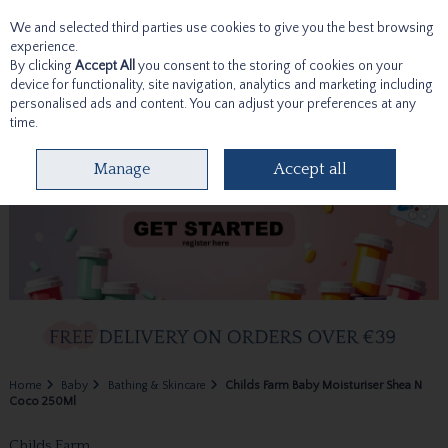
We and selected third parties use cookies to give you the best browsing
Skip to content
experience.
By clicking
Accept All
you consent to the storing of cookies on your
device for functionality, site navigation, analytics and marketing including
personalised ads and content. You can adjust your preferences at any
time.
Menu
Account
Search
Cart
Manage
Accept all
Home
Baby
Bathing & Skincare
Childs Farm Baby Moisturiser Shea N
Coco 250Ml
Childs Farm