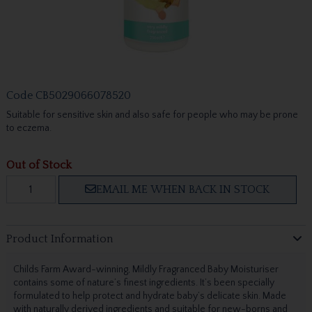
Code
CB5029066078520
Suitable for sensitive skin and also safe for people who may be prone
to eczema.
Out of Stock
EMAIL ME WHEN BACK IN STOCK
Product Information
Childs Farm Award-winning, Mildly Fragranced Baby Moisturiser
contains some of nature’s finest ingredients. It’s been specially
formulated to help protect and hydrate baby’s delicate skin. Made
with naturally derived ingredients and suitable for new-borns and