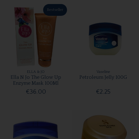
Bestseller
ELLA & JO
Vaseline
Ella N Jo The Glow Up
Petroleum Jelly 100G
Enzyme Mask 100Ml
€36.00
€2.25