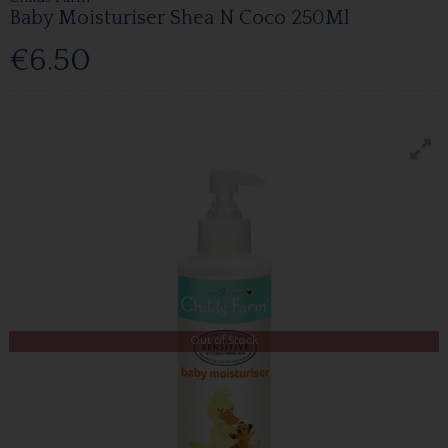
Baby Moisturiser Shea N Coco 250Ml
€6.50
Out of Stock