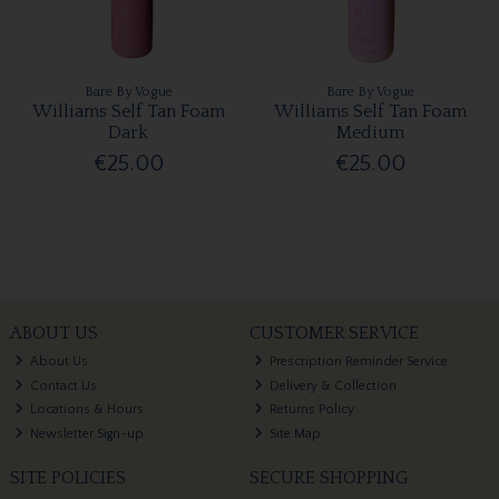
Bare By Vogue
Bare By Vogue
Williams Self Tan Foam
Williams Self Tan Foam
Dark
Medium
€25.00
€25.00
ABOUT US
CUSTOMER SERVICE
About Us
Prescription Reminder Service
Contact Us
Delivery & Collection
Locations & Hours
Returns Policy
Newsletter Sign-up
Site Map
SITE POLICIES
SECURE SHOPPING