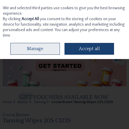
We and selected third parties use cookies to give you the best browsing
Skip to content
experience.
By clicking
Accept All
you consent to the storing of cookies on your
device for functionality, site navigation, analytics and marketing including
personalised ads and content. You can adjust your preferences at any
time.
Menu
Account
Search
Cart
Manage
Accept all
Home
Beauty
Tanning
Cocoa Brown Tanning Wipes 20S C1239
Cocoa Brown
Tanning Wipes 20S C1239