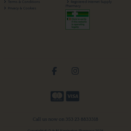
Terms & Conditions
Registered Internet Supply
Pharmacy
Privacy & Cookies
Call us now on 353 23 8833318
Copyright © D & M Harrington Pharmacy 2026