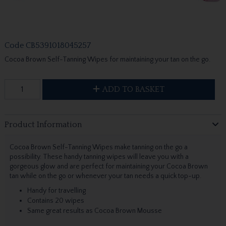
Code
CB5391018045257
Cocoa Brown Self-Tanning Wipes for maintaining your tan on the go.
ADD TO BASKET
Product Information
Cocoa Brown Self-Tanning Wipes make tanning on the go a
possibility. These handy tanning wipes will leave you with a
gorgeous glow and are perfect for maintaining your Cocoa Brown
tan while on the go or whenever your tan needs a quick top-up.
Handy for travelling
Contains 20 wipes
Same great results as Cocoa Brown Mousse