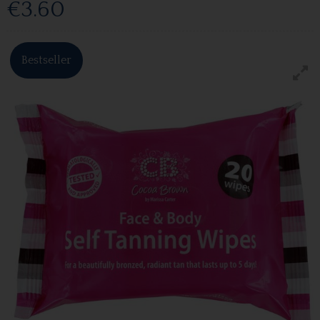
€3.60
Bestseller