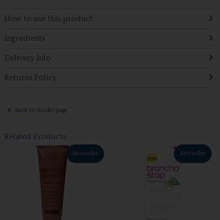
How to use this product
Ingredients
Delivery Info
Returns Policy
Back to results page
Related Products
Bestseller
Bestseller