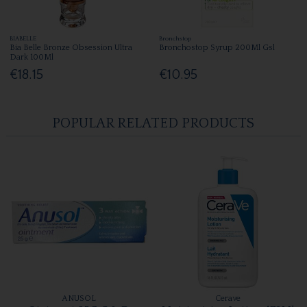
BIABELLE
Bronchstop
Bia Belle Bronze Obsession Ultra
Bronchostop Syrup 200Ml Gsl
Dark 100Ml
€18.15
€10.95
POPULAR RELATED PRODUCTS
ANUSOL
Cerave