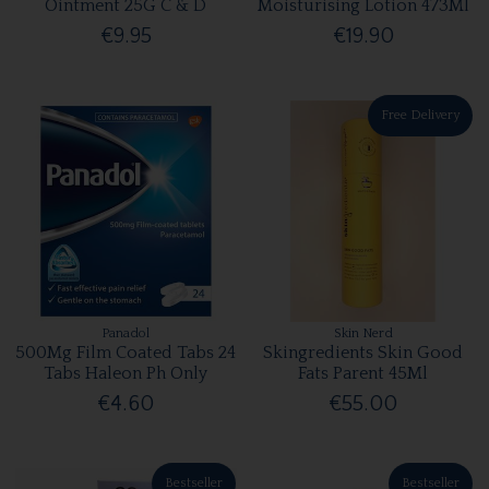
Ointment 25G C & D
Moisturising Lotion 473Ml
€9.95
€19.90
Free Delivery
Panadol
Skin Nerd
500Mg Film Coated Tabs 24
Skingredients Skin Good
Tabs Haleon Ph Only
Fats Parent 45Ml
€4.60
€55.00
Bestseller
Bestseller