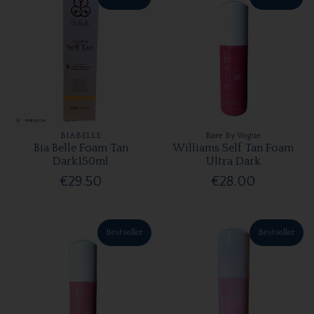
BIABELLE
Bare By Vogue
Bia Belle Foam Tan
Williams Self Tan Foam
Dark150ml
Ultra Dark
€29.50
€28.00
Bestseller
Bestseller