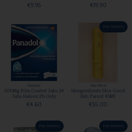
€9.95
€19.90
Free Delivery
Panadol
Skin Nerd
500Mg Film Coated Tabs 24
Skingredients Skin Good
Tabs Haleon Ph Only
Fats Parent 45Ml
€4.60
€55.00
Free Delivery
Free Delivery