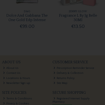
D&G
JENNY GLOW
Dolce And Gabbana The
Fragrance L By Jg Belle
One Gold Edp Intense
30Ml
€99.00
€13.50
ABOUT US
CUSTOMER SERVICE
About Us
Prescription Reminder Service
Contact Us
Delivery & Collection
Locations & Hours
Returns Policy
Newsletter Sign-up
Site Map
SITE POLICIES
SECURE SHOPPING
Terms & Conditions
Registered Internet Supply
Pharmacy
Privacy & Cookies