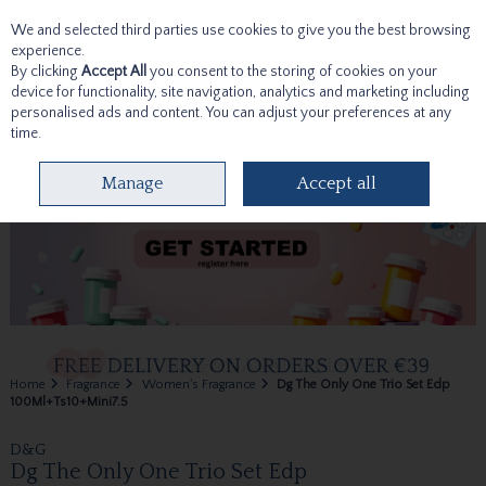
We and selected third parties use cookies to give you the best browsing
Skip to content
experience.
By clicking
Accept All
you consent to the storing of cookies on your
device for functionality, site navigation, analytics and marketing including
personalised ads and content. You can adjust your preferences at any
time.
Menu
Account
Search
Cart
Manage
Accept all
Home
Fragrance
Women's Fragrance
Dg The Only One Trio Set Edp
100Ml+Ts10+Mini7.5
D&G
Dg The Only One Trio Set Edp