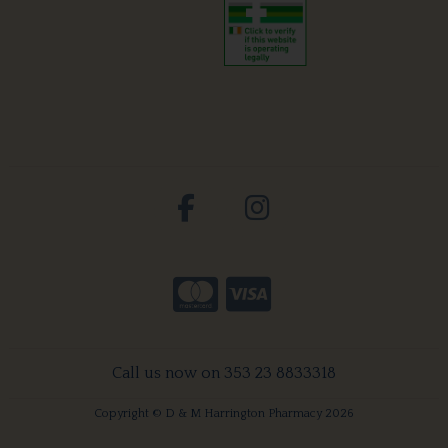
Call us now on 353 23 8833318
Copyright © D & M Harrington Pharmacy 2026