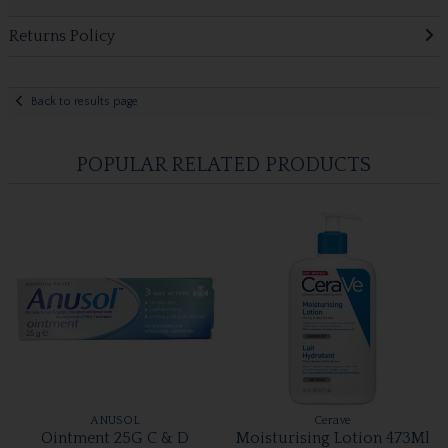
Returns Policy
Back to results page
POPULAR RELATED PRODUCTS
ANUSOL
Cerave
Ointment 25G C & D
Moisturising Lotion 473Ml