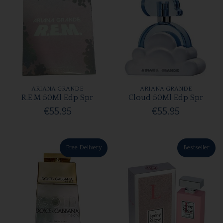
ARIANA GRANDE
ARIANA GRANDE
R.E.M 50Ml Edp Spr
Cloud 50Ml Edp Spr
€55.95
€55.95
Free Delivery
Bestseller