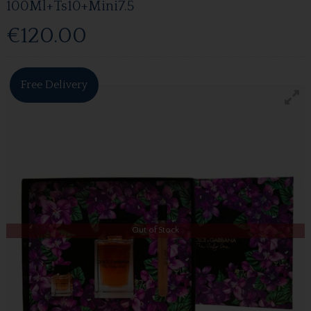
100Ml+Ts10+Mini7.5
€120.00
Free Delivery
Out of Stock