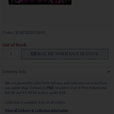
Code
CB3423222051693
Out of Stock
EMAIL ME WHEN BACK IN STOCK
Delivery Info
We are pleased to offer both delivery and collection services from
our online shop. Delivery is
FREE
on orders over €39 to Ireland and
the UK, and €6.99 for orders under €39.
Collection is available free on all orders.
View all Delivery & Collection information