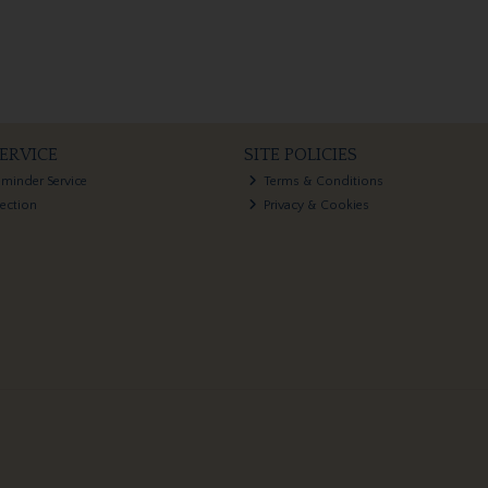
ERVICE
SITE POLICIES
eminder Service
Terms & Conditions
lection
Privacy & Cookies