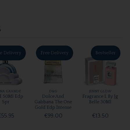
S
e Delivery
Free Delivery
Bestseller
ANA GRANDE
D&G
JENNY GLOW
d 50Ml Edp
Dolce And
Fragrance L By Jg
Spr
Gabbana The One
Belle 30Ml
Gold Edp Intense
€55.95
€99.00
€13.50