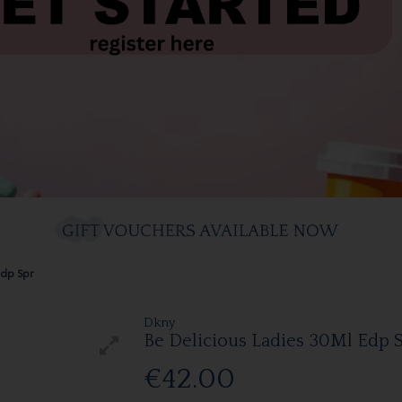
Edp Spr
Dkny
Be Delicious Ladies 30Ml Edp 
€42.00