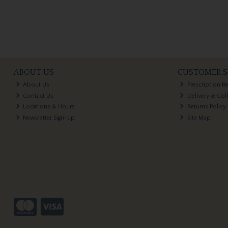
ABOUT US
CUSTOMER S
About Us
Prescription R
Contact Us
Delivery & Col
Locations & Hours
Returns Policy
Newsletter Sign-up
Site Map