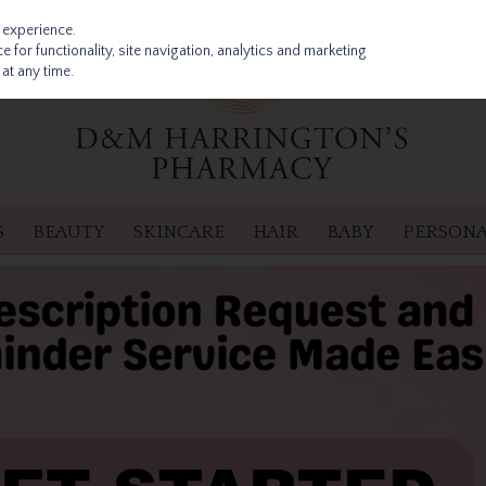
 experience.
 for functionality, site navigation, analytics and marketing
at any time.
S
BEAUTY
SKINCARE
HAIR
BABY
PERSONA