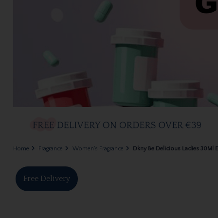
Home
Fragrance
Women's Fragrance
Dkny Be Delicious Ladies 30Ml 
Free Delivery