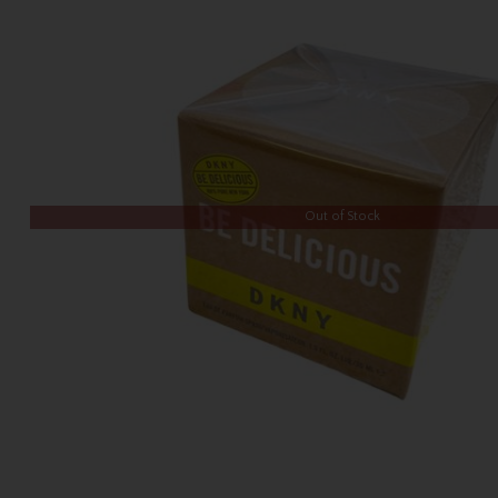
Out of Stock