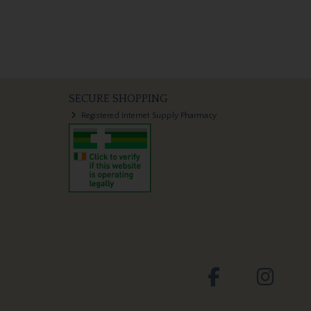
SECURE SHOPPING
Registered Internet Supply Pharmacy