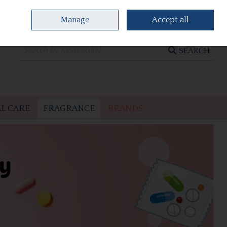
Manage
Accept all
0 items - €0.00
CHECKOUT
SEARCH
L CARE
FRAGRANCE
BRANDS