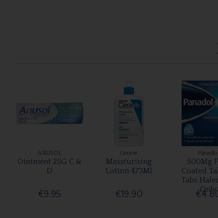
ANUSOL
Cerave
Panado
Ointment 25G C &
Moisturising
500Mg F
D
Lotion 473Ml
Coated Ta
Tabs Hale
Only
€9.95
€19.90
€4.6