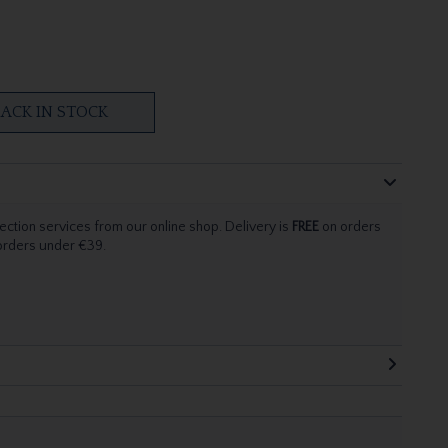
ACK IN STOCK
ection services from our online shop. Delivery is
FREE
on orders
 orders under €39.