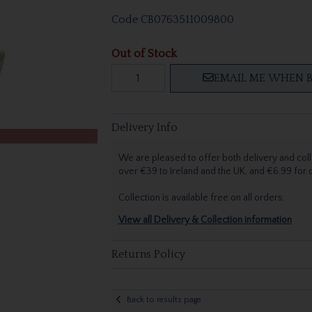
Code
CB0763511009800
Out of Stock
EMAIL ME WHEN B
Delivery Info
We are pleased to offer both delivery and coll
over €39 to Ireland and the UK, and €6.99 for
Collection is available free on all orders.
View all Delivery & Collection information
Returns Policy
Back to results page