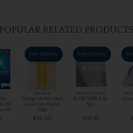
POPULAR RELATED PRODUCT
Free Delivery
Free Delivery
Fre
l
Skin Nerd
ARIANA GRANDE
ARI
ilm
Skingredients Skin
R.E.M 50Ml Edp
Clou
bs 24
Good Fats Parent
Spr
on Ph
45Ml
0
€55.00
€55.95