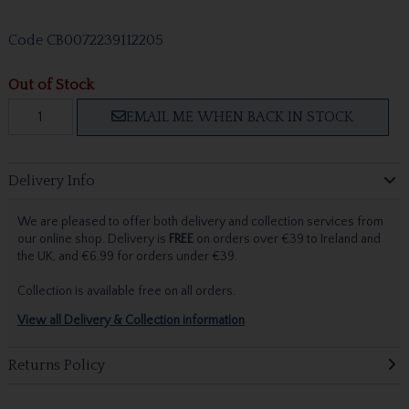
Code
CB0072239112205
Out of Stock
EMAIL ME WHEN BACK IN STOCK
Delivery Info
We are pleased to offer both delivery and collection services from
our online shop. Delivery is
FREE
on orders over €39 to Ireland and
the UK, and €6.99 for orders under €39.
Collection is available free on all orders.
View all Delivery & Collection information
Returns Policy