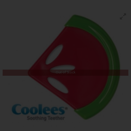
Out of Stock