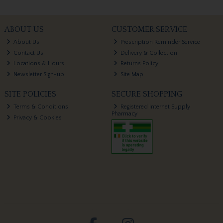
ABOUT US
CUSTOMER SERVICE
About Us
Prescription Reminder Service
Contact Us
Delivery & Collection
Locations & Hours
Returns Policy
Newsletter Sign-up
Site Map
SITE POLICIES
SECURE SHOPPING
Terms & Conditions
Registered Internet Supply
Pharmacy
Privacy & Cookies