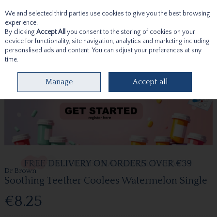
We and selected third parties use cookies to give you the best browsing
Skip to content
experience.
By clicking
Accept All
you consent to the storing of cookies on your
device for functionality, site navigation, analytics and marketing including
personalised ads and content. You can adjust your preferences at any
time.
Menu
Account
Search
Cart
Manage
Accept all
Dr Brown
Soothing Teether Coolees Watermelon Single
€8.25