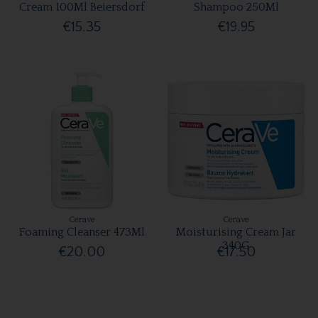
Cream 100Ml Beiersdorf
Shampoo 250Ml
€15.35
€19.95
Cerave
Cerave
Foaming Cleanser 473Ml
Moisturising Cream Jar
340G
€20.00
€17.50