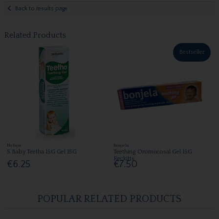
Back to results page
Related Products
Bestseller
Nelson
Bonjela
S Baby Teetha 15G Gel 15G
Teething Oromucosal Gel 15G
Reckitts
€6.25
€7.50
POPULAR RELATED PRODUCTS