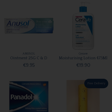
ANUSOL
Cerave
Ointment 25G C & D
Moisturising Lotion 473Ml
€9.95
€19.90
Free Delivery