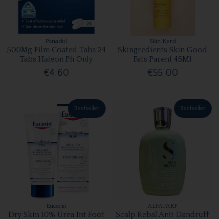
Panadol
Skin Nerd
500Mg Film Coated Tabs 24
Skingredients Skin Good
Tabs Haleon Ph Only
Fats Parent 45Ml
€4.60
€55.00
Bestseller
Bestseller
Eucerin
ALFAPARF
Dry Skin 10% Urea Int Foot
Scalp Rebal Anti Dandruff