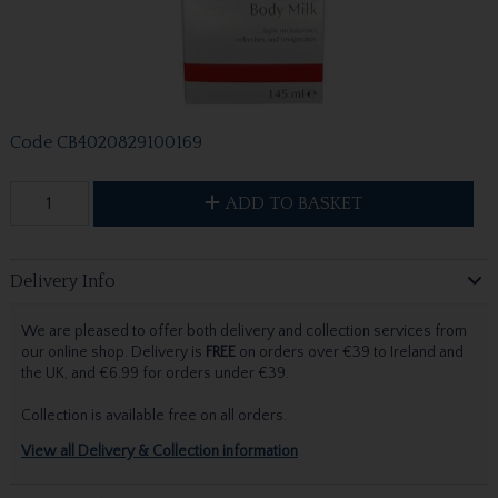
Code
CB4020829100169
ADD TO BASKET
Delivery Info
We are pleased to offer both delivery and collection services from
our online shop. Delivery is
FREE
on orders over €39 to Ireland and
the UK, and €6.99 for orders under €39.
Collection is available free on all orders.
View all Delivery & Collection information