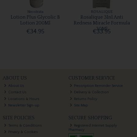
Neostrata
ROSALIQUE
Lotion Plus Glycolic B
Rosalique 3In1 Anti
Lotion 200Ml
Redness Miracle Formula
30Ml
€34.95
€33.95
ABOUT US
CUSTOMER SERVICE
About Us
Prescription Reminder Service
Contact Us
Delivery & Collection
Locations & Hours
Returns Policy
Newsletter Sign-up
Site Map
SITE POLICIES
SECURE SHOPPING
Terms & Conditions
Registered Internet Supply
Pharmacy
Privacy & Cookies