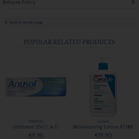
Returns Policy
Back to results page
POPULAR RELATED PRODUCTS
ANUSOL
Cerave
Ointment 25G C & D
Moisturising Lotion 473Ml
€9.95
€19.90