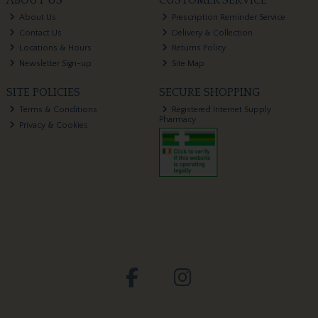
About Us
Prescription Reminder Service
Contact Us
Delivery & Collection
Locations & Hours
Returns Policy
Newsletter Sign-up
Site Map
SITE POLICIES
SECURE SHOPPING
Terms & Conditions
Registered Internet Supply
Pharmacy
Privacy & Cookies