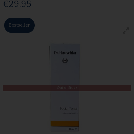
€29.95
Bestseller
Out of Stock