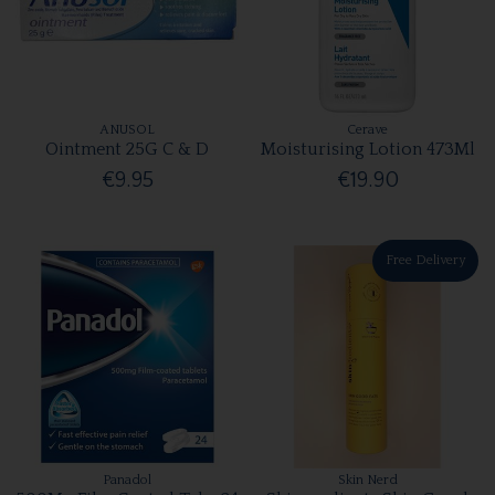
ANUSOL
Cerave
Ointment 25G C & D
Moisturising Lotion 473Ml
€9.95
€19.90
Free Delivery
Panadol
Skin Nerd