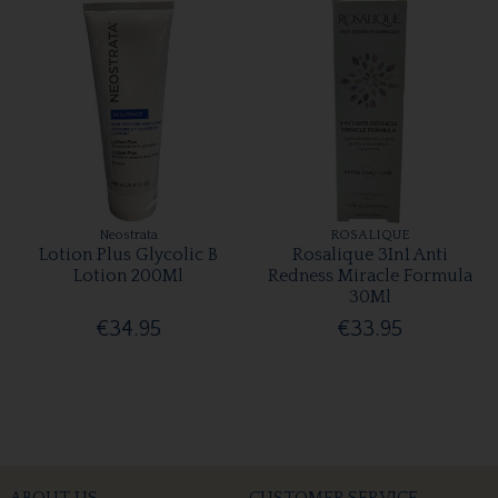
Neostrata
ROSALIQUE
Lotion Plus Glycolic B
Rosalique 3In1 Anti
Lotion 200Ml
Redness Miracle Formula
30Ml
€34.95
€33.95
ABOUT US
CUSTOMER SERVICE