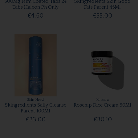
500Mg Film Coated Tabs 24
Skingredients Skin Good
Tabs Haleon Ph Only
Fats Parent 45Ml
€4.60
€55.00
Skin Nerd
Kinvara
Skingredients Sally Cleanse
Rosehip Face Cream 60Ml
Parent 100Ml
€33.00
€30.10