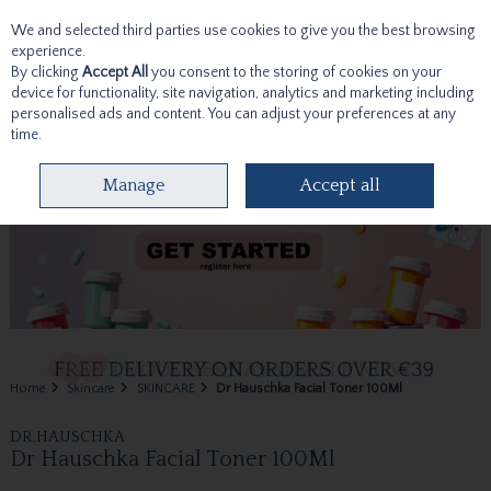
We and selected third parties use cookies to give you the best browsing
Skip to content
experience.
By clicking
Accept All
you consent to the storing of cookies on your
device for functionality, site navigation, analytics and marketing including
personalised ads and content. You can adjust your preferences at any
time.
Menu
Account
Search
Cart
Manage
Accept all
Home
Skincare
SKINCARE
Dr Hauschka Facial Toner 100Ml
DR.HAUSCHKA
Dr Hauschka Facial Toner 100Ml