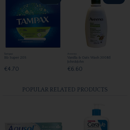
Tampax
Aveeno
Bb Super 20S
Vanilla & Oats Wash 300Ml
John&John
€4.70
€6.60
POPULAR RELATED PRODUCTS