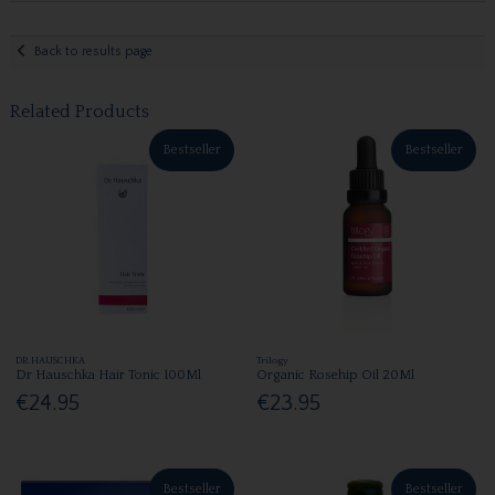
Back to results page
Related Products
Bestseller
Bestseller
DR.HAUSCHKA
Trilogy
Dr Hauschka Hair Tonic 100Ml
Organic Rosehip Oil 20Ml
€24.95
€23.95
Bestseller
Bestseller