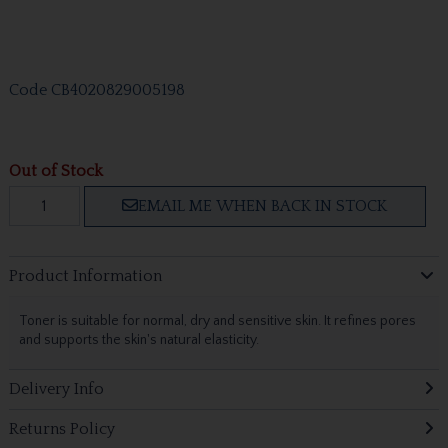
Code
CB4020829005198
Out of Stock
EMAIL ME WHEN BACK IN STOCK
Product Information
Toner is suitable for normal, dry and sensitive skin. It refines pores
and supports the skin's natural elasticity.
Delivery Info
Returns Policy