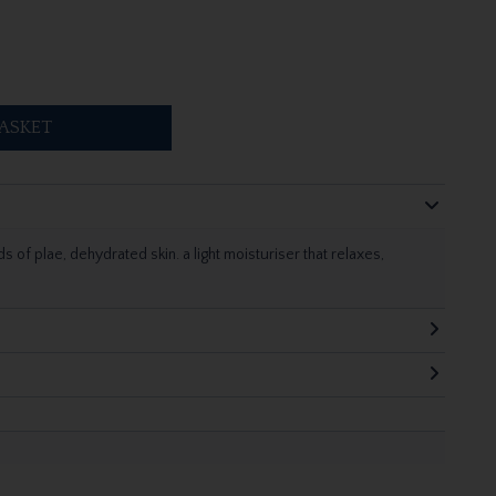
ASKET
 of plae, dehydrated skin. a light moisturiser that relaxes,