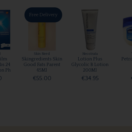
Free Delivery
l
Skin Nerd
Neostrata
ilm
Skingredients Skin
Lotion Plus
Petr
bs 24
Good Fats Parent
Glycolic B Lotion
on Ph
45Ml
200Ml
0
€55.00
€34.95