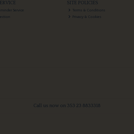
ERVICE
SITE POLICIES
eminder Service
Terms & Conditions
lection
Privacy & Cookies
Call us now on 353 23 8833318