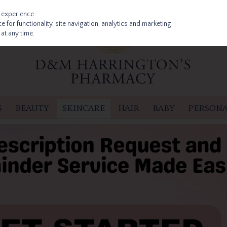
 experience.
 for functionality, site navigation, analytics and marketing
at any time.
S
BEAUTY
SKINCARE
HAIR
BABY
PERSONA