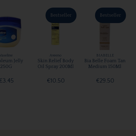
Bestseller
Bestseller
Vaseline
Aveeno
BIABELLE
oleum Jelly
Skin Relief Body
Bia Belle Foam Tan
250G
Oil Spray 200Ml
Medium 150Ml
€3.45
€10.50
€29.50