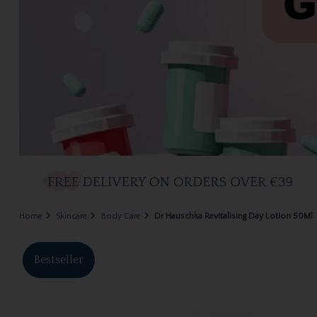
Home
Skincare
Body Care
Dr Hauschka Revitalising Day Lotion 50Ml
Bestseller