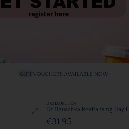
DR.HAUSCHKA
Dr Hauschka Revitalising Day 
€31.95