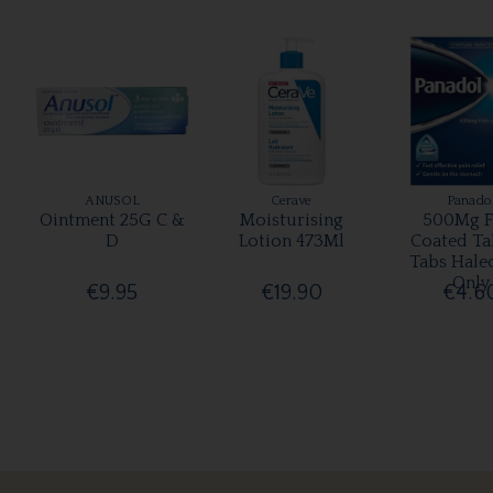
ANUSOL
Cerave
Panado
Ointment 25G C &
Moisturising
500Mg F
D
Lotion 473Ml
Coated Ta
Tabs Hale
Only
€9.95
€19.90
€4.6