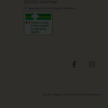
SECURE SHOPPING
Registered Internet Supply Pharmacy
site by:
Magico
/ powered by
AB Commerce