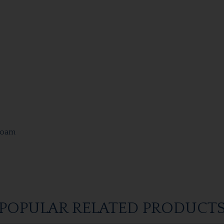
Foam
POPULAR RELATED PRODUCT