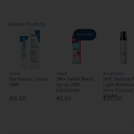
Related Products
Bestseller
Cerave
Calpol
Bondi Sands
Eye Repair Cream
3M+ Saline Nasal
Self Tanning 
14Ml
Spray 15Ml
Light Medium
John&John
Hero Product
200Ml
€15.50
€5.50
€25.00