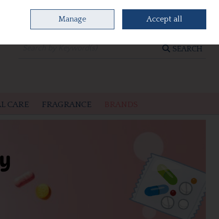
Manage
Accept all
0 items - €0.00
CHECKOUT
SEARCH
L CARE
FRAGRANCE
BRANDS