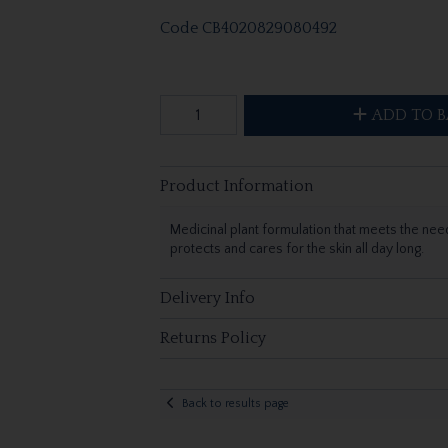
Code
CB4020829080492
ADD TO B
Product Information
Medicinal plant formulation that meets the needs
protects and cares for the skin all day long.
Delivery Info
Returns Policy
Back to results page