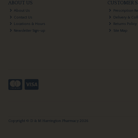
ABOUT US
CUSTOMER S
About Us
Prescription R
Contact Us
Delivery & Col
Locations & Hours
Returns Policy
Newsletter Sign-up
Site Map
Copyright © D & M Harrington Pharmacy 2026