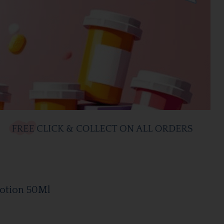
Lotion 50Ml