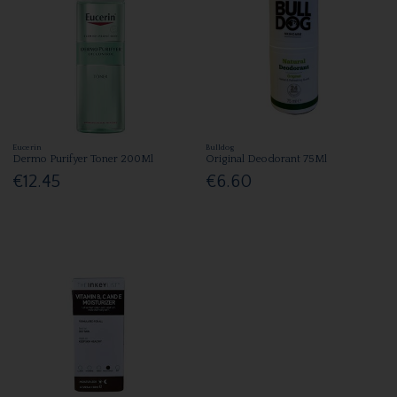
Eucerin
Bulldog
Dermo Purifyer Toner 200Ml
Original Deodorant 75Ml
€12.45
€6.60