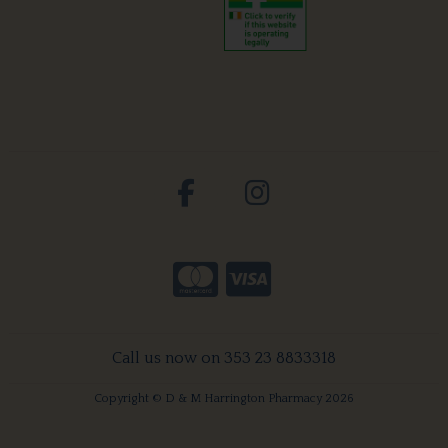
Call us now on 353 23 8833318
Copyright © D & M Harrington Pharmacy 2026