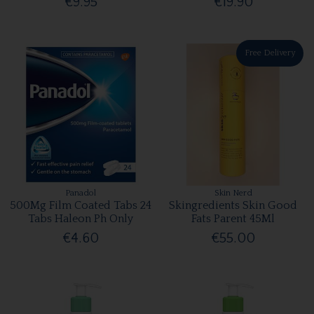
€9.95
€19.90
Free Delivery
Panadol
Skin Nerd
500Mg Film Coated Tabs 24
Skingredients Skin Good
Tabs Haleon Ph Only
Fats Parent 45Ml
€4.60
€55.00