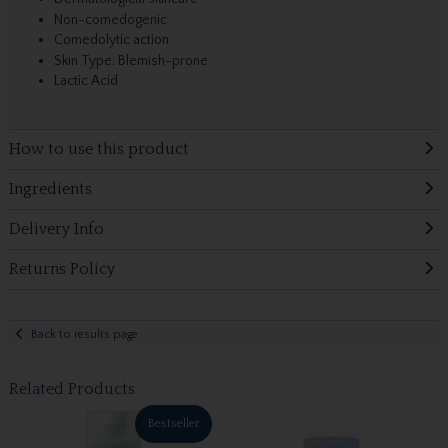
Non-comedogenic
Comedolytic action
Skin Type: Blemish-prone
Lactic Acid
How to use this product
Ingredients
Delivery Info
Returns Policy
Back to results page
Related Products
Bestseller