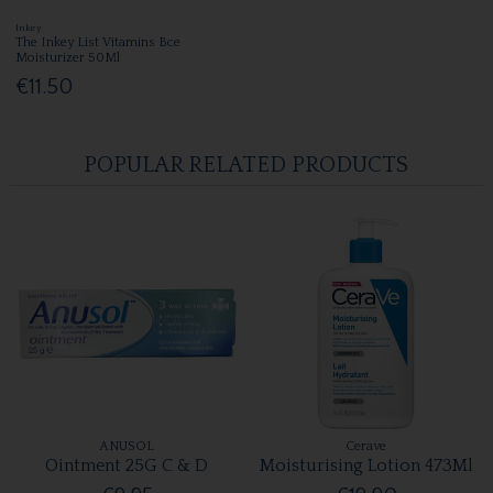
Inkey
The Inkey List Vitamins Bce
Moisturizer 50Ml
€11.50
POPULAR RELATED PRODUCTS
ANUSOL
Cerave
Ointment 25G C & D
Moisturising Lotion 473Ml