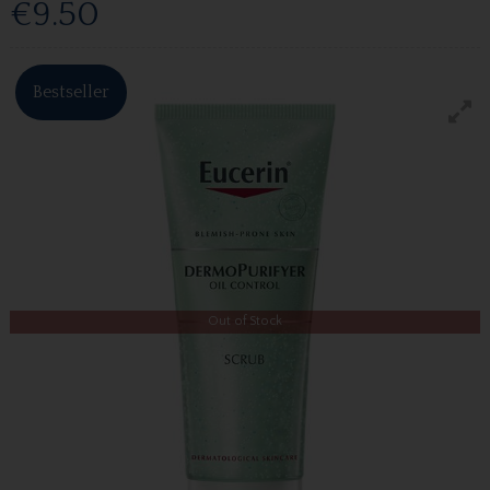
€9.50
Bestseller
Out of Stock