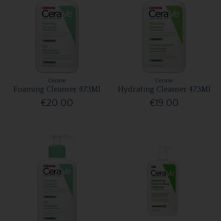
Cerave
Cerave
Foaming Cleanser 473Ml
Hydrating Cleanser 473Ml
€20.00
€19.00