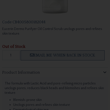
Code
CB4005800182044
Eucerin Dermo Purifyer Oil Control Scrub unclogs pores and refines
skin texture.
Out of Stock
EMAIL ME WHEN BACK IN STOCK
Product Information
The formula with Lactic Acid and pore-refining micro particles
unclogs pores, reduces black heads and blemishes and refines skin
texture.
Blemish-prone skin
Unclogs pores and refines skin texture
Dermatological skincare