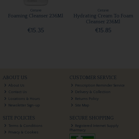
Cerave
Cerave
Foaming Cleanser 236Ml
Hydrating Cream To Foam
Cleanser 236Ml
€15.35
€15.85
ABOUT US
CUSTOMER SERVICE
About Us
Prescription Reminder Service
Contact Us
Delivery & Collection
Locations & Hours
Returns Policy
Newsletter Sign-up
Site Map
SITE POLICIES
SECURE SHOPPING
Terms & Conditions
Registered Internet Supply
Pharmacy
Privacy & Cookies