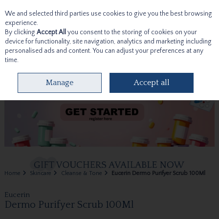
We and selected third parties use cookies to give you the best browsing
Skip to content
experience.
By clicking
Accept All
you consent to the storing of cookies on your
device for functionality, site navigation, analytics and marketing including
personalised ads and content. You can adjust your preferences at any
time.
Menu
Account
Search
Cart
Manage
Accept all
Home
Skincare
Cleanse & Tone
Eucerin Dermo Purifyer Scrub 100Ml
Eucerin
Dermo Purifyer Scrub 100Ml