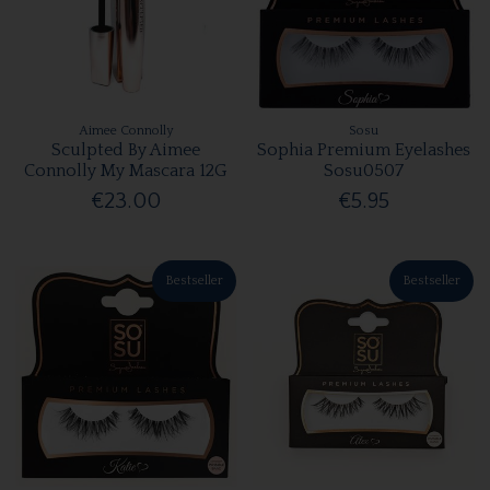
Aimee Connolly
Sosu
Sculpted By Aimee
Sophia Premium Eyelashes
Connolly My Mascara 12G
Sosu0507
€23.00
€5.95
Bestseller
Bestseller