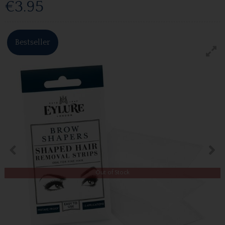
€3.95
Bestseller
Out of Stock