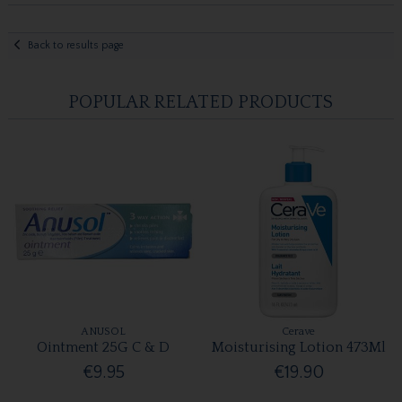
Back to results page
POPULAR RELATED PRODUCTS
ANUSOL
Cerave
Ointment 25G C & D
Moisturising Lotion 473Ml
€9.95
€19.90