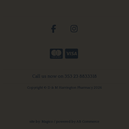
Call us now on 353 23 8833318
Copyright © D & M Harrington Pharmacy 2026
site by:
Magico
/ powered by
AB Commerce