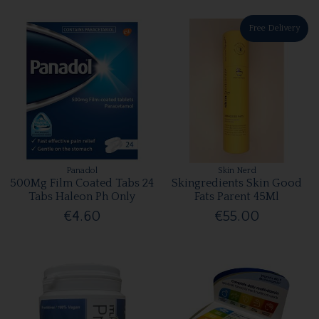
Free Delivery
Panadol
Skin Nerd
500Mg Film Coated Tabs 24
Skingredients Skin Good
Tabs Haleon Ph Only
Fats Parent 45Ml
€4.60
€55.00