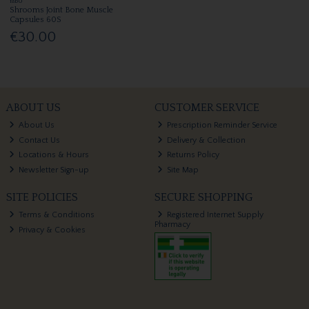
fabU
Shrooms Joint Bone Muscle
Capsules 60S
€30.00
ABOUT US
CUSTOMER SERVICE
About Us
Prescription Reminder Service
Contact Us
Delivery & Collection
Locations & Hours
Returns Policy
Newsletter Sign-up
Site Map
SITE POLICIES
SECURE SHOPPING
Terms & Conditions
Registered Internet Supply
Pharmacy
Privacy & Cookies