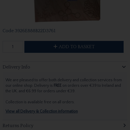
Code
3926E888B22D3761
ADD TO BASKET
Delivery Info
We are pleased to offer both delivery and collection services from
our online shop. Delivery is
FREE
on orders over €39 to Ireland and
the UK, and €6.99 for orders under €39.
Collection is available free on all orders.
View all Delivery & Collection information
Returns Policy