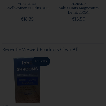
VITABIOTICS
FLORADIX
Wellwoman 50 Plus 30S
Salus Haus Magnesium
Drink 250Ml
€18.35
€13.50
Recently Viewed Products
Clear All
Bestseller