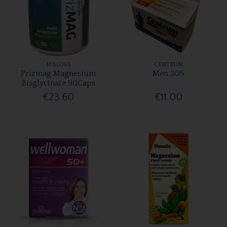
MAG365
CENTRUM
Prizmag Magnesium
Men 30S
Bisglycinate 90Caps
€23.60
€11.00