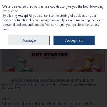
We and selected third parties use cookies to give you the best browsing
Skip to content
experience.
By clicking
Accept All
you consent to the storing of cookies on your
device for functionality, site navigation, analytics and marketing including
personalised ads and content. You can adjust your preferences at any
time.
Menu
Account
Search
Cart
Manage
Accept all
Home
Wellness
Multivitamins
Fabu Shrooms Joint Bone Muscle
Capsules 60S
fabU
Shrooms Joint Bone Muscle Capsules 60S