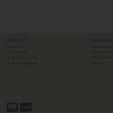
ABOUT US
CUSTOMER S
About Us
Prescription R
Contact Us
Delivery & Col
Locations & Hours
Returns Policy
Newsletter Sign-up
Site Map