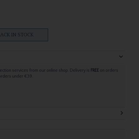
ACK IN STOCK
ection services from our online shop. Delivery is
FREE
on orders
 orders under €39.