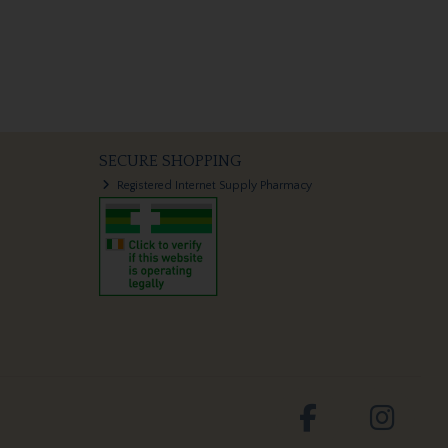
SECURE SHOPPING
Registered Internet Supply Pharmacy