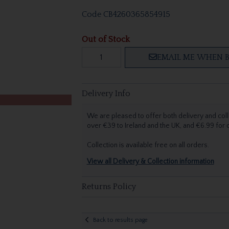
Code
CB4260365854915
Out of Stock
EMAIL ME WHEN B
Delivery Info
We are pleased to offer both delivery and coll
over €39 to Ireland and the UK, and €6.99 for
Collection is available free on all orders.
View all Delivery & Collection information
Returns Policy
Back to results page