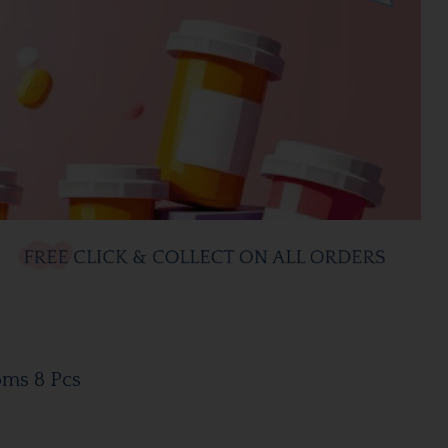
oms 8 Pcs