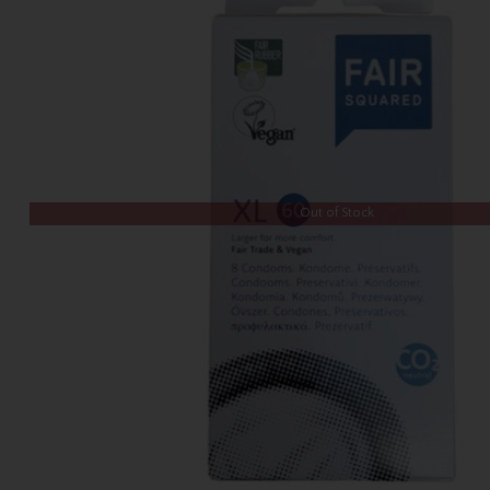
Out of Stock