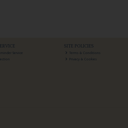
ERVICE
SITE POLICIES
eminder Service
Terms & Conditions
lection
Privacy & Cookies