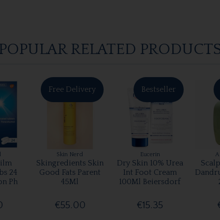
POPULAR RELATED PRODUCT
Free Delivery
Bestseller
l
Skin Nerd
Eucerin
A
ilm
Skingredients Skin
Dry Skin 10% Urea
Scalp
bs 24
Good Fats Parent
Int Foot Cream
Dandr
on Ph
45Ml
100Ml Beiersdorf
0
€55.00
€15.35