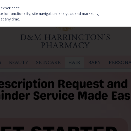
 experience.
 for functionality, site navigation, analytics and marketing
at any time.
S
BEAUTY
SKINCARE
HAIR
BABY
PERSONA