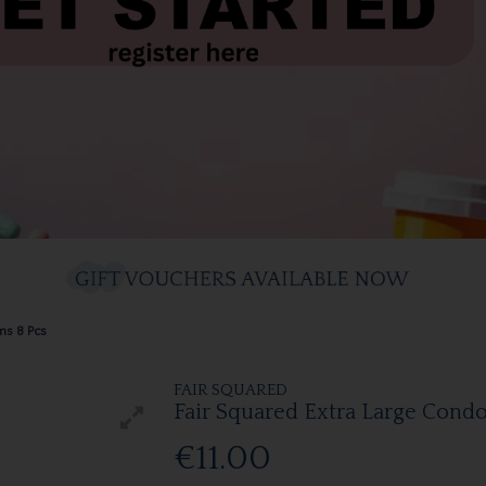
ms 8 Pcs
FAIR SQUARED
Fair Squared Extra Large Cond
€11.00