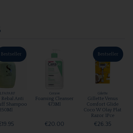
S
Bestseller
Bestseller
LFAPARF
Cerave
Gilette
 Rebal Anti
Foaming Cleanser
Gillette Venus
uff Shampoo
473Ml
Comfort Glide
250Ml
Coco W Olay Plat
Razor 1Pce
€19.95
€20.00
€26.35