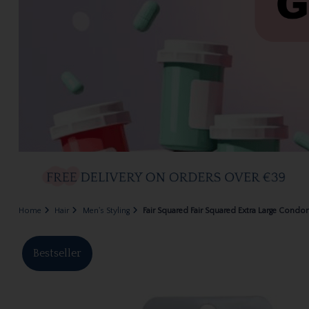
Home
Hair
Men's Styling
Fair Squared Fair Squared Extra Large Condo
Bestseller