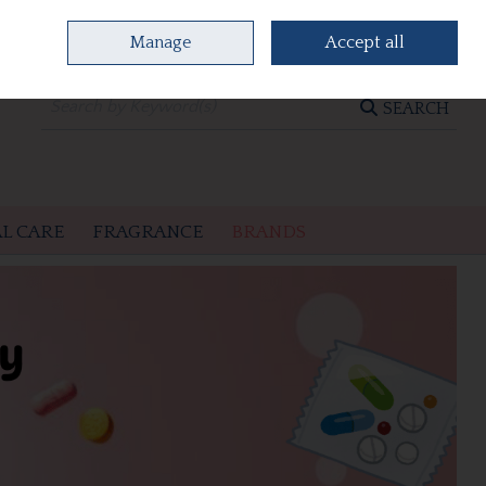
Manage
Accept all
0 items - €0.00
CHECKOUT
SEARCH
L CARE
FRAGRANCE
BRANDS