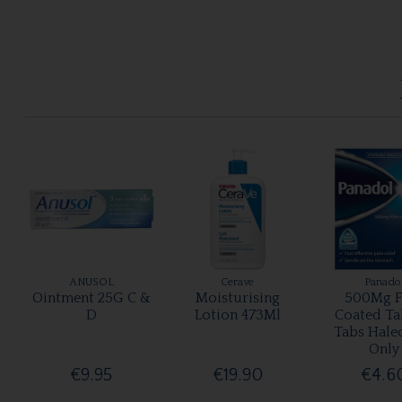
ANUSOL
Cerave
Panado
Ointment 25G C &
Moisturising
500Mg F
D
Lotion 473Ml
Coated Ta
Tabs Hale
Only
€9.95
€19.90
€4.6