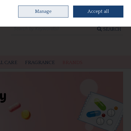
Manage
Accept all
0 items - €0.00
CHECKOUT
SEARCH
L CARE
FRAGRANCE
BRANDS