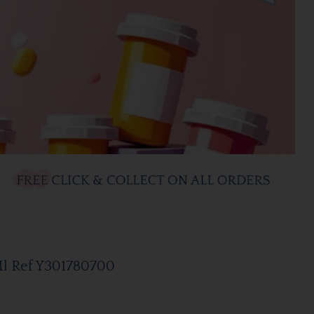
Ml Ref Y301780700