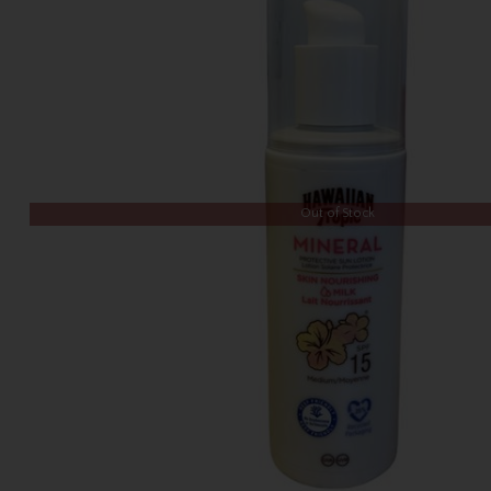
Out of Stock