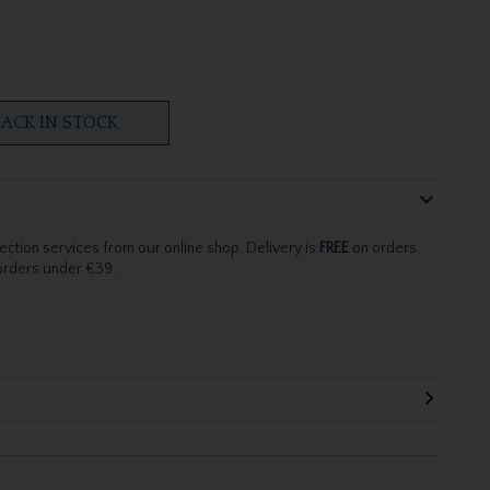
ACK IN STOCK
ection services from our online shop. Delivery is
FREE
on orders
 orders under €39.