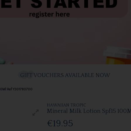
100Ml Ref Y301780700
HAWAIIAN TROPIC
Mineral Milk Lotion Spf15 100
€19.95