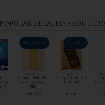
POPULAR RELATED PRODUCT
Free Delivery
Bestseller
l
Skin Nerd
PIZ BUIN
La 
ilm
Skingredients Skin
Allergy Lotion Spf
Lrp
bs 24
Good Fats Parent
15 200Ml
Spray
on Ph
45Ml
0
€55.00
€17.95