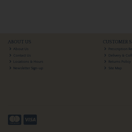
ABOUT US
CUSTOMER S
About Us
Prescription R
Contact Us
Delivery & Col
Locations & Hours
Returns Policy
Newsletter Sign-up
Site Map