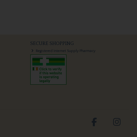
SECURE SHOPPING
Registered Internet Supply Pharmacy