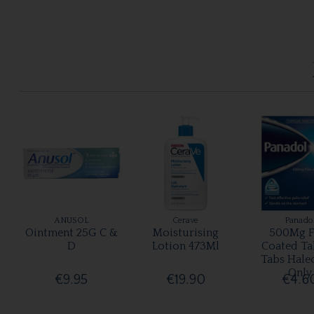
ANUSOL
Cerave
Panado
Ointment 25G C &
Moisturising
500Mg F
D
Lotion 473Ml
Coated Ta
Tabs Hale
Only
€9.95
€19.90
€4.6