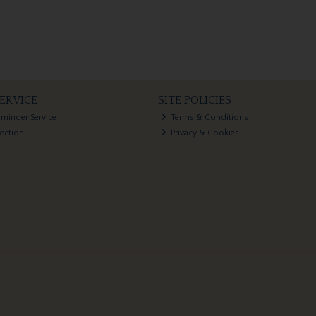
ERVICE
SITE POLICIES
eminder Service
Terms & Conditions
lection
Privacy & Cookies