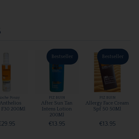
S
Bestseller
Bestseller
Roche Posay
PIZ BUIN
PIZ BUIN
 Anthelios
After Sun Tan
Allergy Face Cream
 F30 200Ml
Intens Lotion
Spf 50 50Ml
200Ml
€29.95
€13.95
€13.95