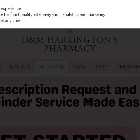
 experience.
 for functionality, site navigation, analytics and marketing
at any time.
S
BEAUTY
SKINCARE
HAIR
BABY
PERSONA