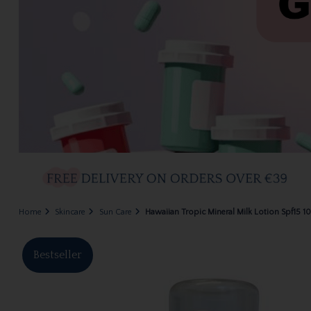
Home
Skincare
Sun Care
Hawaiian Tropic Mineral Milk Lotion Spf15 
Bestseller