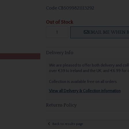
Code
CB5099821113292
Out of Stock
EMAIL ME WHEN B
Delivery Info
We are pleased to offer both delivery and coll
over €39 to Ireland and the UK, and €6.99 for
Collection is available free on all orders.
View all Delivery & Collection information
Returns Policy
Back to results page