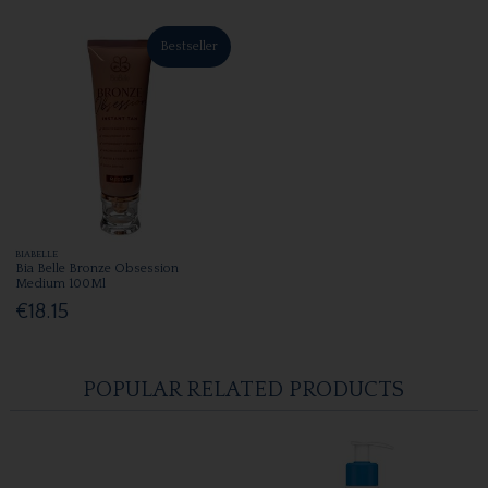
Bestseller
BIABELLE
Bia Belle Bronze Obsession
Medium 100Ml
€18.15
POPULAR RELATED PRODUCTS