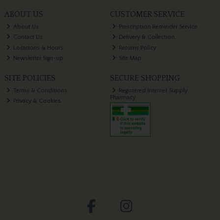
ABOUT US
CUSTOMER SERVICE
About Us
Prescription Reminder Service
Contact Us
Delivery & Collection
Locations & Hours
Returns Policy
Newsletter Sign-up
Site Map
SITE POLICIES
SECURE SHOPPING
Terms & Conditions
Registered Internet Supply
Pharmacy
Privacy & Cookies