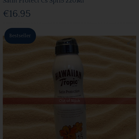
Satin Protect Cs Spf15 220Ml
€16.95
Bestseller
Out of Stock