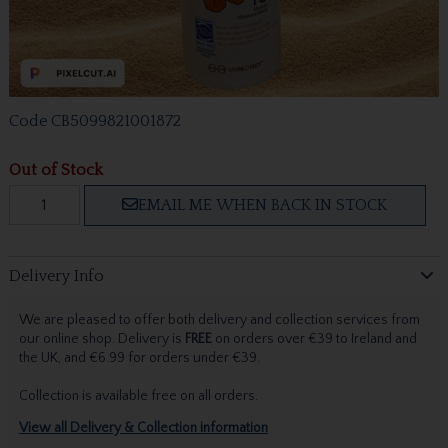
Code
CB5099821001872
Out of Stock
EMAIL ME WHEN BACK IN STOCK
Delivery Info
We are pleased to offer both delivery and collection services from
our online shop. Delivery is
FREE
on orders over €39 to Ireland and
the UK, and €6.99 for orders under €39.
Collection is available free on all orders.
View all Delivery & Collection information