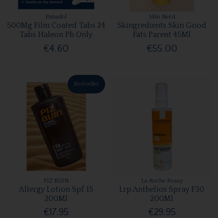
Panadol
Skin Nerd
500Mg Film Coated Tabs 24
Skingredients Skin Good
Tabs Haleon Ph Only
Fats Parent 45Ml
€4.60
€55.00
Bestseller
PIZ BUIN
La Roche Posay
Allergy Lotion Spf 15
Lrp Anthelios Spray F30
200Ml
200Ml
€17.95
€29.95