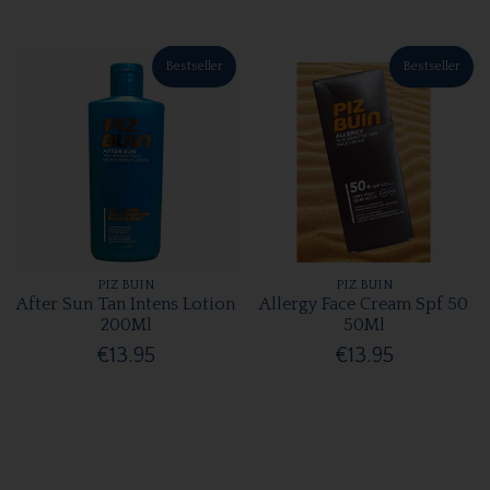
Bestseller
Bestseller
PIZ BUIN
PIZ BUIN
After Sun Tan Intens Lotion
Allergy Face Cream Spf 50
200Ml
50Ml
€13.95
€13.95