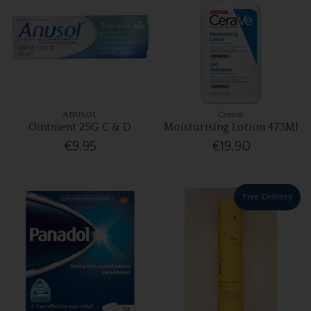
ANUSOL
Cerave
Ointment 25G C & D
Moisturising Lotion 473Ml
€9.95
€19.90
Free Delivery