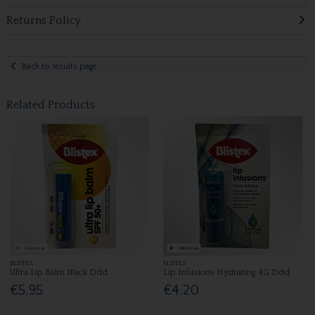
Returns Policy
Back to results page
Related Products
BLISTEX
BLISTEX
Ultra Lip Balm 1Pack Ddd
Lip Infusions Hydrating 4G Ddd
€5.95
€4.20