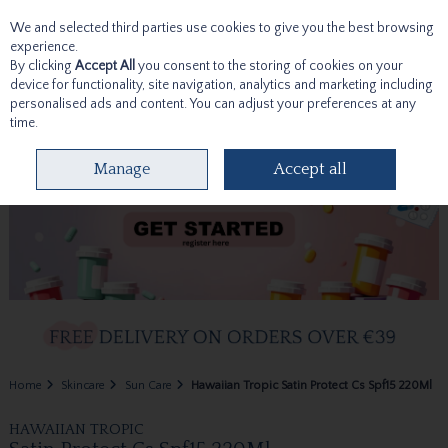
We and selected third parties use cookies to give you the best browsing
Skip to content
experience.
By clicking
Accept All
you consent to the storing of cookies on your
device for functionality, site navigation, analytics and marketing including
personalised ads and content. You can adjust your preferences at any
time.
Menu
Account
Search
Cart
Manage
Accept all
Home
Skincare
Sun Care
Hawaiian Tropic Satin Protect Cs Spf15 220Ml
HAWAIIAN TROPIC