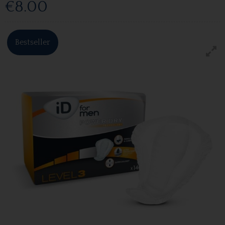
€8.00
Bestseller