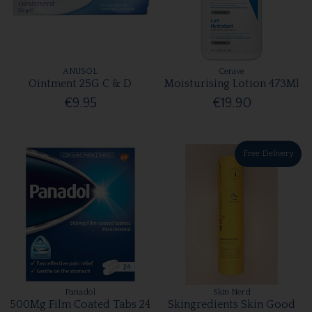
ANUSOL
Cerave
Ointment 25G C & D
Moisturising Lotion 473Ml
€9.95
€19.90
Free Delivery
Panadol
Skin Nerd
500Mg Film Coated Tabs 24
Skingredients Skin Good