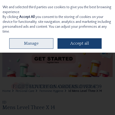
We and selected third parties use cookies to give you the best browsing
Skip to content
experience.
By clicking
Accept All
you consent to the storing of cookies on your
device for functionality, site navigation, analytics and marketing including
personalised ads and content. You can adjust your preferences at any
time.
Menu
Account
Search
Cart
Manage
Accept all
Home
Personal Care
Feminine Hygiene
Id Mens Level Three X 14
ID
Mens Level Three X 14