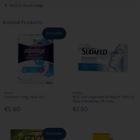
Back to results page
Related Products
Bestseller
Always
Sudafed
Discreet Long Pads 10S
N/D Decongestant 60Mg Fc Tabs 12
Tabs John&John Ph Only
€5.60
€7.50
Bestseller