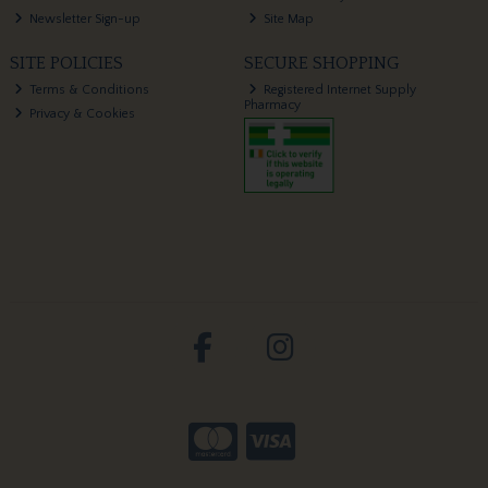
Newsletter Sign-up
Site Map
SITE POLICIES
SECURE SHOPPING
Terms & Conditions
Registered Internet Supply
Pharmacy
Privacy & Cookies