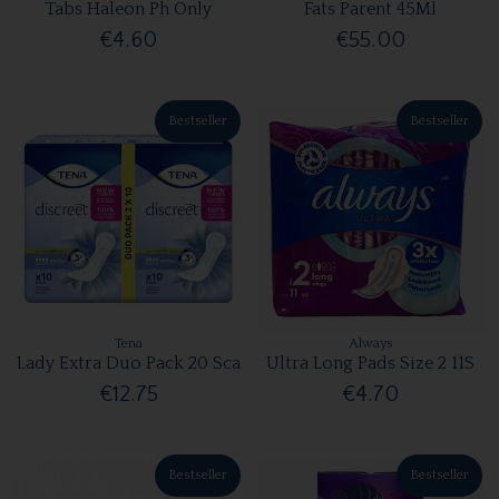
Tabs Haleon Ph Only
Fats Parent 45Ml
€4.60
€55.00
Bestseller
Bestseller
Tena
Always
Lady Extra Duo Pack 20 Sca
Ultra Long Pads Size 2 11S
€12.75
€4.70
Bestseller
Bestseller