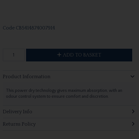
Code
CB5414874007914
ADD TO BASKET
Product Information
This power dry technology gives maximum absorption, with an
odour control system to ensure comfort and discretion.
Delivery Info
Returns Policy