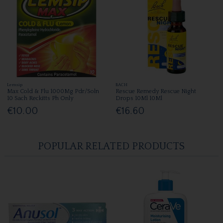
Lemsip
BACH
Max Cold & Flu 1000Mg Pdr/Soln
Rescue Remedy Rescue Night
10 Sach Reckitts Ph Only
Drops 10Ml 10Ml
€10.00
€16.60
POPULAR RELATED PRODUCTS