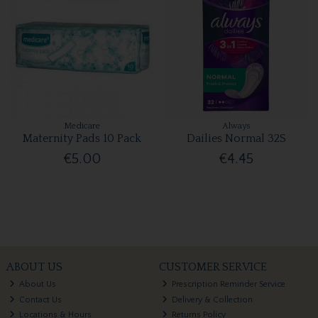
Medicare
Always
Maternity Pads 10 Pack
Dailies Normal 32S
€5.00
€4.45
ABOUT US
CUSTOMER SERVICE
About Us
Prescription Reminder Service
Contact Us
Delivery & Collection
Locations & Hours
Returns Policy