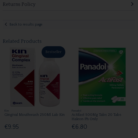
Returns Policy
Back to results page
Related Products
Bestseller
Kin
Panadol
Gingival Mouthwash 250Ml Lab Kin
Actifast 500Mg Tabs 20 Tabs
Haleon Ph Only
€9.95
€6.80