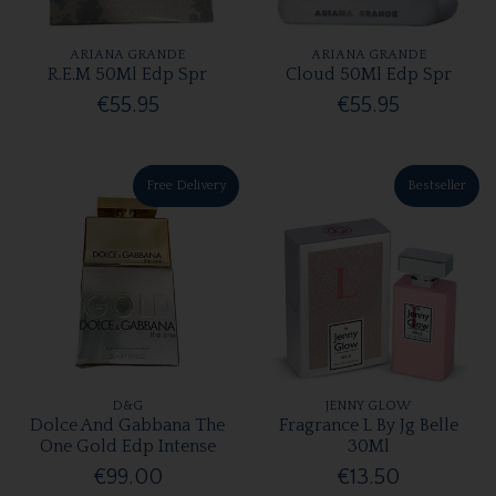
ARIANA GRANDE
ARIANA GRANDE
R.E.M 50Ml Edp Spr
Cloud 50Ml Edp Spr
€55.95
€55.95
Free Delivery
Bestseller
D&G
JENNY GLOW
Dolce And Gabbana The
Fragrance L By Jg Belle
One Gold Edp Intense
30Ml
€99.00
€13.50