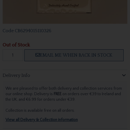
Code
CB6294015110326
Out of Stock
EMAIL ME WHEN BACK IN STOCK
Delivery Info
We are pleased to offer both delivery and collection services from
our online shop. Delivery is
FREE
on orders over €39 to Ireland and
the UK, and €6.99 for orders under €39.
Collection is available free on all orders.
View all Delivery & Collection information