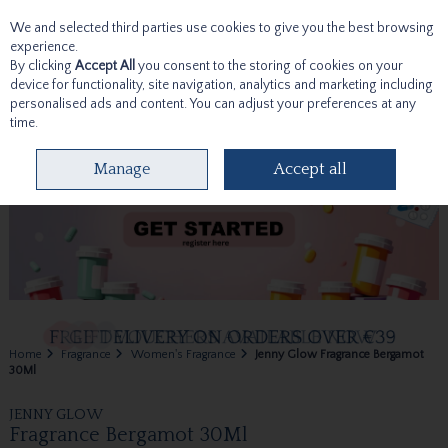
We and selected third parties use cookies to give you the best browsing
Skip to content
experience.
By clicking
Accept All
you consent to the storing of cookies on your
device for functionality, site navigation, analytics and marketing including
personalised ads and content. You can adjust your preferences at any
time.
Menu
Account
Search
Cart
Manage
Accept all
Home
Fragrance
Women's Fragrance
Jenny Glow Fragrance Bergamot
30Ml
JENNY GLOW
Fragrance Bergamot 30Ml