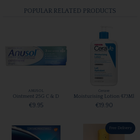
POPULAR RELATED PRODUCTS
ANUSOL
Cerave
Ointment 25G C & D
Moisturising Lotion 473Ml
€9.95
€19.90
Free Delivery