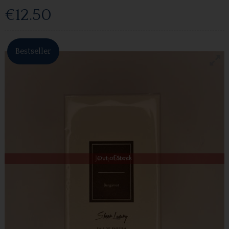
€12.50
Bestseller
Out of Stock