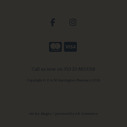
Call us now on 353 23 8833318
Copyright © D & M Harrington Pharmacy 2026
site by:
Magico
/ powered by
AB Commerce