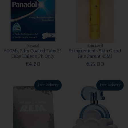
Panadol
Skin Nerd
500Mg Film Coated Tabs 24
Skingredients Skin Good
Tabs Haleon Ph Only
Fats Parent 45Ml
€4.60
€55.00
Free Delivery
Free Delivery