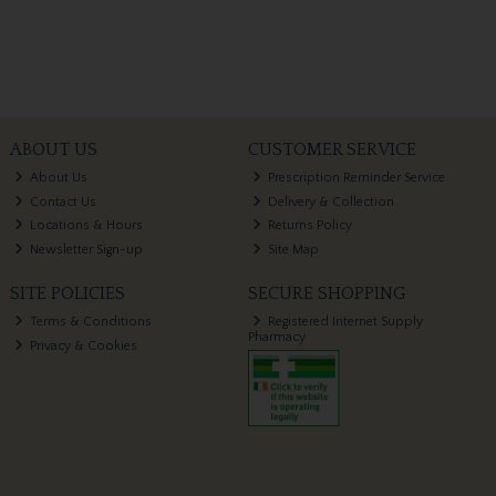
ABOUT US
CUSTOMER SERVICE
About Us
Prescription Reminder Service
Contact Us
Delivery & Collection
Locations & Hours
Returns Policy
Newsletter Sign-up
Site Map
SITE POLICIES
SECURE SHOPPING
Terms & Conditions
Registered Internet Supply
Pharmacy
Privacy & Cookies