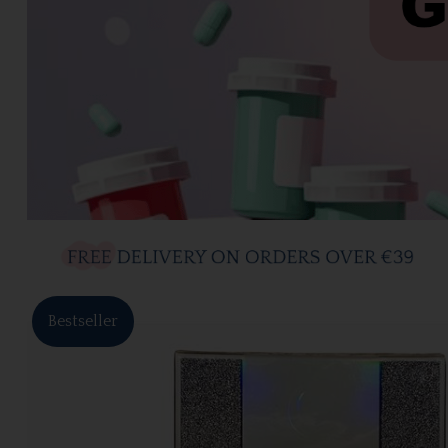
Bestseller