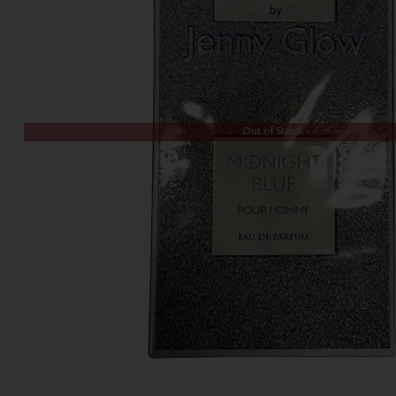
Out of Stock