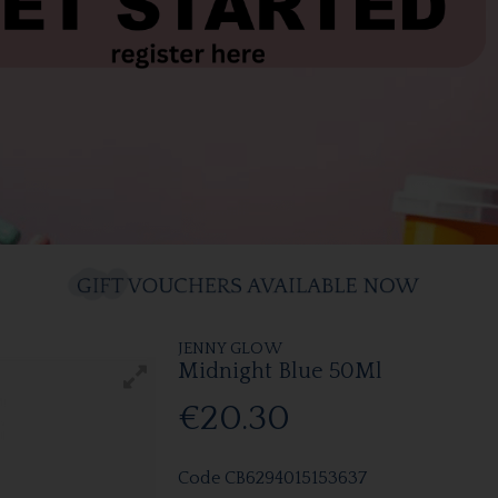
JENNY GLOW
Midnight Blue 50Ml
€20.30
Code
CB6294015153637