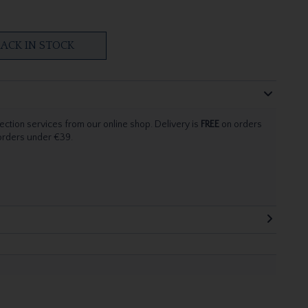
ACK IN STOCK
ection services from our online shop. Delivery is
FREE
on orders
 orders under €39.