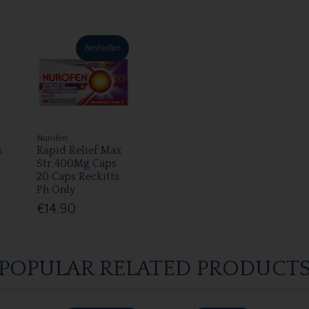
Bestseller
Nurofen
s
Rapid Relief Max
Str 400Mg Caps
20 Caps Reckitts
Ph Only
€14.90
POPULAR RELATED PRODUCT