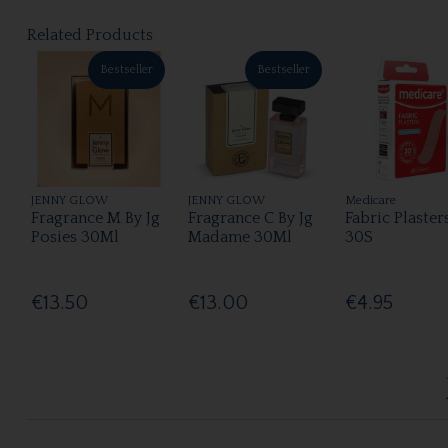
Related Products
Bestseller
Bestseller
JENNY GLOW
JENNY GLOW
Medicare
Fragrance M By Jg
Fragrance C By Jg
Fabric Plaster
Posies 30Ml
Madame 30Ml
30S
€13.50
€13.00
€4.95