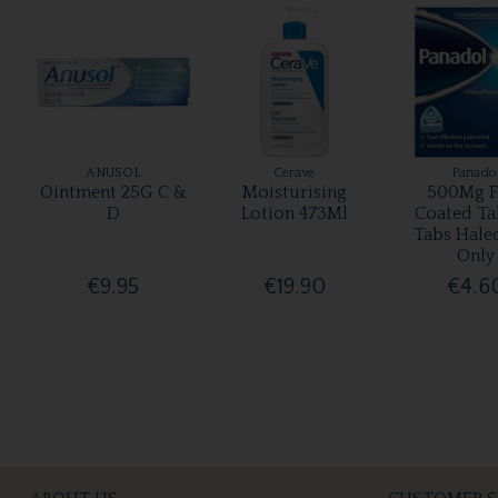
ANUSOL
Cerave
Panado
Ointment 25G C &
Moisturising
500Mg F
D
Lotion 473Ml
Coated Ta
Tabs Hale
Only
€9.95
€19.90
€4.6