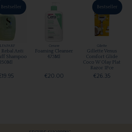
Bestseller
Bestseller
LFAPARF
Cerave
Gilette
 Rebal Anti
Foaming Cleanser
Gillette Venus
uff Shampoo
473Ml
Comfort Glide
250Ml
Coco W Olay Plat
Razor 1Pce
€19.95
€20.00
€26.35