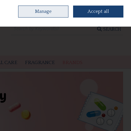
Manage
Accept all
0 items - €0.00
CHECKOUT
SEARCH
L CARE
FRAGRANCE
BRANDS