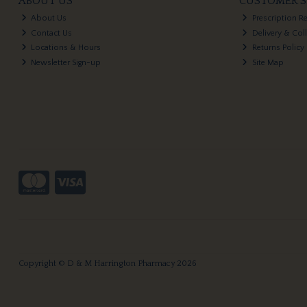
ABOUT US
CUSTOMER S
About Us
Prescription R
Contact Us
Delivery & Col
Locations & Hours
Returns Policy
Newsletter Sign-up
Site Map
Copyright © D & M Harrington Pharmacy 2026