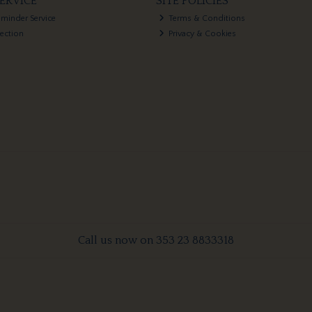
ERVICE
SITE POLICIES
eminder Service
Terms & Conditions
lection
Privacy & Cookies
Call us now on 353 23 8833318