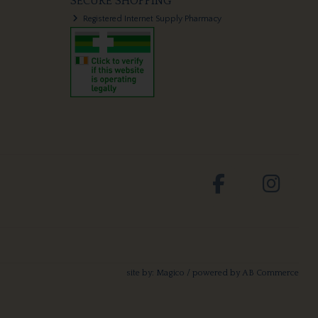
SECURE SHOPPING
Registered Internet Supply Pharmacy
site by:
Magico
/ powered by
AB Commerce