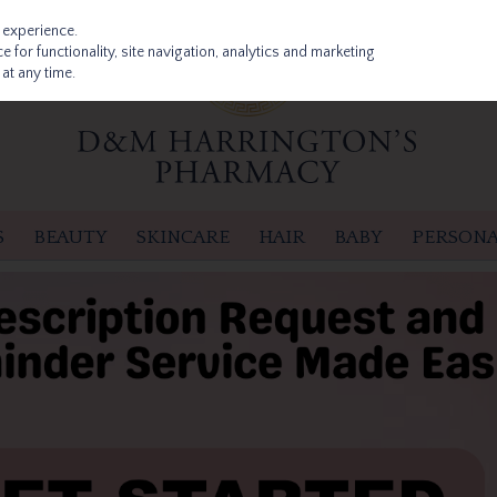
 experience.
 for functionality, site navigation, analytics and marketing
at any time.
S
BEAUTY
SKINCARE
HAIR
BABY
PERSONA