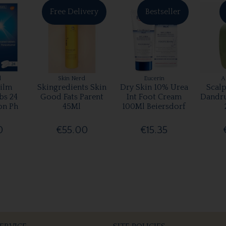
Free Delivery
Bestseller
l
Skin Nerd
Eucerin
A
ilm
Skingredients Skin
Dry Skin 10% Urea
Scalp
bs 24
Good Fats Parent
Int Foot Cream
Dandr
on Ph
45Ml
100Ml Beiersdorf
0
€55.00
€15.35