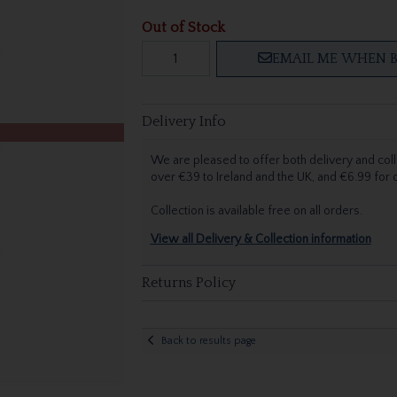
Out of Stock
EMAIL ME WHEN B
Delivery Info
We are pleased to offer both delivery and coll
over €39 to Ireland and the UK, and €6.99 for
Collection is available free on all orders.
View all Delivery & Collection information
Returns Policy
Back to results page