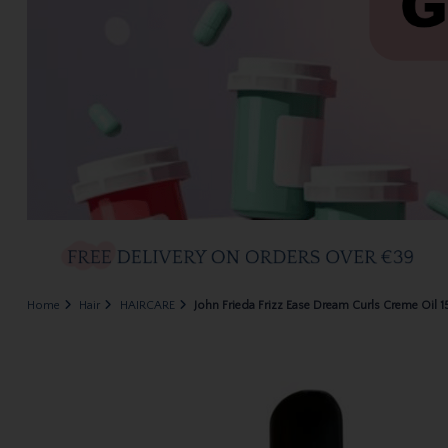
Home
Hair
HAIRCARE
John Frieda Frizz Ease Dream Curls Creme Oil 