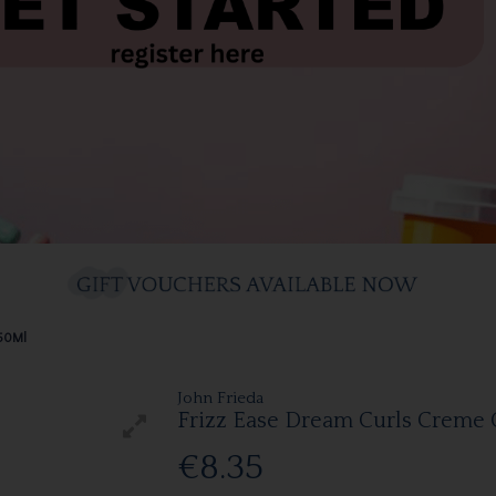
150Ml
John Frieda
Frizz Ease Dream Curls Creme 
€8.35