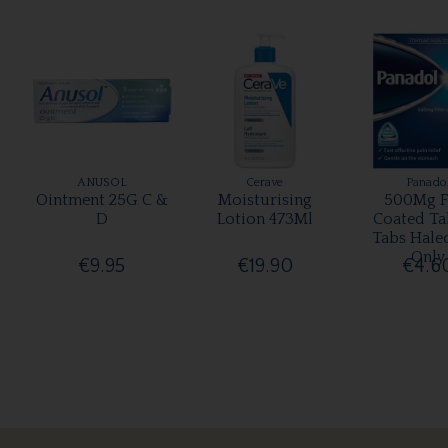
ANUSOL
Cerave
Panado
Ointment 25G C &
Moisturising
500Mg F
D
Lotion 473Ml
Coated Ta
Tabs Hale
Only
€9.95
€19.90
€4.6