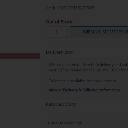
Code
CB5037156271607
Out of Stock
EMAIL ME WHEN B
Delivery Info
We are pleased to offer both delivery and coll
over €39 to Ireland and the UK, and €6.99 for
Collection is available free on all orders.
View all Delivery & Collection information
Returns Policy
Back to results page