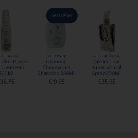
Bestseller
LOR WOW
ALFAPARF
COLOR WOW
olor Dream
Diamond
Dream Coat
r Treatment
Illuminating
Supernatural
200Ml
Shampoo 250Ml
Spray 200Ml
€16.75
€19.95
€35.95