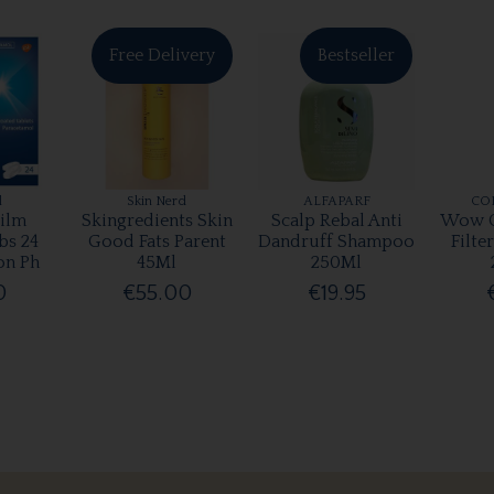
Free Delivery
Bestseller
l
Skin Nerd
ALFAPARF
CO
ilm
Skingredients Skin
Scalp Rebal Anti
Wow C
bs 24
Good Fats Parent
Dandruff Shampoo
Filte
on Ph
45Ml
250Ml
0
€55.00
€19.95