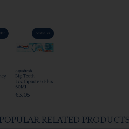
ller
Bestseller
Aquafresh
ney
Big Teeth
Toothpaste 6 Plus
50Ml
€3.05
POPULAR RELATED PRODUCT