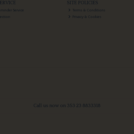
ERVICE
SITE POLICIES
eminder Service
Terms & Conditions
lection
Privacy & Cookies
Call us now on 353 23 8833318