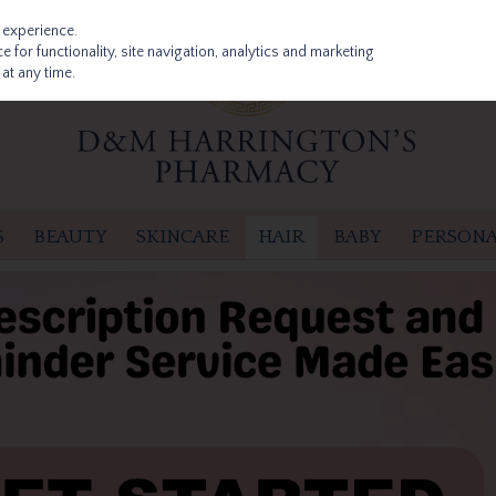
 experience.
 for functionality, site navigation, analytics and marketing
at any time.
S
BEAUTY
SKINCARE
HAIR
BABY
PERSONA