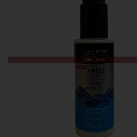
Out of Stock