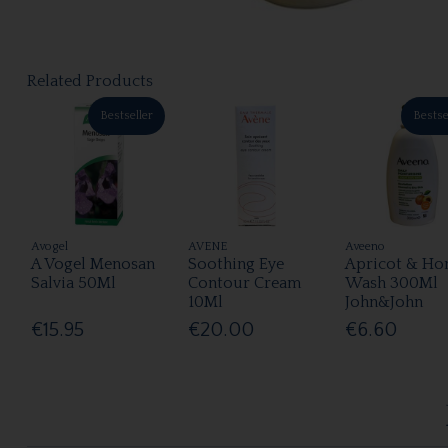
Related Products
Bestseller
Bestse
Avogel
AVENE
Aveeno
A Vogel Menosan
Soothing Eye
Apricot & Ho
Salvia 50Ml
Contour Cream
Wash 300Ml
10Ml
John&John
€15.95
€20.00
€6.60