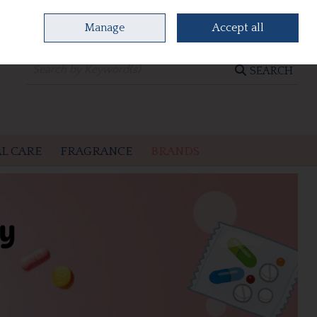
Manage
Accept all
0 items - €0.00
CHECKOUT
SEARCH
L CARE
FRAGRANCE
BRANDS