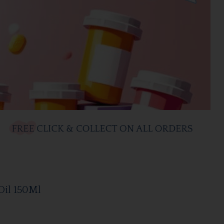
Oil 150Ml