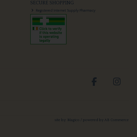
SECURE SHOPPING
Registered Internet Supply Pharmacy
site by:
Magico
/ powered by
AB Commerce