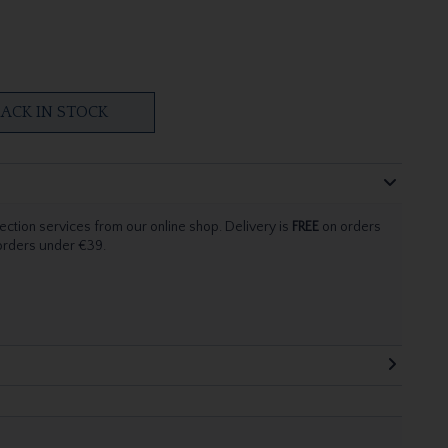
ACK IN STOCK
ection services from our online shop. Delivery is
FREE
on orders
 orders under €39.