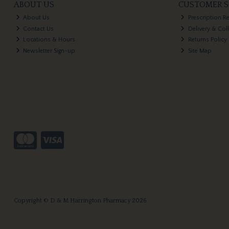
ABOUT US
CUSTOMER S
About Us
Prescription R
Contact Us
Delivery & Col
Locations & Hours
Returns Policy
Newsletter Sign-up
Site Map
Copyright © D & M Harrington Pharmacy 2026