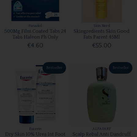
Panadol
Skin Nerd
500Mg Film Coated Tabs 24
Skingredients Skin Good
Tabs Haleon Ph Only
Fats Parent 45Ml
€4.60
€55.00
Bestseller
Bestseller
Eucerin
ALFAPARF
Dry Skin 10% Urea Int Foot
Scalp Rebal Anti Dandruff