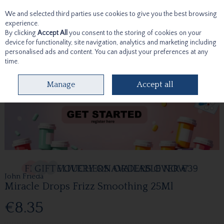
We and selected third parties use cookies to give you the best browsing
Skip to content
experience.
By clicking
Accept All
you consent to the storing of cookies on your
device for functionality, site navigation, analytics and marketing including
personalised ads and content. You can adjust your preferences at any
time.
Menu
Account
Search
Cart
Manage
Accept all
John Frieda
Miracle Drops Frizz Smoothing 25Ml
€8.35