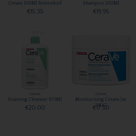
Cream 100Ml Beiersdorf
Shampoo 250Ml
€15.35
€19.95
Cerave
Cerave
Foaming Cleanser 473Ml
Moisturising Cream Jar
340G
€20.00
€17.50