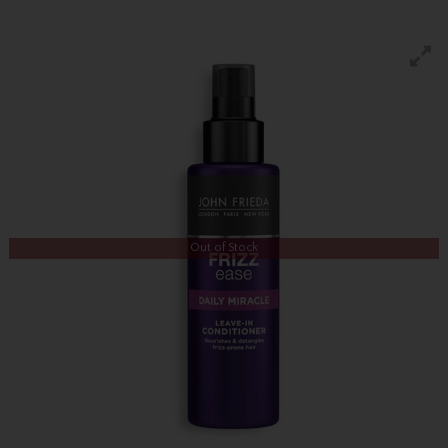
Out of Stock