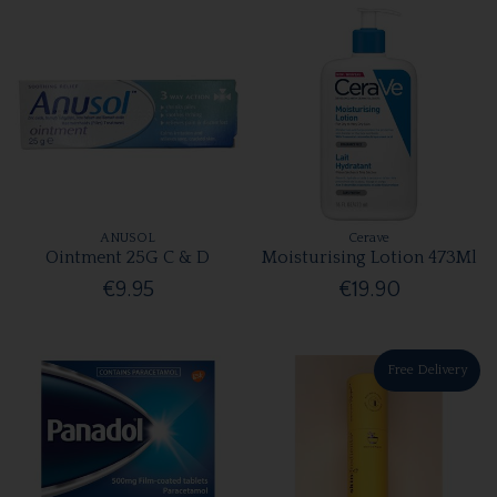
ANUSOL
Cerave
Ointment 25G C & D
Moisturising Lotion 473Ml
€9.95
€19.90
Free Delivery