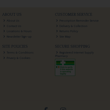
ABOUT US
CUSTOMER SERVICE
About Us
Prescription Reminder Service
Contact Us
Delivery & Collection
Locations & Hours
Returns Policy
Newsletter Sign-up
Site Map
SITE POLICIES
SECURE SHOPPING
Terms & Conditions
Registered Internet Supply
Pharmacy
Privacy & Cookies