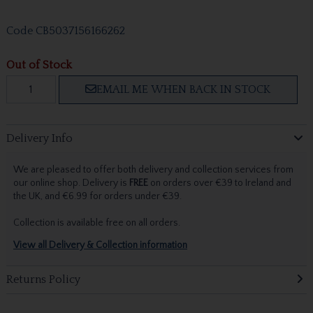
Code
CB5037156166262
Out of Stock
EMAIL ME WHEN BACK IN STOCK
Delivery Info
We are pleased to offer both delivery and collection services from
our online shop. Delivery is
FREE
on orders over €39 to Ireland and
the UK, and €6.99 for orders under €39.
Collection is available free on all orders.
View all Delivery & Collection information
Returns Policy