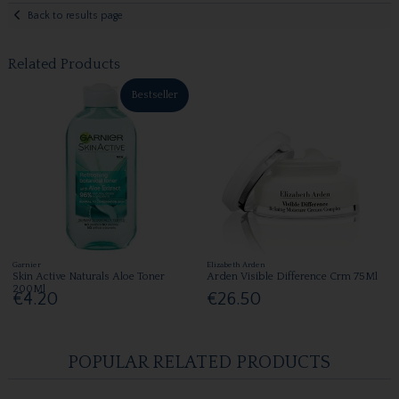
Back to results page
Related Products
Bestseller
Garnier
Elizabeth Arden
Skin Active Naturals Aloe Toner
Arden Visible Difference Crm 75Ml
200Ml
€4.20
€26.50
POPULAR RELATED PRODUCTS