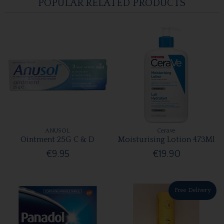
POPULAR RELATED PRODUCTS
ANUSOL
Cerave
Ointment 25G C & D
Moisturising Lotion 473Ml
€9.95
€19.90
Free Delivery