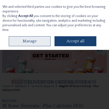
We and selected third parties use cookies to give you the best browsing
Skip to content
experience.
By clicking
Accept All
you consent to the storing of cookies on your
device for functionality, site navigation, analytics and marketing including
personalised ads and content. You can adjust your preferences at any
time.
Menu
Account
Search
Cart
Manage
Accept all
Home
Wellness
Immune Support
Mag365 Bf Bone Formula -Plus
Calcium 210G
MAG365
Bf Bone Formula -Plus Calcium 210G