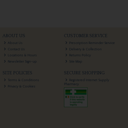
ABOUT US
CUSTOMER SERVICE
About Us
Prescription Reminder Service
Contact Us
Delivery & Collection
Locations & Hours
Returns Policy
Newsletter Sign-up
Site Map
SITE POLICIES
SECURE SHOPPING
Terms & Conditions
Registered Internet Supply
Pharmacy
Privacy & Cookies