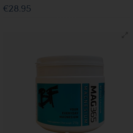
€28.95