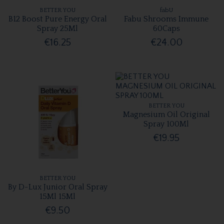
BETTER YOU
fabU
B12 Boost Pure Energy Oral
Fabu Shrooms Immune
Spray 25Ml
60Caps
€16.25
€24.00
BETTER YOU
Magnesium Oil Original
Spray 100Ml
€19.95
BETTER YOU
By D-Lux Junior Oral Spray
15Ml 15Ml
€9.50