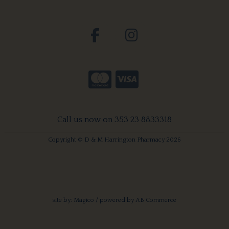
Call us now on 353 23 8833318
Copyright © D & M Harrington Pharmacy 2026
site by:
Magico
/ powered by
AB Commerce