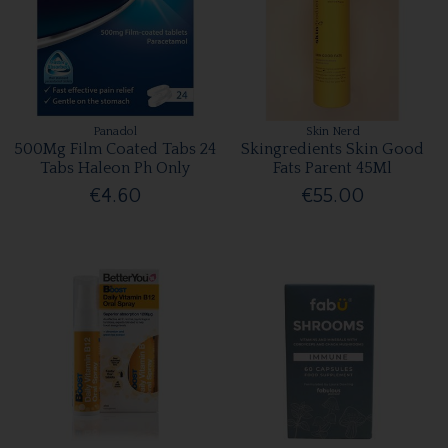
Panadol
Skin Nerd
500Mg Film Coated Tabs 24
Skingredients Skin Good
Tabs Haleon Ph Only
Fats Parent 45Ml
€4.60
€55.00