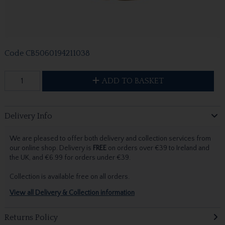
Code
CB5060194211038
ADD TO BASKET
Delivery Info
We are pleased to offer both delivery and collection services from
our online shop. Delivery is
FREE
on orders over €39 to Ireland and
the UK, and €6.99 for orders under €39.
Collection is available free on all orders.
View all Delivery & Collection information
Returns Policy