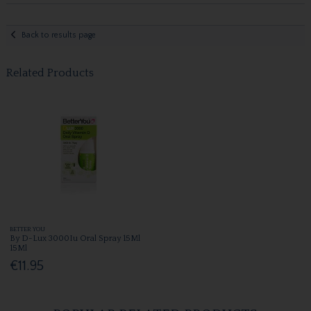
Back to results page
Related Products
BETTER YOU
By D-Lux 3000Iu Oral Spray 15Ml
15Ml
€11.95