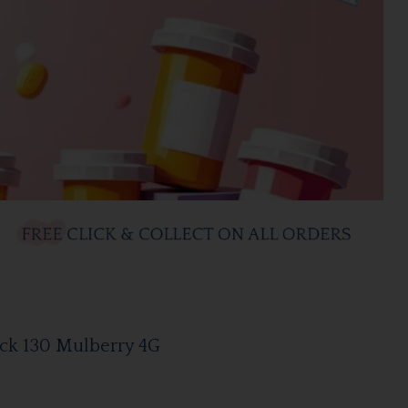
ick 130 Mulberry 4G