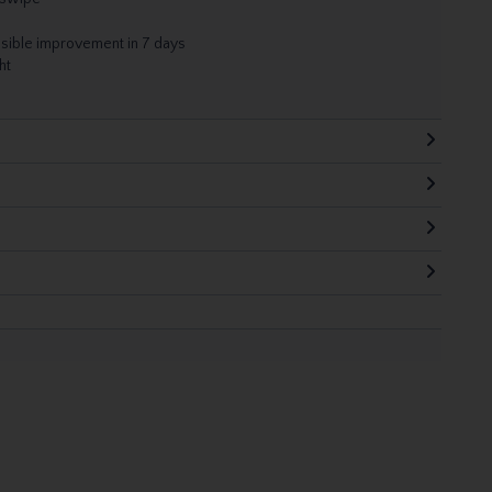
visible improvement in 7 days
ht