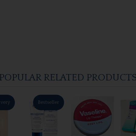
POPULAR RELATED PRODUCT
ivery
Bestseller