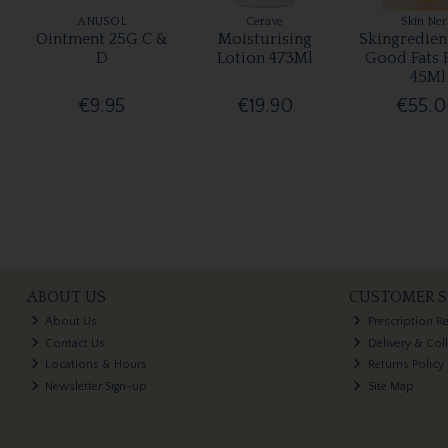
ANUSOL
Cerave
Skin Ne
Ointment 25G C &
Moisturising
Skingredien
D
Lotion 473Ml
Good Fats 
45Ml
€9.95
€19.90
€55.
ABOUT US
CUSTOMER S
About Us
Prescription R
Contact Us
Delivery & Col
Locations & Hours
Returns Policy
Newsletter Sign-up
Site Map