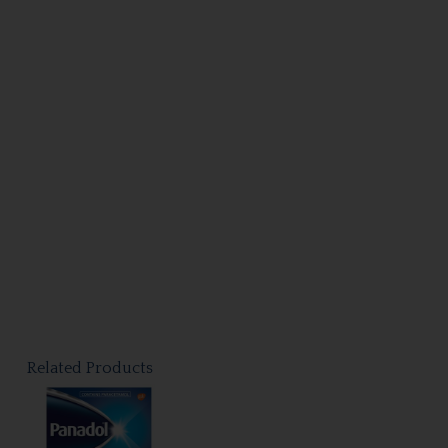
Related Products