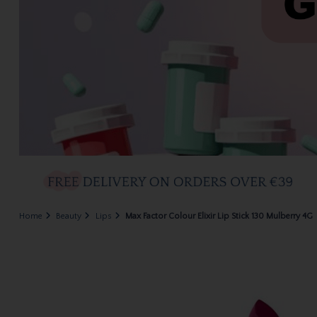
Home
Beauty
Lips
Max Factor Colour Elixir Lip Stick 130 Mulberry 4G