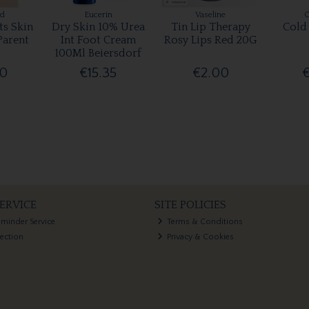
rd
Eucerin
Vaseline
ts Skin
Dry Skin 10% Urea
Tin Lip Therapy
Cold
Parent
Int Foot Cream
Rosy Lips Red 20G
100Ml Beiersdorf
00
€15.35
€2.00
ERVICE
SITE POLICIES
eminder Service
Terms & Conditions
lection
Privacy & Cookies