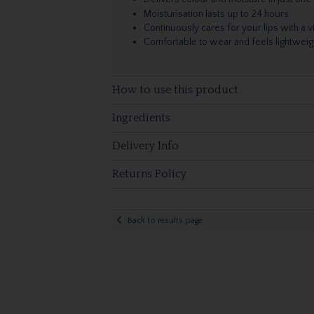
Moisturisation lasts up to 24 hours
Continuously cares for your lips with a 
Comfortable to wear and feels lightweig
How to use this product
Ingredients
Delivery Info
Returns Policy
Back to results page