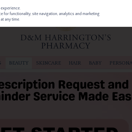
 experience.
 for functionality, site navigation, analytics and marketing
at any time.
S
BEAUTY
SKINCARE
HAIR
BABY
PERSONA