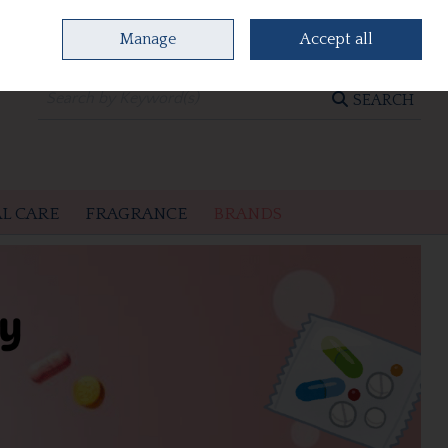
Manage
Accept all
0 items - €0.00
CHECKOUT
SEARCH
L CARE
FRAGRANCE
BRANDS