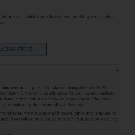
lour Elixir Lipstick is specifically developed to give rich colour
urs.
ACK IN STOCK
 unique nourishing Elixir formula, containing a blend of 60%
ing Vitamin E, that continuously cares for your lips and that lasts
ated and intense colour in one swipe so you can see the colour
s lightweight and glides on smoothly and evenly.
endy shades, from nudes and browns, pinks and mauves, to
hade (now with a new shade number), but also why not try
 swipe