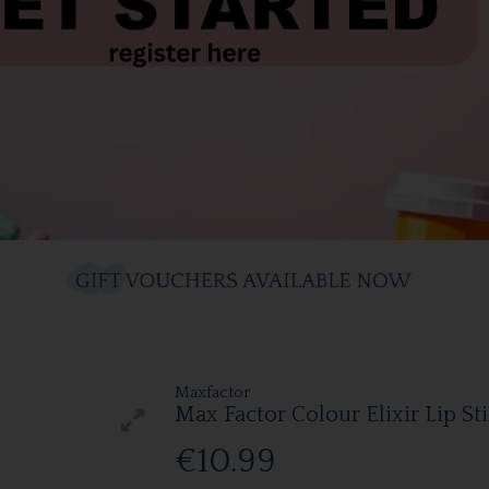
Maxfactor
Max Factor Colour Elixir Lip St
€10.99