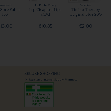
Compeed
La Roche Posay
Vaseline
 Sore Patch
Lrp Cicaplast Lips
Tin Lip Therapy
15S
7.5Ml
Original Blue 20G
€13.00
€10.85
€2.00
SECURE SHOPPING
Registered Internet Supply Pharmacy