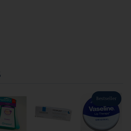
S
Bestseller