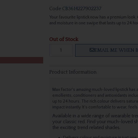
Code
CB3614227902237
Your favourite lipstick now has a premium look. Co
and moisture in one swipe that lasts up to 24 ho
Out of Stock
EMAIL ME WHEN B
Product Information
Max Factor's amazing much-loved lipstick has a
emollients, conditioners and antioxidants includ
up to 24 hours. The rich colour delivers satur
impact instantly. It's comfortable to wear, feel
Available in a wide range of wearable tr
your classic red. Find your much-loved s
the exciting trend related shades.
Delivers colour and moisture in just one