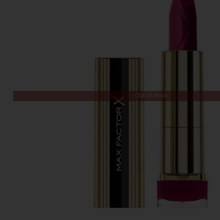
Out of Stock