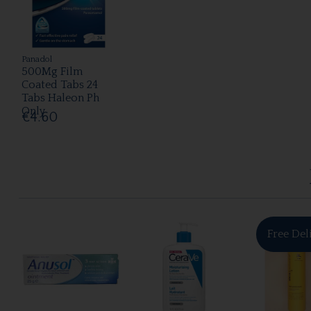
Panadol
500Mg Film
Coated Tabs 24
Tabs Haleon Ph
Only
€4.60
Free Del