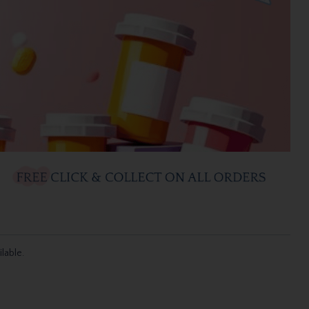
ilable.