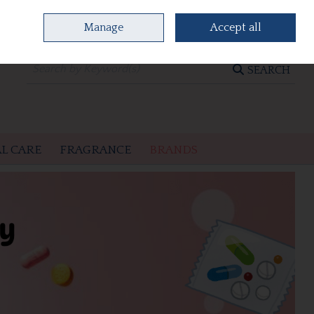
Manage
Accept all
0 items - €0.00
CHECKOUT
SEARCH
L CARE
FRAGRANCE
BRANDS