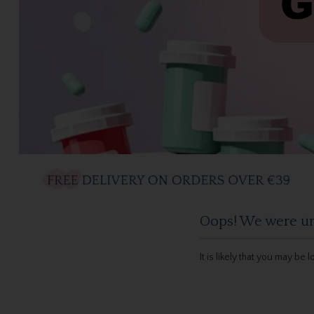
Oops! We were una
It is likely that you may be