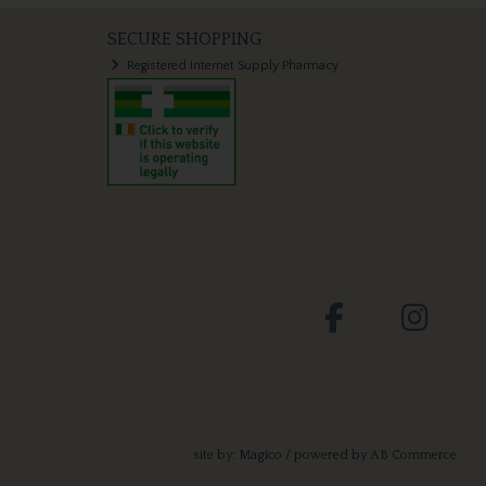
SECURE SHOPPING
Registered Internet Supply Pharmacy
site by:
Magico
/ powered by
AB Commerce