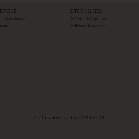
ERVICE
SITE POLICIES
eminder Service
Terms & Conditions
lection
Privacy & Cookies
Call us now on 353 23 8833318