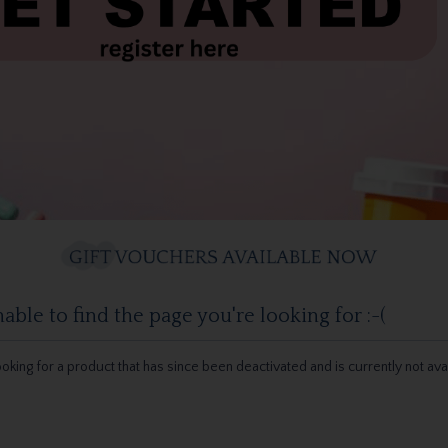
ble to find the page you're looking for :-(
 looking for a product that has since been deactivated and is currently not ava