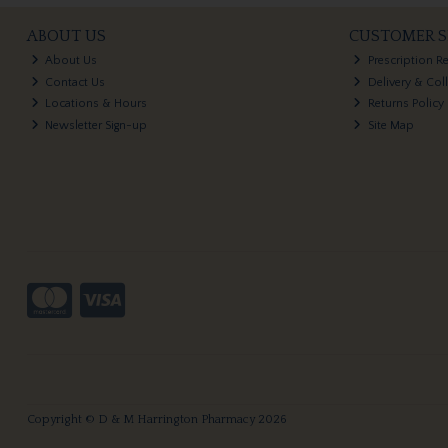
ABOUT US
CUSTOMER S
About Us
Prescription R
Contact Us
Delivery & Col
Locations & Hours
Returns Policy
Newsletter Sign-up
Site Map
Copyright © D & M Harrington Pharmacy 2026