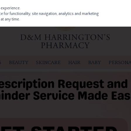
 experience.
 for functionality, site navigation, analytics and marketing
at any time.
S
BEAUTY
SKINCARE
HAIR
BABY
PERSONA