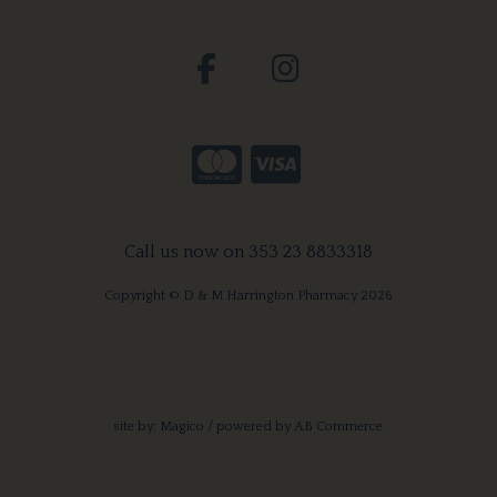
Call us now on 353 23 8833318
Copyright © D & M Harrington Pharmacy 2026
site by:
Magico
/ powered by
AB Commerce