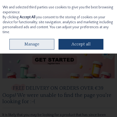
We and selected third parties use cookies to give you the best browsing
Skip to content
experience.
By clicking
Accept All
you consent to the storing of cookies on your
device for functionality, site navigation, analytics and marketing including
personalised ads and content. You can adjust your preferences at any
time.
Menu
Account
Search
Cart
Manage
Accept all
Oops! We were unable to find the page you're
looking for :-(
It is likely that you may be looking for a product that has since been