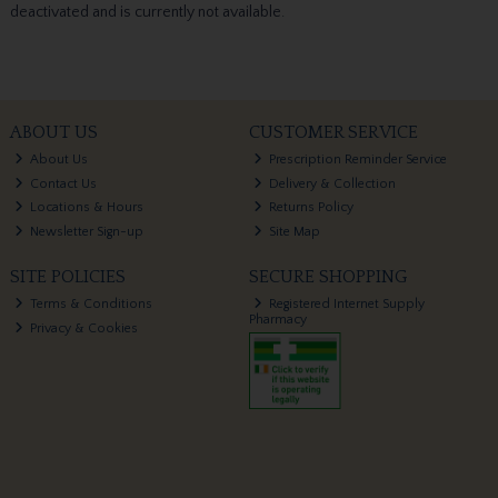
deactivated and is currently not available.
ABOUT US
CUSTOMER SERVICE
About Us
Prescription Reminder Service
Contact Us
Delivery & Collection
Locations & Hours
Returns Policy
Newsletter Sign-up
Site Map
SITE POLICIES
SECURE SHOPPING
Terms & Conditions
Registered Internet Supply
Pharmacy
Privacy & Cookies