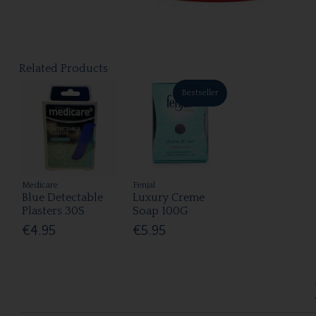
Related Products
Bestseller
Medicare
Fenjal
Blue Detectable
Luxury Creme
Plasters 30S
Soap 100G
€4.95
€5.95