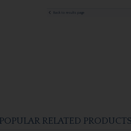
Back to results page
POPULAR RELATED PRODUCT