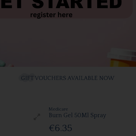
Medicare
Burn Gel 50Ml Spray
€6.35