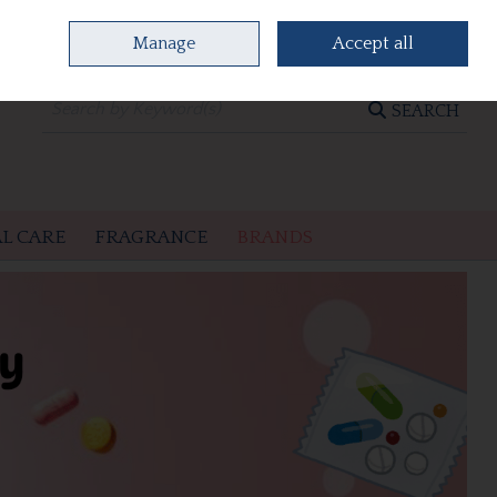
Manage
Accept all
0 items - €0.00
CHECKOUT
SEARCH
L CARE
FRAGRANCE
BRANDS