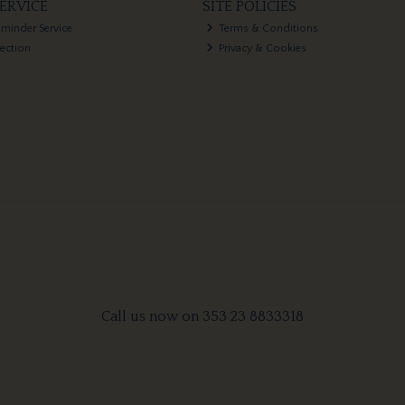
ERVICE
SITE POLICIES
eminder Service
Terms & Conditions
lection
Privacy & Cookies
Call us now on 353 23 8833318