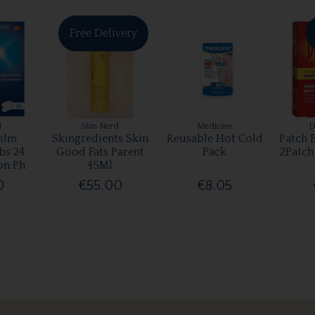
Free Delivery
l
Skin Nerd
Medicare
D
ilm
Skingredients Skin
Reusable Hot Cold
Patch 
bs 24
Good Fats Parent
Pack
2Patch
on Ph
45Ml
0
€55.00
€8.05