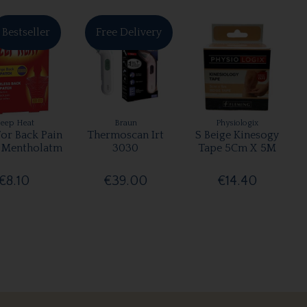
Bestseller
Free Delivery
eep Heat
Braun
Physiologix
For Back Pain
Thermoscan Irt
S Beige Kinesogy
 Mentholatm
3030
Tape 5Cm X 5M
€8.10
€39.00
€14.40