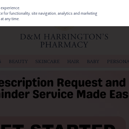
 experience.
 for functionality, site navigation, analytics and marketing
at any time.
S
BEAUTY
SKINCARE
HAIR
BABY
PERSONA