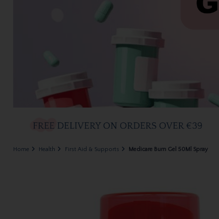
Home
Health
First Aid & Supports
Medicare Burn Gel 50Ml Spray