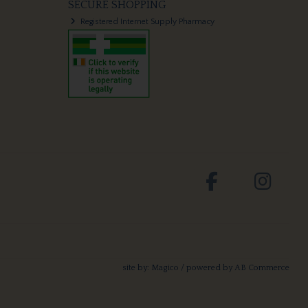
SECURE SHOPPING
Registered Internet Supply Pharmacy
site by:
Magico
/ powered by
AB Commerce