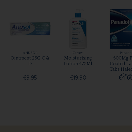
ANUSOL
Cerave
Panado
Ointment 25G C &
Moisturising
500Mg F
D
Lotion 473Ml
Coated Ta
Tabs Hale
Only
€9.95
€19.90
€4.6