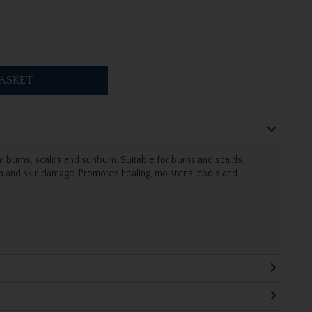
.
ASKET
om burns, scalds and sunburn. Suitable for burns and scalds.
ma and skin damage. Promotes healing, moistens, cools and