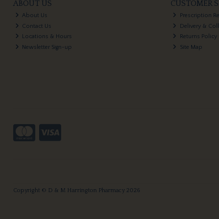
ABOUT US
CUSTOMER S
About Us
Prescription R
Contact Us
Delivery & Col
Locations & Hours
Returns Policy
Newsletter Sign-up
Site Map
Copyright © D & M Harrington Pharmacy 2026