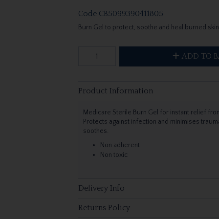
Code
CB5099390411805
Burn Gel to protect, soothe and heal burned skin
ADD TO B
Product Information
Medicare Sterile Burn Gel for instant relief fr
Protects against infection and minimises trau
soothes.
Non adherent
Non toxic
Delivery Info
Returns Policy