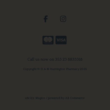
Call us now on 353 23 8833318
Copyright © D & M Harrington Pharmacy 2026
site by:
Magico
/ powered by
AB Commerce