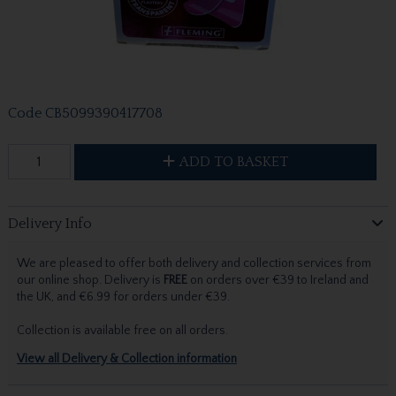
Code
CB5099390417708
ADD TO BASKET
Delivery Info
We are pleased to offer both delivery and collection services from
our online shop. Delivery is
FREE
on orders over €39 to Ireland and
the UK, and €6.99 for orders under €39.
Collection is available free on all orders.
View all Delivery & Collection information