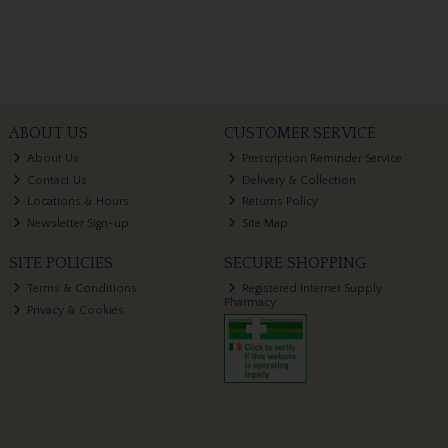
ABOUT US
CUSTOMER SERVICE
About Us
Prescription Reminder Service
Contact Us
Delivery & Collection
Locations & Hours
Returns Policy
Newsletter Sign-up
Site Map
SITE POLICIES
SECURE SHOPPING
Terms & Conditions
Registered Internet Supply
Pharmacy
Privacy & Cookies