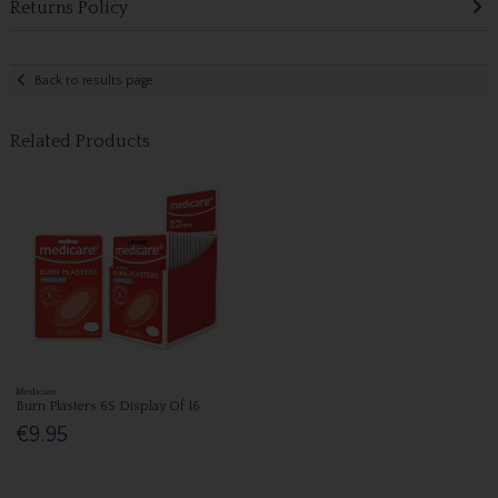
Returns Policy
Back to results page
Related Products
Medicare
Burn Plasters 6S Display Of 16
€9.95