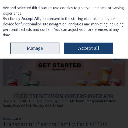
We and selected third parties use cookies to give you the best browsing
Skip to content
experience.
By clicking
Accept All
you consent to the storing of cookies on your
device for functionality, site navigation, analytics and marketing including
personalised ads and content. You can adjust your preferences at any
time.
Menu
Account
Search
Cart
Manage
Accept all
Home
Health
First Aid & Supports
Medicare Transparent Plasters
Family Pack Of 50S Display Of 6 50Pack
Medicare
Transparent Plasters Family Pack Of 50S