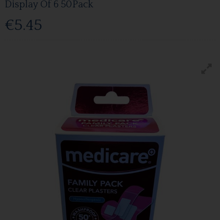
Display Of 6 50Pack
€5.45