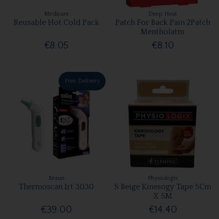
Medicare
Deep Heat
Reusable Hot Cold Pack
Patch For Back Pain 2Patch
Mentholatm
€8.05
€8.10
Free Delivery
Braun
Physiologix
Thermoscan Irt 3030
S Beige Kinesogy Tape 5Cm
X 5M
€39.00
€14.40