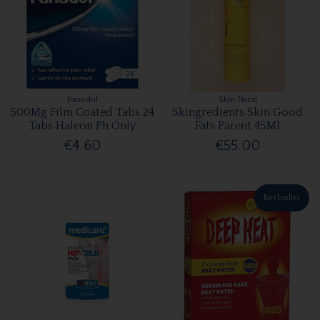
Panadol
Skin Nerd
500Mg Film Coated Tabs 24
Skingredients Skin Good
Tabs Haleon Ph Only
Fats Parent 45Ml
€4.60
€55.00
Bestseller