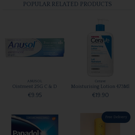
POPULAR RELATED PRODUCTS
ANUSOL
Cerave
Ointment 25G C & D
Moisturising Lotion 473Ml
€9.95
€19.90
Free Delivery