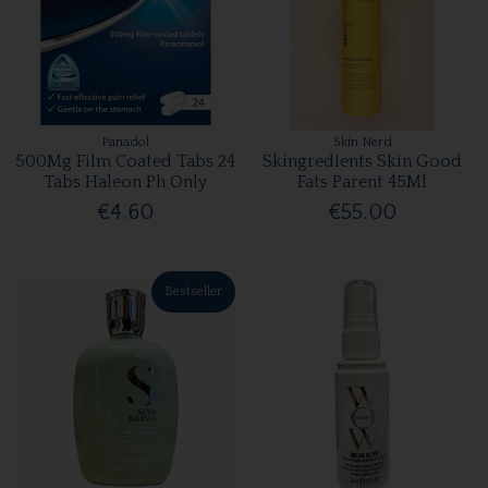
Panadol
Skin Nerd
500Mg Film Coated Tabs 24
Skingredients Skin Good
Tabs Haleon Ph Only
Fats Parent 45Ml
€4.60
€55.00
Bestseller