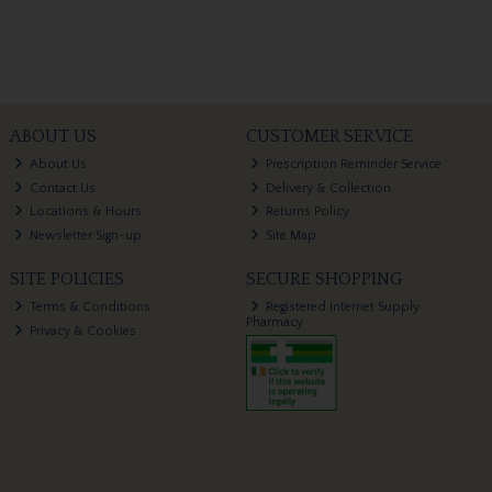
ABOUT US
CUSTOMER SERVICE
About Us
Prescription Reminder Service
Contact Us
Delivery & Collection
Locations & Hours
Returns Policy
Newsletter Sign-up
Site Map
SITE POLICIES
SECURE SHOPPING
Terms & Conditions
Registered Internet Supply
Pharmacy
Privacy & Cookies