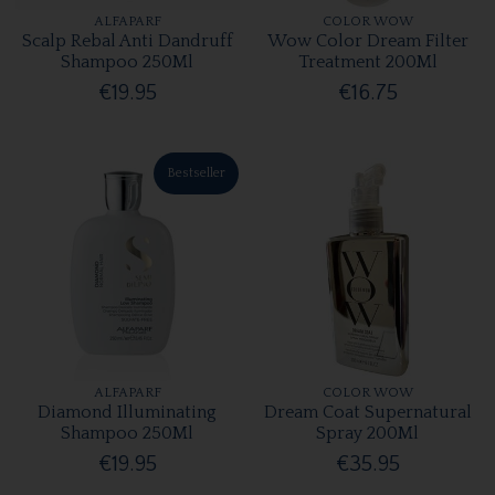
ALFAPARF
COLOR WOW
Scalp Rebal Anti Dandruff
Wow Color Dream Filter
Shampoo 250Ml
Treatment 200Ml
€19.95
€16.75
Bestseller
ALFAPARF
COLOR WOW
Diamond Illuminating
Dream Coat Supernatural
Shampoo 250Ml
Spray 200Ml
€19.95
€35.95