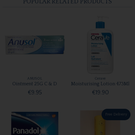
POPULAR RELATED PRODUCTS
ANUSOL
Cerave
Ointment 25G C & D
Moisturising Lotion 473Ml
€9.95
€19.90
Free Delivery