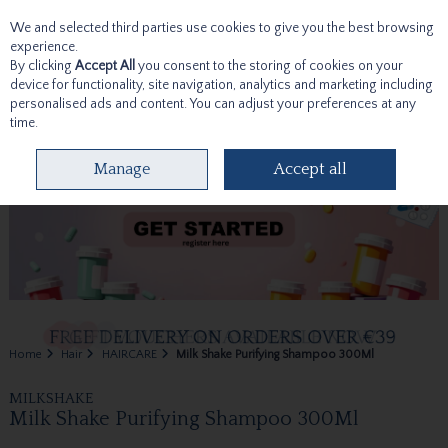
We and selected third parties use cookies to give you the best browsing
Skip to content
experience.
By clicking
Accept All
you consent to the storing of cookies on your
device for functionality, site navigation, analytics and marketing including
personalised ads and content. You can adjust your preferences at any
time.
Menu
Account
Search
Cart
Manage
Accept all
Home
Hair
HAIRCARE
Milk Shake Purifying Shampoo 300Ml
MILKSHAKE
Milk Shake Purifying Shampoo 300Ml