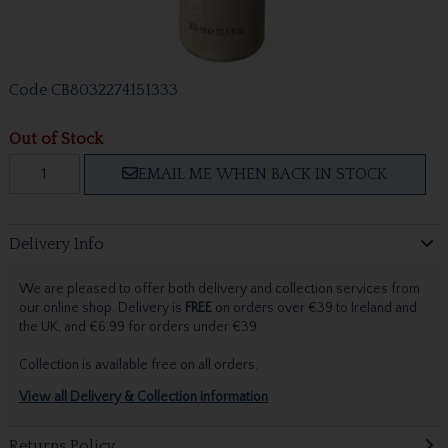
Code
CB8032274151333
Out of Stock
EMAIL ME WHEN BACK IN STOCK
Delivery Info
We are pleased to offer both delivery and collection services from
our online shop. Delivery is
FREE
on orders over €39 to Ireland and
the UK, and €6.99 for orders under €39.
Collection is available free on all orders.
View all Delivery & Collection information
Returns Policy