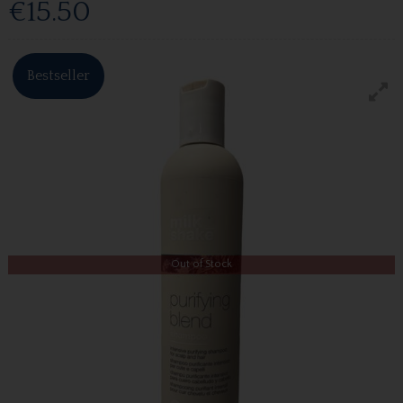
€15.50
Bestseller
Out of Stock