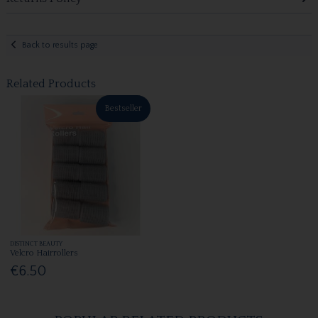
Back to results page
Related Products
Bestseller
DISTINCT BEAUTY
Velcro Hairrollers
€6.50