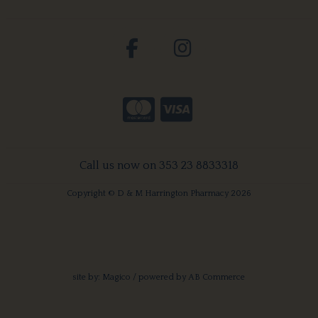
Call us now on 353 23 8833318
Copyright © D & M Harrington Pharmacy 2026
site by:
Magico
/ powered by
AB Commerce